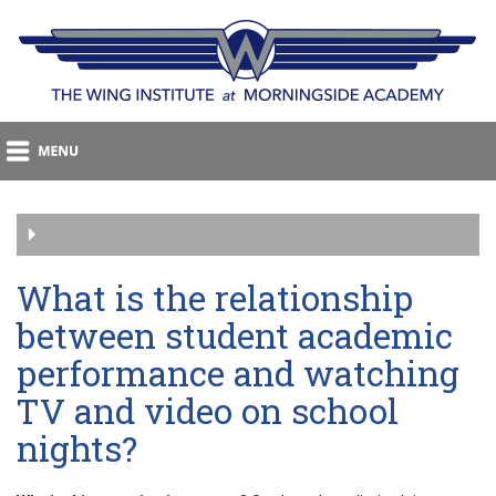
What is the relationship
between student academic
performance and watching
TV and video on school
nights?