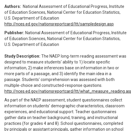
Authors:
National Assessment of Educational Progress, Institute
of Education Sciences, National Center for Education Statistics,
U.S. Department of Education
http://nces.ed.gov/nationsreportcard/ltt/sampledesign.asp
Publisher:
National Assessment of Educational Progress, Institute
of Education Sciences, National Center for Education Statistics,
U.S. Department of Education
Study Description:
The NAEP long-term reading assessment was
designed to measure students' ability to 1) locate specific
information, 2) make inferences base on information in two or
more parts of a passage, and 3) identify the main idea in a
passage. Students' comprehension was assessed with both
multiple-choice and constructed-response questions.
http://nces.ed.gov/nationsreportcard/ltt/what_measure_reading.as
As part of the NAEP assessment, student questionnaires collect
information on students' demographic characteristics, classroom
experiences, and educational support. Teacher qustionnaires
gather data on teacher background, training, and instructional
practices (for grades 4 and 8). School questionnaires, completed
by principals or assistant principals, gather information on school