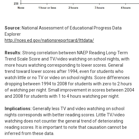
Source:
National Assessment of Educational Progress Data
Explorer
http://nces.ed.gov/nationsreportcard/lttdata/
Results:
Strong correlation between NAEP Reading Long-Term
Trend Scale Score and TV/video watching on school nights, with
more hours watching corresponding to lower scores. General
trend toward lower scores after 1994, even for students who
watch little or no TV or video on school nights. Score differences
dropping between 1994 to 2008 for students with zero to 2 hours
of watching per night. Small improvement in scores between 2004
and 2008 for students with 1 to 4 hours watching per night.
Implications:
Generally less TV and video watching on school
nights corresponds with better reading scores. Little TV/video
watching does not counter the general trend of deteriorating
reading scores. It is important to note that causation cannot be
inferred from these data.