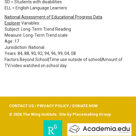
SD = Students with disabilities
ELL = English Language Learners
National Assessment of Educational Progress Data
Explorer
Variables:
Subject: Long-Term Trend Reading
Measure: Long-Term Trend scale
Age: 17
Jurisdiction: National
Years: 84, 88, 90, 92, 94, 96, 99, 04, 08
Factors Beyond School|Time use outside of school|Amount of
TV/video watched on school day
CONTACT US
/
PRIVACY POLICY
/
DONATE NOW
© 2026 The Wing Institute. Site by
Placemaking Group