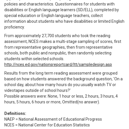
policies and characteristics. Questionnaires for students with
disabilities or English language learners (SD/ELL), completed by
special education or English language teachers, collect
information about students who have disabilities or limited English
proficiency.
From approximately 27,700 students who took the reading
assessment, NCES makes a multi-stage sampling of scores, first
from representative geographies, then from representative
schools, both public and nonpublic, then randomly selecting
students within selected schools.
http://nces.ed.gov/nationsreportcard/ltt/sampledesign.asp
Results from the long term reading assessment were grouped
based on how students answered the background question, 'On a
school day, about how many hours do you usually watch TV or
videotapes outside of school hours?'
Possible answers were: None, 1 hour or less, 2 hours, 3 hours, 4
hours, 5 hours, 6 hours or more, Omitted(no answer).
Definitions:
NAEP = National Assessment of Educational Progress
NCES = National Center for Education Statistics