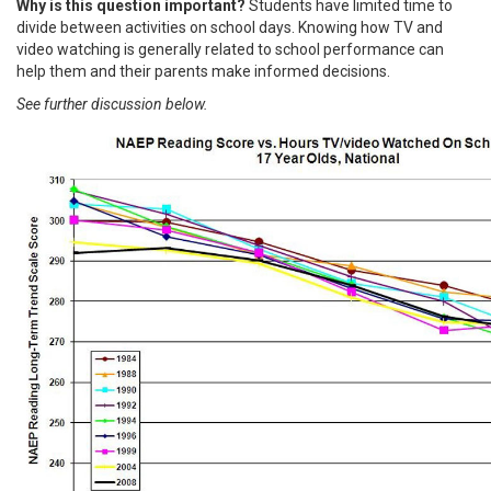
Why is this question important?
Students have limited time to
divide between activities on school days. Knowing how TV and
video watching is generally related to school performance can
help them and their parents make informed decisions.
See further discussion below.