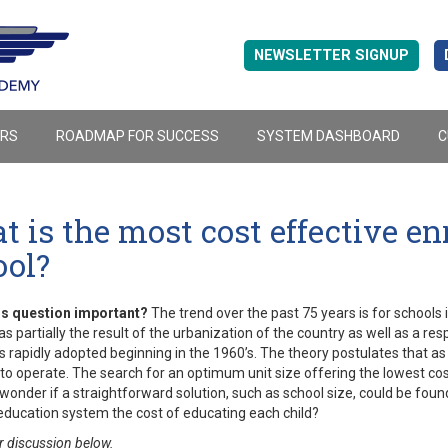
NEWSLETTER SIGNUP
ERS
ROADMAP FOR SUCCESS
SYSTEM DASHBOARD
C
 is the most cost effective enr
ool?
is question important?
The trend over the past 75 years is for schools 
s partially the result of the urbanization of the country as well as a 
s rapidly adopted beginning in the 1960’s. The theory postulates that a
to operate. The search for an optimum unit size offering the lowest cost
wonder if a straightforward solution, such as school size, could be foun
education system the cost of educating each child?
r discussion below.