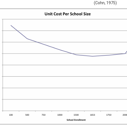
(Cohn, 1975)