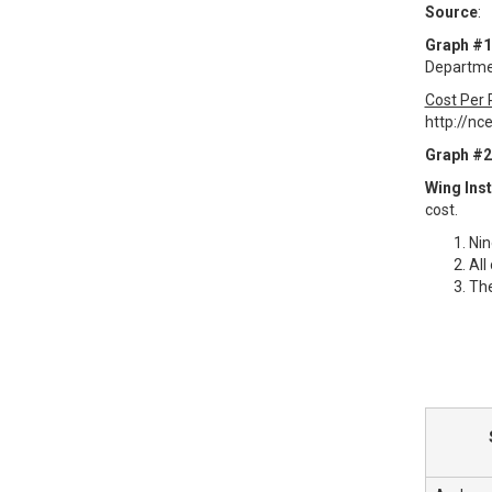
Source
:
Graph #1
Departmen
Cost Per 
http://nc
Graph #2
Wing Inst
cost.
Nin
All
The