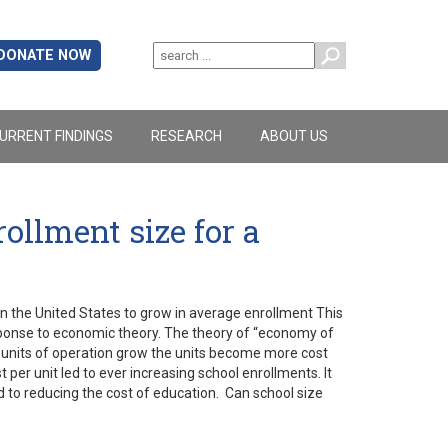
DONATE NOW
URRENT FINDINGS
RESEARCH
ABOUT US
ollment size for a
in the United States to grow in average enrollment This
response to economic theory. The theory of “economy of
s units of operation grow the units become more cost
 per unit led to ever increasing school enrollments. It
d to reducing the cost of education. Can school size