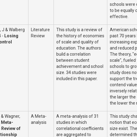
schools were
to be equally 
effective.
, J & Walberg
Literature
This study is a review of
American scho
4 -
Losing
Review
the history of economies
past 70 years
ontrol
of scale and quality of
increasing ex
education. The authors
and reduced 
build a correlation
The theory, "
between student
scale", fueled 
achievement and school
schools to gro
size. 34 studies were
study does not
included in this paper.
support the t
contend value 
inversely relat
the larger the
the lower the 
 & Wagner,
A Meta-
A meta-analysis of 31
This study ch
 Meta-
analysis
studies in which
notion that e
c Review of
correlational coefficients
size exist. Th
ationship
are aggregated to
determined th