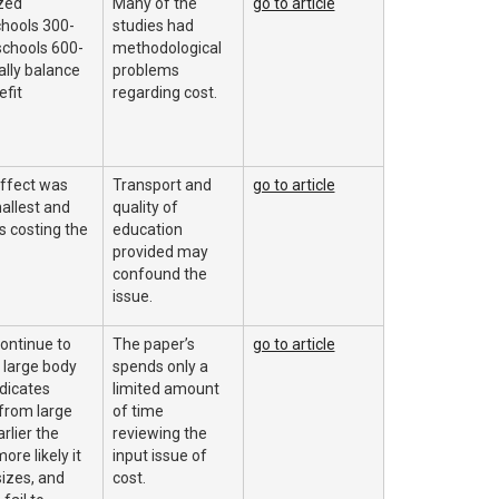
zed
Many of the
go to article
hools 300-
studies had
schools 600-
methodological
lly balance
problems
efit
regarding cost.
effect was
Transport and
go to article
allest and
quality of
s costing the
education
provided may
confound the
issue.
ontinue to
The paper’s
go to article
a large body
spends only a
dicates
limited amount
from large
of time
rlier the
reviewing the
ore likely it
input issue of
sizes, and
cost.