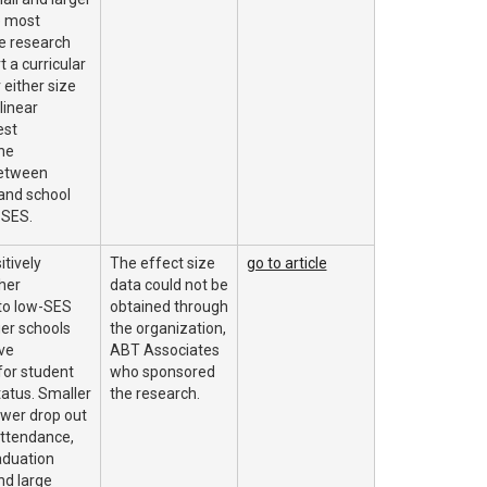
e most
e research
t a curricular
either size
linear
est
he
between
and school
 SES.
itively
The effect size
go to article
her
data could not be
to low-SES
obtained through
ger schools
the organization,
ve
ABT Associates
or student
who sponsored
tatus. Smaller
the research.
ower drop out
attendance,
aduation
nd large