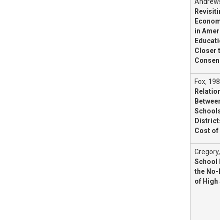
Andrews
Revisit
Economi
in Amer
Educati
Closer 
Consen
Fox, 198
Relatio
Between
Schools
District
Cost of
Gregory
School
the No-
of High