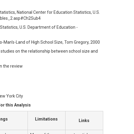
tistics, National Center for Education Statistics, U.S.
tables_2.asp#Ch2Sub4
 Statistics, U.S. Department of Education -
o-Man's-Land of High School Size, Tom Gregory, 2000
6 studies on the relationship between school size and
in the review
ew York City
or this Analysis
ings
Limitations
Links