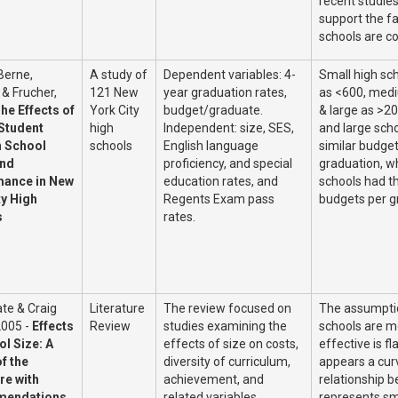
recent studies 
support the fa
schools are co
 Berne,
A study of
Dependent variables: 4-
Small high sc
 & Frucher,
121 New
year graduation rates,
as <600, med
he Effects of
York City
budget/graduate.
& large as >20
 Student
high
Independent: size, SES,
and large sch
 School
schools
English language
similar budget
and
proficiency, and special
graduation, w
ance in New
education rates, and
schools had th
ty High
Regents Exam pass
budgets per g
s
rates.
te & Craig
Literature
The review focused on
The assumptio
2005 -
Effects
Review
studies examining the
schools are m
ol Size: A
effects of size on costs,
effective is fl
f the
diversity of curriculum,
appears a curv
re with
achievement, and
relationship b
endations
related variables.
represents sm