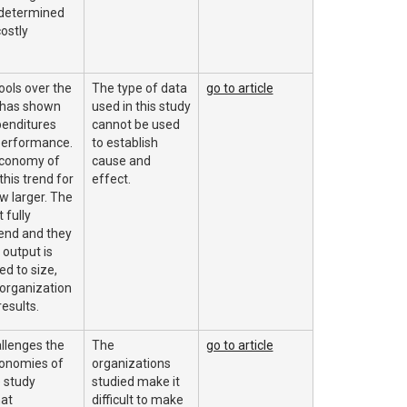
 determined
costly
ols over the
The type of data
go to article
 has shown
used in this study
penditures
cannot be used
performance.
to establish
economy of
cause and
this trend for
effect.
w larger. The
 fully
rend and they
output is
ed to size,
 organization
results.
allenges the
The
go to article
conomies of
organizations
e study
studied make it
at
difficult to make