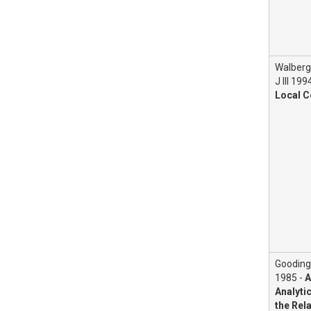
Walberg
J III 199
Local C
Gooding
1985 -
A
Analyti
the Rel