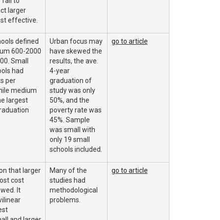
fail to
ct larger
st effective.
hools defined
Urban focus may
go to article
ium 600-2000
have skewed the
00. Small
results, the ave.
ools had
4-year
s per
graduation of
hile medium
study was only
e largest
50%, and the
raduation
poverty rate was
45%. Sample
was small with
only 19 small
schools included.
n that larger
Many of the
go to article
ost cost
studies had
awed. It
methodological
ilinear
problems.
est
all and larger