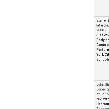
Steifel,
Iatarola,
2000 -
T
Size of
Body on
Costs 
Perform
York Ci
School
John Sla
Jones, 
of Scho
review o
Literatu
Recomm