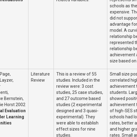
schools as th
expensive. Th
did not suppor
advantage for 
model. A curvi
relationship b
represented t
relationship 
achievement 
size based on
 Page,
Literature
This is a review of 55
Small size pos
Layzer,
Review
studies. Included in the
correlated hig
r
review were: 3 cost
achievement 
nti,
studies, 25 case studies,
students. Lar
e Bernstein,
and 27 outcome based
showed positi
ie Horst 2002
studies (2 experimental
achievement f
al Evaluation
designed and 3 quasi-
of high-SES s
ler Learning
experimental). They
schools had l
ities
were able to establish
rates, better 
effect sizes for nine
and higher gr
studies.
rates. Small a