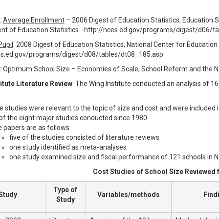
:
Average Enrollment
– 2006 Digest of Education Statistics, Education Sta
t of Education Statistics -http://nces.ed.gov/programs/digest/d06/
Pupil
: 2008 Digest of Education Statistics, National Center for Education
es.ed.gov/programs/digest/d08/tables/dt08_185.asp
: Optimum School Size – Economies of Scale, School Reform and the N
itute Literature Review
: The Wing Institute conducted an analysis of 1
e studies were relevant to the topic of size and cost and were included 
 of the eight major studies conducted since 1980
 papers are as follows:
five of the studies consisted of literature reviews
one study identified as meta-analyses
one study examined size and fiscal performance of 121 schools in N
Cost Studies of School Size Reviewed f
Type of
Study
Variables/methods
Find
Study