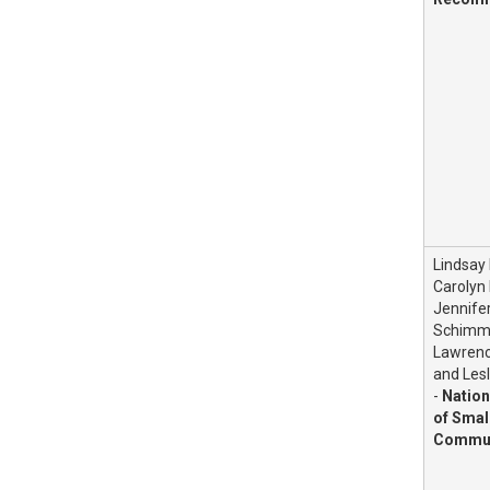
Lindsay
Carolyn 
Jennife
Schimme
Lawrenc
and Lesl
-
Nation
of Smal
Commun