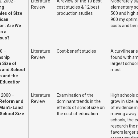
, 2002 -
Literature
A review of the 10 best
Moderately si
ing
Review
cost studies & 12 best
elementary sc
es of Size
production studies
500 and high 
ican
900 my optima
on: Are We
costs and ben
to a
sus?
0 –
Literature
Cost-benefit studies
A curvilinear 
nship
Review
found with sm
 Size of
largest school
 and School
most.
s and the
 Education
, 2000 –
Literature
Examination of the
High schools c
 Reform and
Review
dominant trends in the
grow in size, 
Man's-Land
effects of school size on
of evidence in
 School Size
the cost of education.
moving away 
schools, the ea
research the m
favors larger 