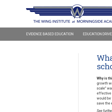
EVIDENCE BASED EDUCATION
EDUCATION DRIV
What
sch
Why is th
growth wa
scale” wa
effective 
would be 
save the 
See furthe