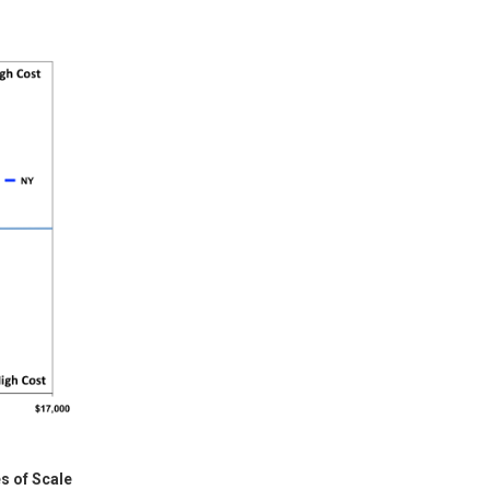
s of Scale