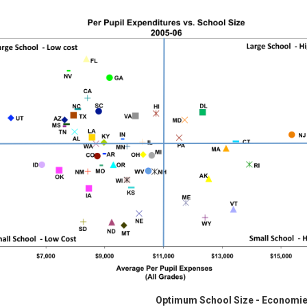
Optimum School Size - Economie