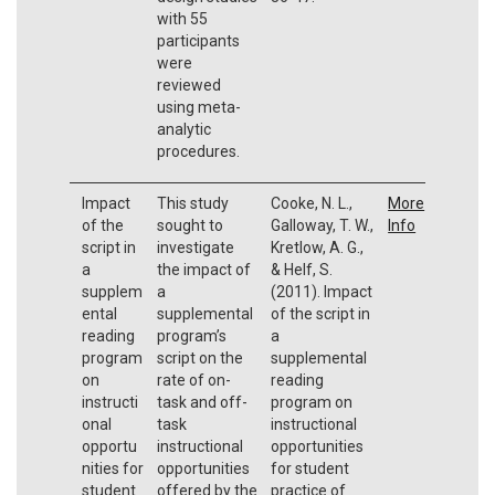
with 55
participants
were
reviewed
using meta-
analytic
procedures.
Impact
This study
Cooke, N. L.,
More
of the
sought to
Galloway, T. W.,
Info
script in
investigate
Kretlow, A. G.,
a
the impact of
& Helf, S.
supplem
a
(2011). Impact
ental
supplemental
of the script in
reading
program’s
a
program
script on the
supplemental
on
rate of on-
reading
instructi
task and off-
program on
onal
task
instructional
opportu
instructional
opportunities
nities for
opportunities
for student
student
offered by the
practice of