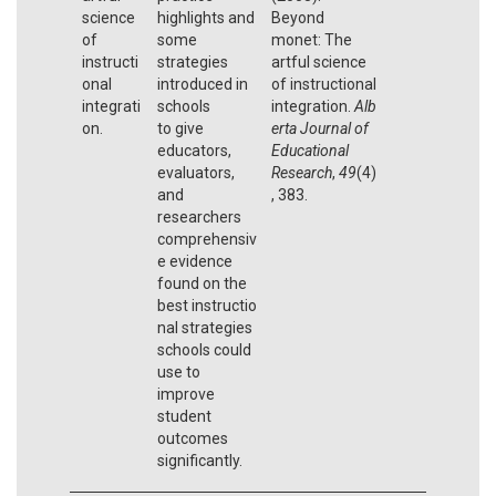
science
highlights and
Beyond
of
some
monet: The
instructi
strategies
artful science
onal
introduced in
of instructional
integrati
schools
integration.
Alb
on.
to give
erta Journal of
educators,
Educational
evaluators,
Research
,
49
(4)
and
, 383.
researchers
comprehensiv
e evidence
found on the
best instructio
nal strategies
schools could
use to
improve
student
outcomes
significantly.