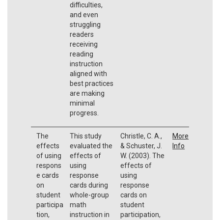
difficulties,
and even
struggling
readers
receiving
reading
instruction
aligned with
best practices
are making
minimal
progress.
The
This study
Christle, C. A.,
More
effects
evaluated the
& Schuster, J.
Info
of using
effects of
W. (2003). The
respons
using
effects of
e cards
response
using
on
cards during
response
student
whole-group
cards on
participa
math
student
tion,
instruction in
participation,