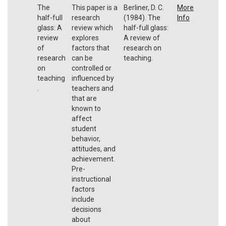
The
This paper is a
Berliner, D. C.
More
half-full
research
(1984). The
Info
glass: A
review which
half-full glass:
review
explores
A review of
of
factors that
research on
research
can be
teaching.
on
controlled or
teaching
influenced by
.
teachers and
that are
known to
affect
student
behavior,
attitudes, and
achievement.
Pre-
instructional
factors
include
decisions
about