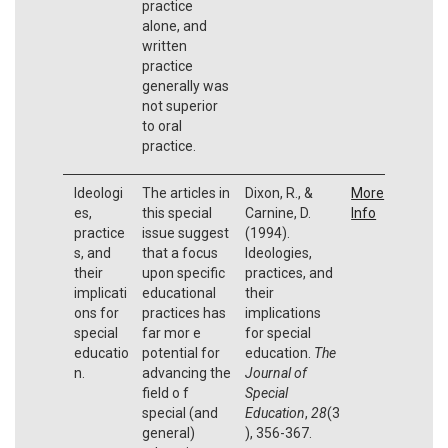
practice
alone, and
written
practice
generally was
not superior
to oral
practice.
Ideologi
The articles in
Dixon, R., &
More
es,
this special
Carnine, D.
Info
practice
issue suggest
(1994).
s, and
that a focus
Ideologies,
their
upon specific
practices, and
implicati
educational
their
ons for
practices has
implications
special
far mor e
for special
educatio
potential for
education.
The
n.
advancing the
Journal of
field o f
Special
special (and
Education
,
28
(3
general)
), 356-367.