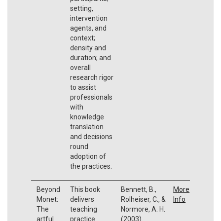
setting,
intervention
agents, and
context;
density and
duration; and
overall
research rigor
to assist
professionals
with
knowledge
translation
and decisions
round
adoption of
the practices.
Beyond
This book
Bennett, B.,
More
Monet:
delivers
Rolheiser, C., &
Info
The
teaching
Normore, A. H.
artful
practice
(2003).