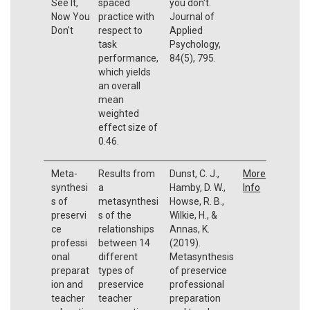
See It,
spaced
you don't.
Now You
practice with
Journal of
Don't
respect to
Applied
task
Psychology,
performance,
84(5), 795.
which yields
an overall
mean
weighted
effect size of
0.46.
Meta-
Results from
Dunst, C. J.,
More
synthesi
a
Hamby, D. W.,
Info
s of
metasynthesi
Howse, R. B.,
preservi
s of the
Wilkie, H., &
ce
relationships
Annas, K.
professi
between 14
(2019).
onal
different
Metasynthesis
preparat
types of
of preservice
ion and
preservice
professional
teacher
teacher
preparation