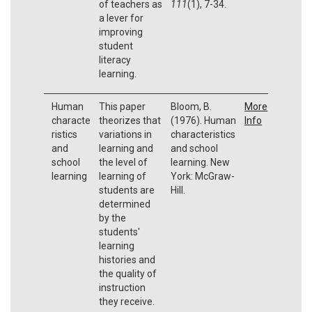
of teachers as
111
(1), 7-34.
a lever for
improving
student
literacy
learning.
Human
This paper
Bloom, B.
More
characte
theorizes that
(1976). Human
Info
ristics
variations in
characteristics
and
learning and
and school
school
the level of
learning. New
learning
learning of
York: McGraw-
students are
Hill.
determined
by the
students'
learning
histories and
the quality of
instruction
they receive.