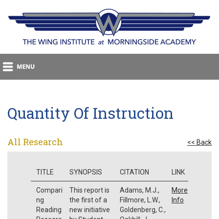
Quantity Of Instruction
All Research
<< Back
TITLE
SYNOPSIS
CITATION
LINK
Compari
This report is
Adams, M.J.,
More
ng
the first of a
Fillmore, L.W.,
Info
Reading
new initiative
Goldenberg, C.,