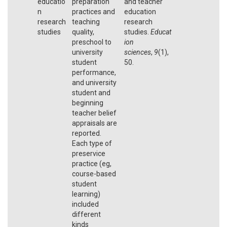
educatio
preparation
and teacher
n
practices and
education
research
teaching
research
studies
quality,
studies.
Educat
preschool to
ion
university
sciences
,
9
(1),
student
50.
performance,
and university
student and
beginning
teacher belief
appraisals are
reported.
Each type of
preservice
practice (eg,
course-based
student
learning)
included
different
kinds