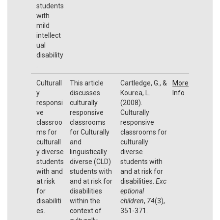
students
with
mild
intellect
ual
disability
.
Culturall
This article
Cartledge, G., &
More
y
discusses
Kourea, L.
Info
responsi
culturally
(2008).
ve
responsive
Culturally
classroo
classrooms
responsive
ms for
for Culturally
classrooms for
culturall
and
culturally
y diverse
linguistically
diverse
students
diverse (CLD)
students with
with and
students with
and at risk for
at risk
and at risk for
disabilities.
Exc
for
disabilities
eptional
disabiliti
within the
children
,
74
(3),
es.
context of
351-371.