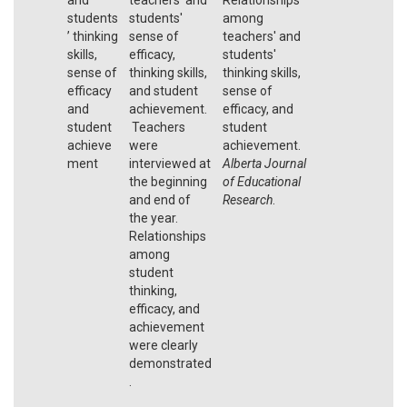
students
students'
among
’ thinking
sense of
teachers' and
skills,
efficacy,
students'
sense of
thinking skills,
thinking skills,
efficacy
and student
sense of
and
achievement.
efficacy, and
student
Teachers
student
achieve
were
achievement.
ment
interviewed at
Alberta Journal
the beginning
of Educational
and end of
Research
.
the year.
Relationships
among
student
thinking,
efficacy, and
achievement
were clearly
demonstrated
.