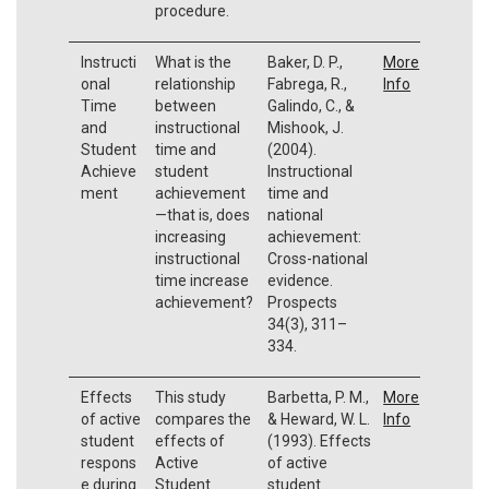
procedure.
Instructi
What is the
Baker, D. P.,
More
onal
relationship
Fabrega, R.,
Info
Time
between
Galindo, C., &
and
instructional
Mishook, J.
Student
time and
(2004).
Achieve
student
Instructional
ment
achievement
time and
—that is, does
national
increasing
achievement:
instructional
Cross-national
time increase
evidence.
achievement?
Prospects
34(3), 311–
334.
Effects
This study
Barbetta, P. M.,
More
of active
compares the
& Heward, W. L.
Info
student
effects of
(1993). Effects
respons
Active
of active
e during
Student
student