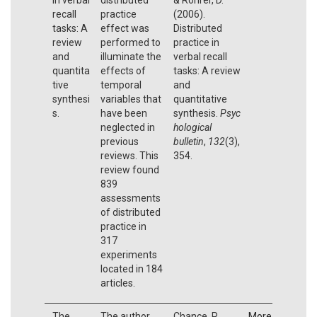
recall
practice
(2006).
tasks: A
effect was
Distributed
review
performed to
practice in
and
illuminate the
verbal recall
quantita
effects of
tasks: A review
tive
temporal
and
synthesi
variables that
quantitative
s.
have been
synthesis.
Psyc
neglected in
hological
previous
bulletin
,
132
(3),
reviews. This
354.
review found
839
assessments
of distributed
practice in
317
experiments
located in 184
articles.
The
The author
Chance, P.
More