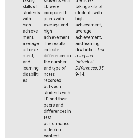
taking
students with
the note-
skills of
LD were
taking skills of
students
compared to
students with
with
peers with
high
high
average and
achievement,
achieve
high
average
ment,
achievement.
achievement,
average
The results
and learning
achieve
indicate
disabilities.
Lea
ment,
differences in
rning and
and
the number
Individual
learning
and type of
Differences
,
35
,
disabiliti
notes
9-14.
es
recorded
between
students with
LD and their
peers and
differences in
test
performance
of lecture
content.