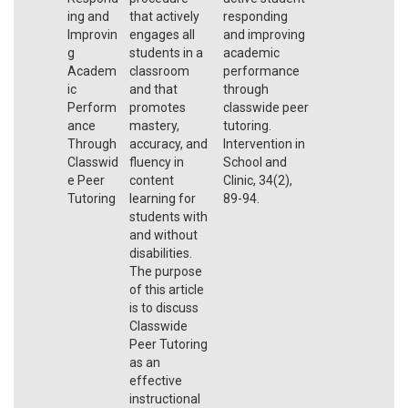
ing and
that actively
responding
Improvin
engages all
and improving
g
students in a
academic
Academ
classroom
performance
ic
and that
through
Perform
promotes
classwide peer
ance
mastery,
tutoring.
Through
accuracy, and
Intervention in
Classwid
fluency in
School and
e Peer
content
Clinic, 34(2),
Tutoring
learning for
89-94.
students with
and without
disabilities.
The purpose
of this article
is to discuss
Classwide
Peer Tutoring
as an
effective
instructional