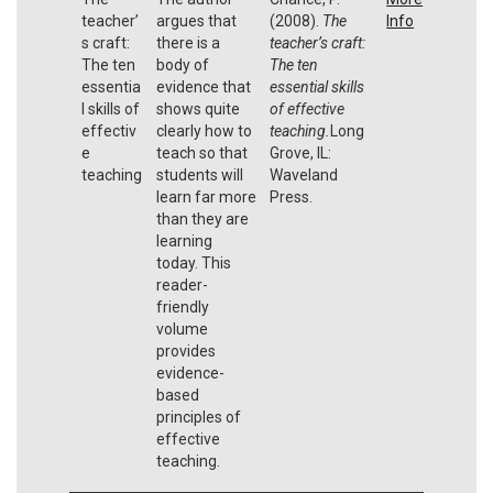
teacher’
argues that
(2008).
The
Info
s craft:
there is a
teacher’s craft:
The ten
body of
The ten
essentia
evidence that
essential skills
l skills of
shows quite
of effective
effectiv
clearly how to
teaching.
Long
e
teach so that
Grove, IL:
teaching
students will
Waveland
learn far more
Press.
than they are
learning
today. This
reader-
friendly
volume
provides
evidence-
based
principles of
effective
teaching.