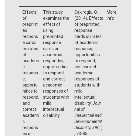
Effects
This study
Cakiroglu, O.
More
of
examines the
(2014). Effects
Info
preprint
effect of
of preprinted
ed
using
response
respons
preprinted
cards on rates
e cards
response
of academic
on rates
cards on
response,
of
academic
opportunities
academi
responding,
to respond,
c
opportunities
and correct
respons
to respond,
academic
e,
and correct
responses of
opportu
academic
students with
nities to
responses of
mild
respond,
students with
intellectual
and
mild
disability.
Jour
correct
intellectual
nal of
academi
disability.
Intellectual and
c
Developmental
respons
Disability
,
39
(1)
es of
, 73-85.