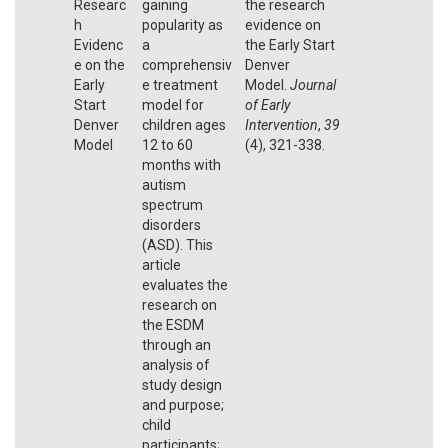
Researc
gaining
the research
h
popularity as
evidence on
Evidenc
a
the Early Start
e on the
comprehensiv
Denver
Early
e treatment
Model.
Journal
Start
model for
of Early
Denver
children ages
Intervention
,
39
Model
12 to 60
(4), 321-338.
months with
autism
spectrum
disorders
(ASD). This
article
evaluates the
research on
the ESDM
through an
analysis of
study design
and purpose;
child
participants;