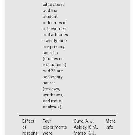
cited above
and the
student
outcomes of
achievement
and attitudes.
Twenty-nine
are primary
sources
(studies or
evaluations)
and 28 are
secondary
source
(reviews,
syntheses,
and meta-
analyses).
Effect
Four
Cuvo, A. J.,
More
of
experiments
Ashley, K. M.,
Info
respons
were
Marso, K. J.,