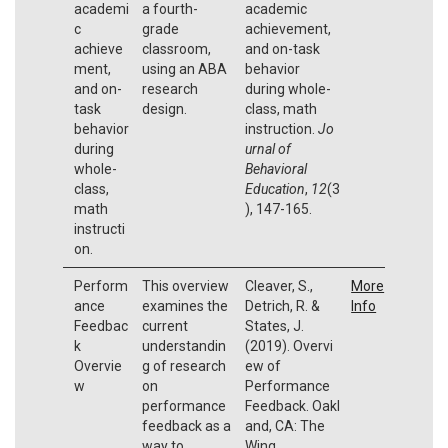
academi
a fourth-
academic
c
grade
achievement,
achieve
classroom,
and on-task
ment,
using an ABA
behavior
and on-
research
during whole-
task
design.
class, math
behavior
instruction.
Jo
during
urnal of
whole-
Behavioral
class,
Education
,
12
(3
math
), 147-165.
instructi
on.
Perform
This overview
Cleaver, S.,
More
ance
examines the
Detrich, R. &
Info
Feedbac
current
States, J.
k
understandin
(2019). Overvi
Overvie
g of research
ew of
w
on
Performance
performance
Feedback. Oakl
feedback as a
and, CA: The
way to
Wing