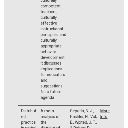
culturally
competent
teachers,
culturally
effective
instructional
principles, and
culturally
appropriate
behavior
development.
It discusses
implications
for educators
and
suggestions
for a future
agenda
Distribut
A meta-
Cepeda, N. J.,
More
ed
analysis of
Pashler, H., Vul,
Info
practice
the
E., Wixted, J. T.,
in verbal
distributed
& Rohrer, D.