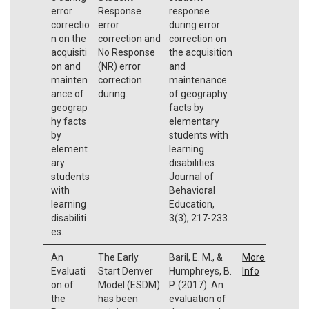
error
Response
response
correctio
error
during error
n on the
correction and
correction on
acquisiti
No Response
the acquisition
on and
(NR) error
and
mainten
correction
maintenance
ance of
during.
of geography
geograp
facts by
hy facts
elementary
by
students with
element
learning
ary
disabilities.
students
Journal of
with
Behavioral
learning
Education,
disabiliti
3(3), 217-233.
es.
An
The Early
Baril, E. M., &
More
Evaluati
Start Denver
Humphreys, B.
Info
on of
Model (ESDM)
P. (2017). An
the
has been
evaluation of