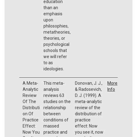
education
than an
emphasis
upon
philosophies,
metatheories,
theories, or
psychological
schools that
we will refer
to as
ideologies.
A Meta-
This meta-
Donovan, J. J.,
More
Analytic
analysis
& Radosevich,
Info
Review
reviews 63
D. J. (1999). A
Of The
studies on the
meta-analytic
Distributi
relationship
review of the
on Of
between
distribution of
Practice
conditions of
practice
Effect:
massed
effect: Now
Now You
practice and
you see it, now