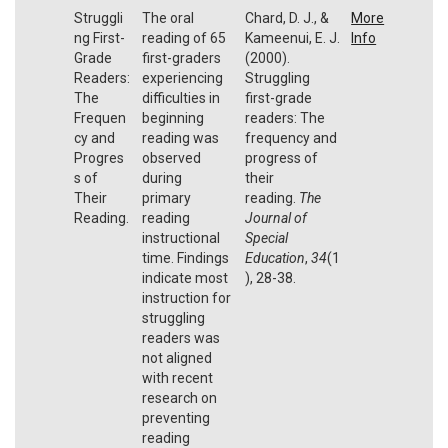
Struggli
The oral
Chard, D. J., &
More
ng First-
reading of 65
Kameenui, E. J.
Info
Grade
first-graders
(2000).
Readers:
experiencing
Struggling
The
difficulties in
first-grade
Frequen
beginning
readers: The
cy and
reading was
frequency and
Progres
observed
progress of
s of
during
their
Their
primary
reading.
The
Reading.
reading
Journal of
instructional
Special
time. Findings
Education
,
34
(1
indicate most
), 28-38.
instruction for
struggling
readers was
not aligned
with recent
research on
preventing
reading