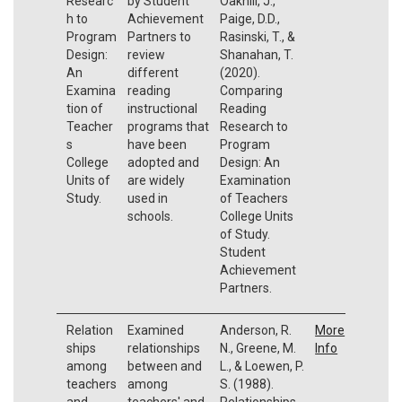
Researc
by Student
Oakhill, J.,
h to
Achievement
Paige, D.D.,
Program
Partners to
Rasinski, T., &
Design:
review
Shanahan, T.
An
different
(2020).
Examina
reading
Comparing
tion of
instructional
Reading
Teacher
programs that
Research to
s
have been
Program
College
adopted and
Design: An
Units of
are widely
Examination
Study.
used in
of Teachers
schools.
College Units
of Study.
Student
Achievement
Partners.
Relation
Examined
Anderson, R.
More
ships
relationships
N., Greene, M.
Info
among
between and
L., & Loewen, P.
teachers
among
S. (1988).
and
teachers' and
Relationships