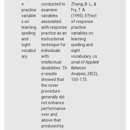
e
conducted to
Zhang, B. L., &
practice
examine
Fry, T. A.
variable
variables
(1995). Effect
s on
associated
of response
learning
with response
practice
spelling
practice as an
variables on
and
instructional
learning
sight
technique for
spelling and
vocabul
individuals
sight
ary
with
vocabulary.
Jo
intellectual
urnal of Applied
disabilities. Th
Behavior
e results
Analysis
,
28
(2),
showed that
155-173.
the cover
procedure
generally did
not enhance
performance
over and
above that
produced by