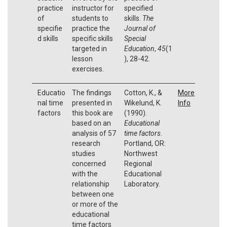
practice
instructor for
specified
of
students to
skills.
The
specifie
practice the
Journal of
d skills
specific skills
Special
targeted in
Education
,
45
(1
lesson
), 28-42.
exercises.
Educatio
The findings
Cotton, K., &
More
nal time
presented in
Wikelund, K.
Info
factors
this book are
(1990).
based on an
Educational
analysis of 57
time factors
.
research
Portland, OR:
studies
Northwest
concerned
Regional
with the
Educational
relationship
Laboratory.
between one
or more of the
educational
time factors