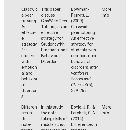
Classwid
This paper
Bowman-
More
e peer
discuss
Perrott, L.
Info
tutoring:
ClasWide Peer
(2009).
An
Tutoring as an
Classwide
effectiv
effective
peer tutoring:
e
strategy for
An effective
strategy
Student with
strategy for
for
Emotional and
students with
students
Behavioral
emotional and
with
Disorder
behavioral
emotion
disorders.
Inter
al and
vention in
behavior
School and
al
Clinic
,
44
(5),
disorder
259-267.
s.
Differen
In this study,
Boyle, J. R., &
More
ces in
the note-
Forchelli, G. A.
Info
the
taking skills of
(2014).
note-
middle school
Differences in