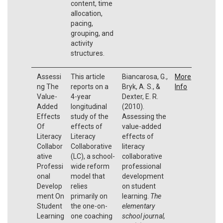
content, time
allocation,
pacing,
grouping, and
activity
structures.
Assessi
This article
Biancarosa, G.,
More
ng The
reports on a
Bryk, A. S., &
Info
Value-
4-year
Dexter, E. R.
Added
longitudinal
(2010).
Effects
study of the
Assessing the
Of
effects of
value-added
Literacy
Literacy
effects of
Collabor
Collaborative
literacy
ative
(LC), a school-
collaborative
Professi
wide reform
professional
onal
model that
development
Develop
relies
on student
ment On
primarily on
learning.
The
Student
the one-on-
elementary
Learning
one coaching
school journal,