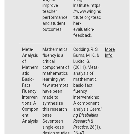
improve
Institute. https:
teacher
//www.wingins
performance
titute.org/teac
and student
her-
outcomes.
evaluation-
feedback.
Meta-
Mathematics
Codding, R. S.,
More
Analysis
fluency is a
Burns, M. K., &
Info
of
critical
Lukito, G.
Mathem
component of
(2011). Meta‐
atic
mathematics
analysis of
Basic-
learning yet
mathematic
Fact
few attempts
basic‐fact
Fluency
have been
fluency
Interven
made to
interventions:
tions: A
synthesize
A component
Compon
this research
analysis.
Learni
ent
base.
ng Disabilities
Analysis
Seventeen
Research &
single-case
Practice
,
26
(1),
design studies
36-47.