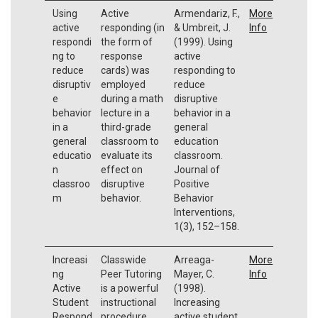
Using
Active
Armendariz, F.,
More
active
responding (in
& Umbreit, J.
Info
respondi
the form of
(1999). Using
ng to
response
active
reduce
cards) was
responding to
disruptiv
employed
reduce
e
during a math
disruptive
behavior
lecture in a
behavior in a
in a
third-grade
general
general
classroom to
education
educatio
evaluate its
classroom.
n
effect on
Journal of
classroo
disruptive
Positive
m
behavior.
Behavior
Interventions,
1(3), 152–158.
Increasi
Classwide
Arreaga-
More
ng
Peer Tutoring
Mayer, C.
Info
Active
is a powerful
(1998).
Student
instructional
Increasing
Respond
procedure
active student