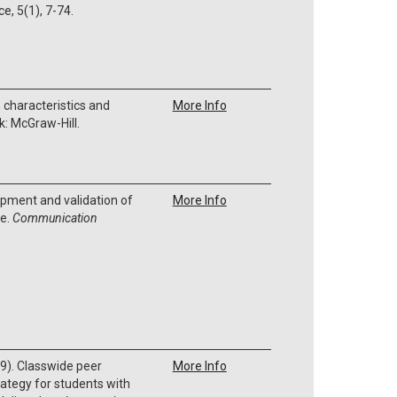
ce, 5(1), 7-74.
 characteristics and
More Info
k: McGraw-Hill.
opment and validation of
More Info
le.
Communication
9). Classwide peer
More Info
rategy for students with