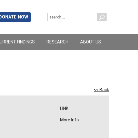
DONATE NOW
URRENT FINDINGS
RESEARCH
ABOUT US
<< Back
LINK
More Info