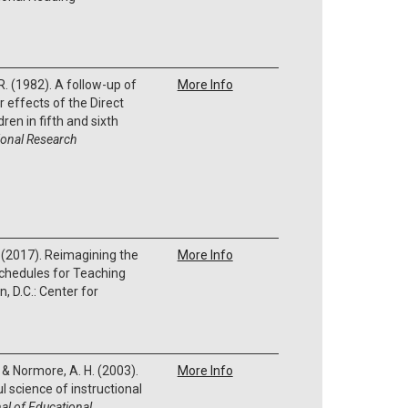
 R. (1982). A follow-up of
More Info
 effects of the Direct
ren in fifth and sixth
onal Research
. (2017). Reimagining the
More Info
Schedules for Teaching
, D.C.: Center for
, & Normore, A. H. (2003).
More Info
 science of instructional
al of Educational