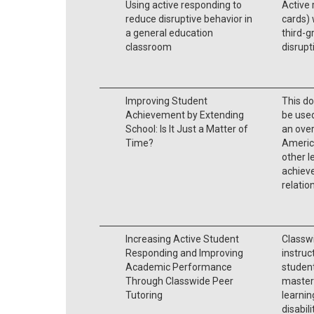
Using active responding to
Active 
reduce disruptive behavior in
cards) 
a general education
third-g
classroom
disrupt
Improving Student
This d
Achievement by Extending
be used
School: Is It Just a Matter of
an over
Time?
America
other l
achieve
relatio
Increasing Active Student
Classwi
Responding and Improving
instruc
Academic Performance
student
Through Classwide Peer
mastery
Tutoring
learnin
disabili