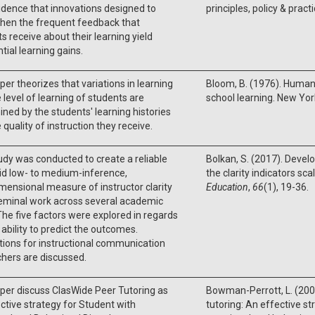
idence that innovations designed to
principles, policy & practi
then the frequent feedback that
s receive about their learning yield
tial learning gains.
per theorizes that variations in learning
Bloom, B. (1976). Human
 level of learning of students are
school learning. New Yor
ned by the students' learning histories
 quality of instruction they receive.
udy was conducted to create a reliable
Bolkan, S. (2017). Devel
id low- to medium-inference,
the clarity indicators sca
mensional measure of instructor clarity
Education
,
66
(1), 19-36.
eminal work across several academic
 The five factors were explored in regards
r ability to predict the outcomes.
tions for instructional communication
hers are discussed.
per discuss ClasWide Peer Tutoring as
Bowman-Perrott, L. (200
ctive strategy for Student with
tutoring: An effective st