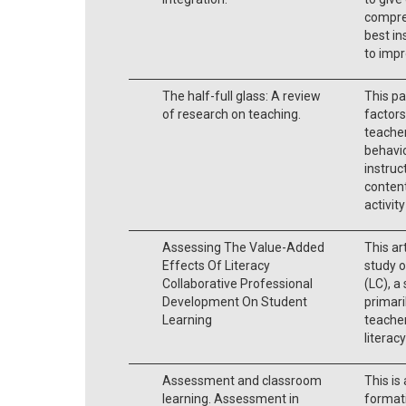
compre
best in
to impr
The half-full glass: A review
This pa
of research on teaching.
factors
teacher
behavio
instruc
content
activit
Assessing The Value-Added
This ar
Effects Of Literacy
study o
Collaborative Professional
(LC), a
Development On Student
primari
Learning
teacher
literacy
Assessment and classroom
This is
learning. Assessment in
format