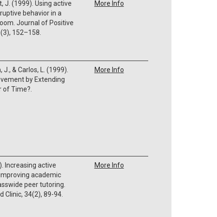
, J. (1999). Using active
More Info
ruptive behavior in a
oom. Journal of Positive
1(3), 152–158.
., & Carlos, L. (1999).
More Info
evement by Extending
er of Time?.
. Increasing active
More Info
 improving academic
sswide peer tutoring.
 Clinic, 34(2), 89-94.