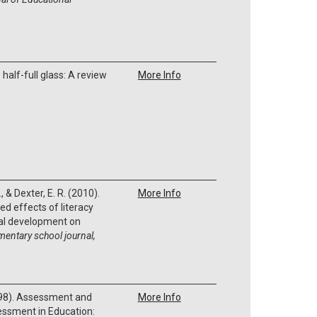
e half-full glass: A review
More Info
, & Dexter, E. R. (2010).
More Info
d effects of literacy
nal development on
mentary school journal,
1998). Assessment and
More Info
essment in Education: