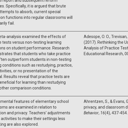
S report and subsequent reform
ves. Specifically, it is argued that brute
ttempts to absorb, current special
on functions into regular classrooms will
rily fail.
ta-analysis examined the effects of
Adesope, O. O., Trevisan,
e tests versus non-testing learning
(2017). Rethinking the U
ions on student performance. Research
Analysis of Practice Tes
trates that students who take practice
Educational Research, 
ften outperform students in non-testing
g conditions such as restudying, practice,
ctivities, or no presentation of the
l. Results reveal that practice tests are
neficial for learning than restudying
 other comparison conditions.
nmental features of elementary school
Ahrentzen, S., & Evans, G
oms are examined in relation to
privacy, and classroom 
tion and privacy. Teachers' adjustments
Behavior
,
16
(4), 437-454.
r activities to make their settings less
ting are also explored.