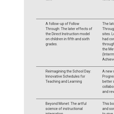
A follow-up of Follow
The lat
Through: The later effects of
Throug
the Direct Instruction model
sites. 
on children in fifth and sixth
had com
grades.
throug
the Me
(Interm
Achiev
Reimagining the School Day:
A new 
Innovative Schedules for
Progre
Teaching and Learning
better 
collabo
and rev
Beyond Monet: The artful
This bo
science of instructional
and som
integration.
to give