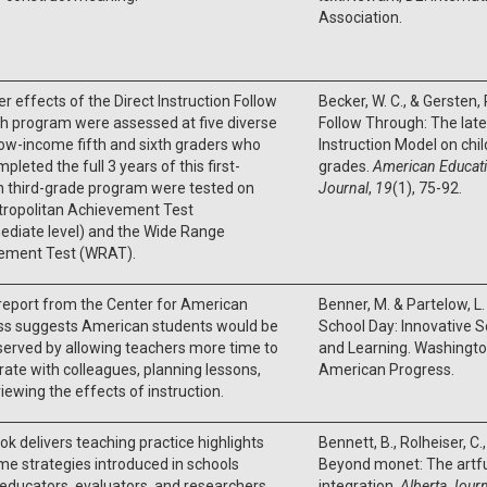
Association.
er effects of the Direct Instruction Follow
Becker, W. C., & Gersten,
h program were assessed at five diverse
Follow Through: The later
Low-income fifth and sixth graders who
Instruction Model on child
pleted the full 3 years of this first-
grades.
American Educati
h third-grade program were tested on
Journal
,
19
(1), 75-92.
tropolitan Achievement Test
ediate level) and the Wide Range
ement Test (WRAT).
report from the Center for American
Benner, M. & Partelow, L
ss suggests American students would be
School Day: Innovative 
served by allowing teachers more time to
and Learning. Washington
rate with colleagues, planning lessons,
American Progress.
iewing the effects of instruction.
ok delivers teaching practice highlights
Bennett, B., Rolheiser, C.
e strategies introduced in schools
Beyond monet: The artful
 educators, evaluators, and researchers
integration.
Alberta Journ