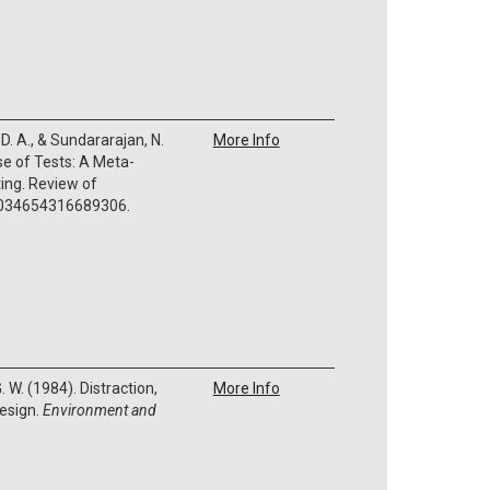
 D. A., & Sundararajan, N.
More Info
se of Tests: A Meta-
ting. Review of
0034654316689306.
. W. (1984). Distraction,
More Info
design.
Environment and