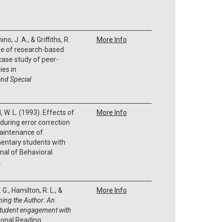
no, J. A., & Griffiths, R.
More Info
se of research-based
 case study of peer-
ies in
nd Special
, W. L. (1993). Effects of
More Info
during error correction
maintenance of
entary students with
rnal of Behavioral
.
G., Hamilton, R. L., &
More Info
ning the Author:
An
student engagement with
ional Reading