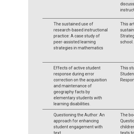
discuss
instruc
The sustained use of
This ar
research-based instructional
sustain
practice: A case study of
Strateg
peer-assisted learning
school.
strategies in mathematics
Effects of active student
This st
response during error
Studen
correction on the acquisition
Respons
and maintenance of
geography facts by
elementary students with
learning disabilities.
Questioning the Author: An
The bo
approach for enhancing
Questio
student engagement with
childre
text
texts t