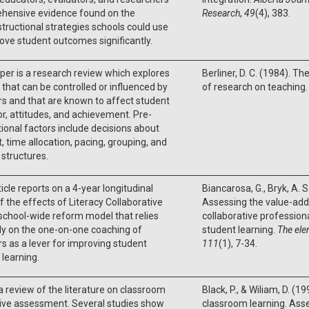
hensive evidence found on the
Research
,
49
(4), 383.
structional strategies schools could use
ove student outcomes significantly.
per is a research review which explores
Berliner, D. C. (1984). Th
 that can be controlled or influenced by
of research on teaching.
s and that are known to affect student
r, attitudes, and achievement. Pre-
tional factors include decisions about
, time allocation, pacing, grouping, and
y structures.
ticle reports on a 4-year longitudinal
Biancarosa, G., Bryk, A. S.
f the effects of Literacy Collaborative
Assessing the value-adde
 school-wide reform model that relies
collaborative professio
ly on the one-on-one coaching of
student learning.
The ele
s as a lever for improving student
111
(1), 7-34.
 learning.
 a review of the literature on classroom
Black, P., & Wiliam, D. (
ive assessment. Several studies show
classroom learning. Ass