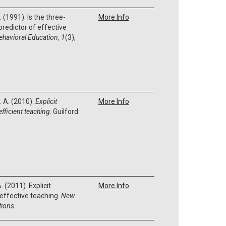
D. (1991). Is the three-
More Info
predictor of effective
ehavioral Education
,
1
(3),
. A. (2010).
Explicit
More Info
efficient teaching
. Guilford
. (2011). Explicit
More Info
d effective teaching.
New
tions
.