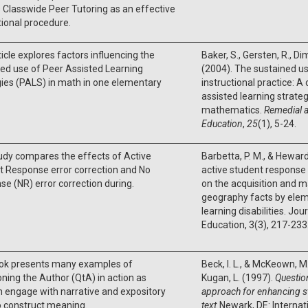
 Classwide Peer Tutoring as an effective
tional procedure.
ticle explores factors influencing the
Baker, S., Gersten, R., Dimi
ed use of Peer Assisted Learning
(2004). The sustained u
ies (PALS) in math in one elementary
instructional practice: A
assisted learning strateg
mathematics.
Remedial a
Education
,
25
(1), 5-24.
udy compares the effects of Active
Barbetta, P. M., & Heward
t Response error correction and No
active student response 
e (NR) error correction during.
on the acquisition and 
geography facts by elem
learning disabilities. Jou
Education, 3(3), 217-233
ok presents many examples of
Beck, I. L., & McKeown, M. 
ning the Author (QtA) in action as
Kugan, L. (1997).
Questio
n engage with narrative and expository
approach for enhancing 
o construct meaning.
text.
Newark, DE: Internat