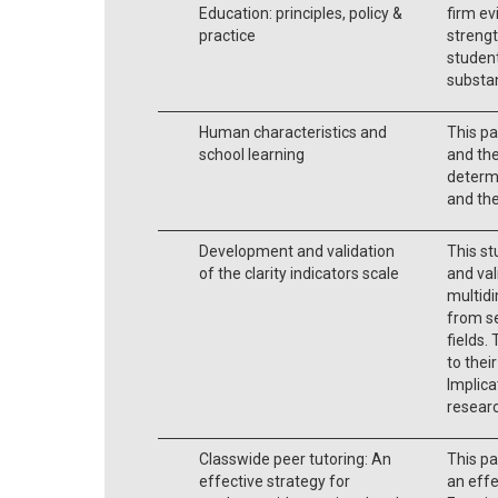
Education: principles, policy &
firm ev
practice
streng
student
substan
Human characteristics and
This pa
school learning
and the
determi
and the
Development and validation
This st
of the clarity indicators scale
and val
multidi
from s
fields.
to thei
Implica
researc
Classwide peer tutoring: An
This pa
effective strategy for
an effe