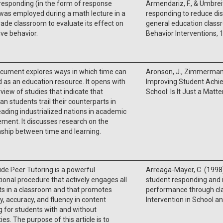
responding (in the form of response
Armendariz, F., & Umbreit
was employed during a math lecture in a
responding to reduce dis
rade classroom to evaluate its effect on
general education classr
ive behavior.
Behavior Interventions, 
ocument explores ways in which time can
Aronson, J., Zimmerman, J
 as an education resource. It opens with
Improving Student Achi
view of studies that indicate that
School: Is It Just a Matt
n students trail their counterparts in
eading industrialized nations in academic
ment. It discusses research on the
nship between time and learning.
de Peer Tutoring is a powerful
Arreaga-Mayer, C. (1998)
tional procedure that actively engages all
student responding and
s in a classroom and that promotes
performance through cla
, accuracy, and fluency in content
Intervention in School and
g for students with and without
ties. The purpose of this article is to