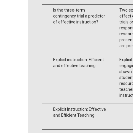
Is the three-term
Two ex
contingency trial a predictor
effect 
of effective instruction?
trials 
respons
researc
present
are pre
Explicit instruction: Efficient
Explicit
and effective teaching.
engagi
shown 
student
resourc
teacher
instruc
Explicit Instruction: Effective
and Efficient Teaching