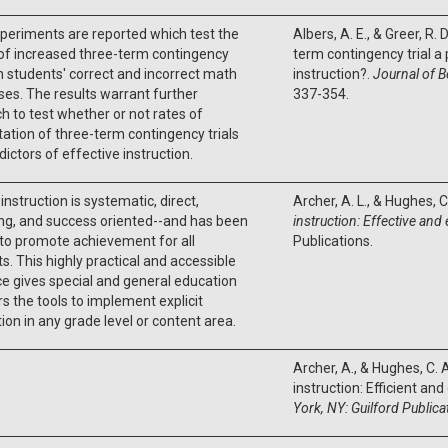
periments are reported which test the
Albers, A. E., & Greer, R. 
of increased three-term contingency
term contingency trial a 
on students' correct and incorrect math
instruction?.
Journal of B
es. The results warrant further
337-354.
h to test whether or not rates of
ation of three-term contingency trials
dictors of effective instruction.
 instruction is systematic, direct,
Archer, A. L., & Hughes, C
ng, and success oriented--and has been
instruction: Effective and 
to promote achievement for all
Publications.
s. This highly practical and accessible
e gives special and general education
s the tools to implement explicit
tion in any grade level or content area.
Archer, A., & Hughes, C. A
instruction: Efficient an
York, NY: Guilford Publica