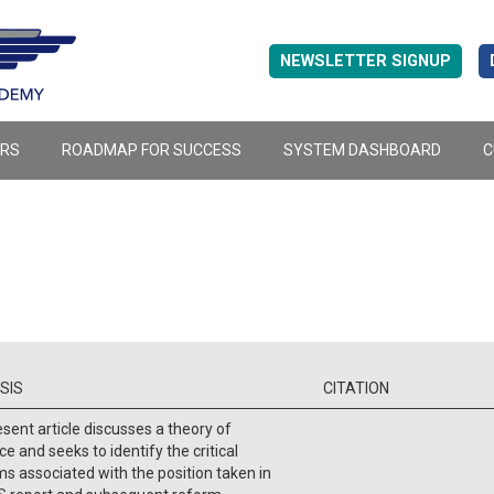
NEWSLETTER SIGNUP
ERS
ROADMAP FOR SUCCESS
SYSTEM DASHBOARD
C
SIS
CITATION
sent article discusses a theory of
ce and seeks to identify the critical
s associated with the position taken in