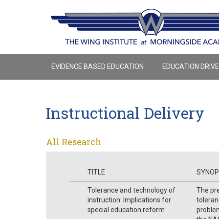
EVIDENCE BASED EDUCATION
EDUCATION DRIV
Instructional Delivery
All Research
TITLE
SYNOP
Tolerance and technology of
The pre
instruction: Implications for
toleran
special education reform
problem