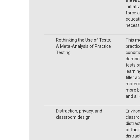
the NA
initiati
force a
educati
necessa
Rethinking the Use of Tests:
This me
A Meta-Analysis of Practice
practic
Testing
condit
demons
tests o
learnin
filler a
materia
more be
and all
Distraction, privacy, and
Enviro
classroom design
classro
distrac
of thei
distrac