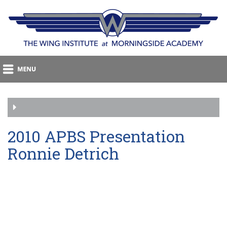
2010 APBS Presentation
Ronnie Detrich