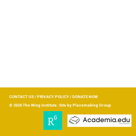
CONTACT US
/
PRIVACY POLICY
/
DONATE NOW
© 2026 The Wing Institute. Site by
Placemaking Group