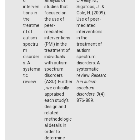
d
analysis of
O’Reilly, M.,
interven
studies that
Sigafoos, J., &
tions in
focused on
Cole, H. (2009).
the
the use of
Use of peer-
treatme
peer-
mediated
nt of
mediated
interventions
autism
interventions
in the
spectru
(PMI) in the
treatment of
m
treatment of
autism
disorder
individuals
spectrum
s: A
with autism
disorders: A
systema
spectrum
systematic
tic
disorders
review.
Researc
review
(ASD). Further
h in autism
, we critically
spectrum
appraised
disorders
,
3
(4),
each study's
876-889.
design and
related
methodologic
al details in
order to
determine