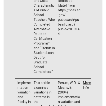
and Costs
Retrieved
Characteristic
[date] from
s of Public
https://nces.ed
School
.gov/
Teachers Who
pubsearch/pu
Completed
bsinfo.asp?
Alternative
pubid=201914
Route to
4.
Certification
Programs”;
and “Trends in
Student Loan
Debt for
Graduate
School
Completers.”
Impleme
This article
Penuel, W. R., &
More
ntation
examines
Means, B.
Info
variation
variations in
(2004).
and
patterns in
Implementatio
fidelity in
the
n variation and