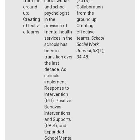
from the
social worker
(2013).
ground
and school
Collaboration
up:
psychologist
from the
Creating
in the
ground up:
effectiv
provision of
Creating
e teams
mental health
effective
services in the
teams.
School
schools has
Social Work
been in
Journal
,
38
(1),
transition over
34-48.
the last
decade. As
schools
implement
Response to
Intervention
(RTI), Positive
Behavior
Interventions
and Supports
(PBIS), and
Expanded
School Mental