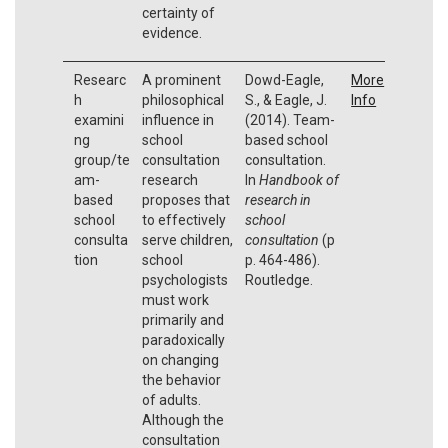
certainty of
evidence.
Researc
A prominent
Dowd-Eagle,
More
h
philosophical
S., & Eagle, J.
Info
examini
influence in
(2014). Team-
ng
school
based school
group/te
consultation
consultation.
am-
research
In
Handbook of
based
proposes that
research in
school
to effectively
school
consulta
serve children,
consultation
(p
tion
school
p. 464-486).
psychologists
Routledge.
must work
primarily and
paradoxically
on changing
the behavior
of adults.
Although the
consultation