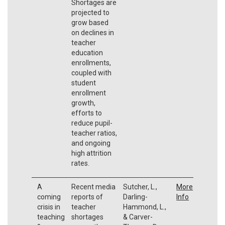
Shortages are
projected to
grow based
on declines in
teacher
education
enrollments,
coupled with
student
enrollment
growth,
efforts to
reduce pupil-
teacher ratios,
and ongoing
high attrition
rates.
A
Recent media
Sutcher, L.,
More
coming
reports of
Darling-
Info
crisis in
teacher
Hammond, L.,
teaching
shortages
& Carver-