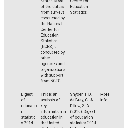
States. Most
Center for
of the data is
Education
from surveys
Statistics.
conducted by
the National
Center for
Education
Statistics
(NCES) or
conducted by
other
agencies and
organizations
with support
from NCES.
Digest
This is an
Snyder, T. D.,
More
of
analysis of
de Brey, C., &
Info
educatio
key
Dillow, S. A.
n
information in
(2016). Digest
statistic
education in
of education
s 2014
the United
statistics 2014.