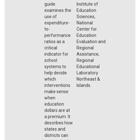
guide
Institute of
examines the
Education
use of
Sciences,
expenditure-
National
to-
Center for
performance
Education
ratios as a
Evaluation and
critical
Regional
indicator for
Assistance,
school
Regional
systems to
Educational
help decide
Laboratory
which
Northeast &
interventions
Islands.
make sense
when
education
dollars are at
a premium. It
describes how
states and
districts can