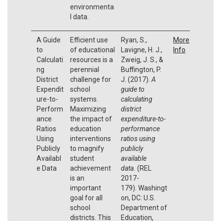
environmenta
l data.
A Guide
Efficient use
Ryan, S.,
More
to
of educational
Lavigne, H. J.,
Info
Calculati
resources is a
Zweig, J. S., &
ng
perennial
Buffington, P.
District
challenge for
J. (2017).
A
Expendit
school
guide to
ure-to-
systems.
calculating
Perform
Maximizing
district
ance
the impact of
expenditure-to-
Ratios
education
performance
Using
interventions
ratios using
Publicly
to magnify
publicly
Availabl
student
available
e Data
achievement
data.
(REL
is an
2017-
important
179). Washingt
goal for all
on, DC: U.S.
school
Department of
districts. This
Education,