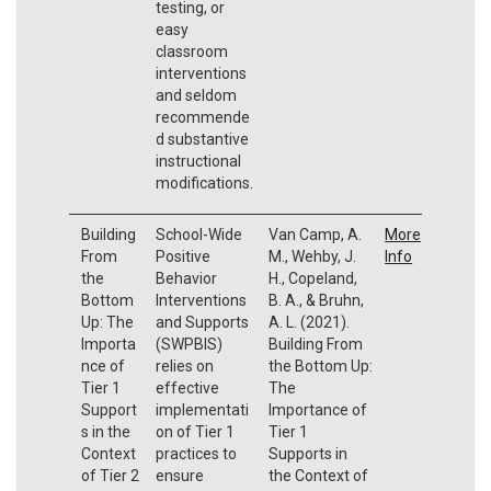
testing, or
easy
classroom
interventions
and seldom
recommende
d substantive
instructional
modifications.
Building
School-Wide
Van Camp, A.
More
From
Positive
M., Wehby, J.
Info
the
Behavior
H., Copeland,
Bottom
Interventions
B. A., & Bruhn,
Up: The
and Supports
A. L. (2021).
Importa
(SWPBIS)
Building From
nce of
relies on
the Bottom Up:
Tier 1
effective
The
Support
implementati
Importance of
s in the
on of Tier 1
Tier 1
Context
practices to
Supports in
of Tier 2
ensure
the Context of