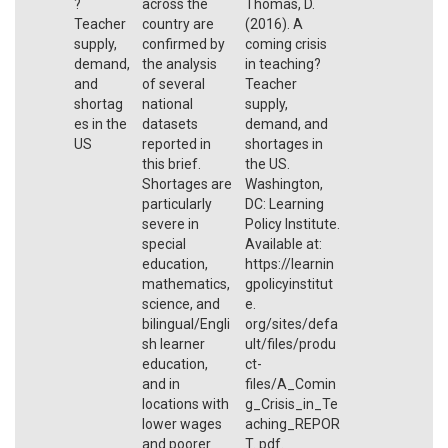
?
across the
Thomas, D.
Teacher
country are
(2016). A
supply,
confirmed by
coming crisis
demand,
the analysis
in teaching?
and
of several
Teacher
shortag
national
supply,
es in the
datasets
demand, and
US
reported in
shortages in
this brief.
the US.
Shortages are
Washington,
particularly
DC: Learning
severe in
Policy Institute.
special
Available at:
education,
https://learnin
mathematics,
gpolicyinstitut
science, and
e.
bilingual/Engli
org/sites/defa
sh learner
ult/files/produ
education,
ct-
and in
files/A_Comin
locations with
g_Crisis_in_Te
lower wages
aching_REPOR
and poorer
T. pdf.