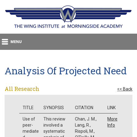
Analysis Of Projected Need
All Research
<< Back
TITLE
SYNOPSIS
CITATION
LINK
Use of
This review
Chan, J. M.,
More
peer-
involved a
Lang, R.,
Info
mediate
systematic
Rispoli, M.,