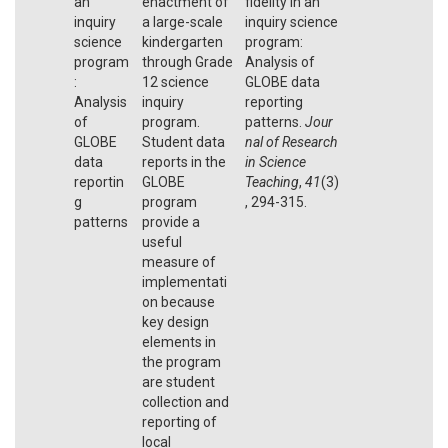
an
enactment of
fidelity in an
inquiry
a large-scale
inquiry science
science
kindergarten
program:
program
through Grade
Analysis of
:
12 science
GLOBE data
Analysis
inquiry
reporting
of
program.
patterns.
Jour
GLOBE
Student data
nal of Research
data
reports in the
in Science
reportin
GLOBE
Teaching
,
41
(3)
g
program
, 294-315.
patterns
provide a
useful
measure of
implementati
on because
key design
elements in
the program
are student
collection and
reporting of
local