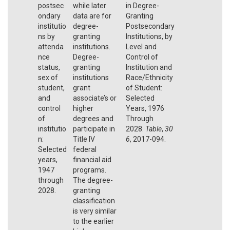
postsec
while later
in Degree-
ondary
data are for
Granting
institutio
degree-
Postsecondary
ns by
granting
Institutions, by
attenda
institutions.
Level and
nce
Degree-
Control of
status,
granting
Institution and
sex of
institutions
Race/Ethnicity
student,
grant
of Student:
and
associate’s or
Selected
control
higher
Years, 1976
of
degrees and
Through
institutio
participate in
2028.
Table
,
30
n:
Title IV
6
, 2017-094.
Selected
federal
years,
financial aid
1947
programs.
through
The degree-
2028.
granting
classification
is very similar
to the earlier