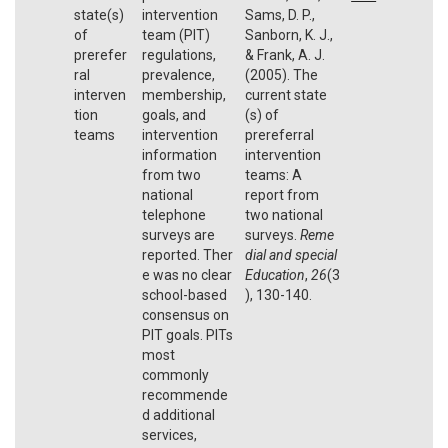
state(s)
intervention
Sams, D. P.,
of
team (PIT)
Sanborn, K. J.,
prerefer
regulations,
& Frank, A. J.
ral
prevalence,
(2005). The
interven
membership,
current state
tion
goals, and
(s) of
teams
intervention
prereferral
information
intervention
from two
teams: A
national
report from
telephone
two national
surveys are
surveys.
Reme
reported. Ther
dial and special
e was no clear
Education
,
26
(3
school-based
), 130-140.
consensus on
PIT goals. PITs
most
commonly
recommende
d additional
services,