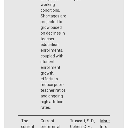
working
conditions.
Shortages are
projected to
grow based
on declines in
teacher
education
enrollments,
coupled with
student
enrollment
growth,
efforts to
reduce pupil-
teacher ratios,
and ongoing
high attrition
rates.
The
Current
Truscott, S. D.,
More
current
prereferral
Cohen, C. E.,
Info