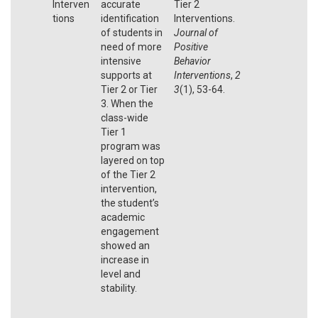
Interven
accurate
Tier 2
tions
identification
Interventions.
of students in
Journal of
need of more
Positive
intensive
Behavior
supports at
Interventions
,
2
Tier 2 or Tier
3
(1), 53-64.
3. When the
class-wide
Tier 1
program was
layered on top
of the Tier 2
intervention,
the student’s
academic
engagement
showed an
increase in
level and
stability.