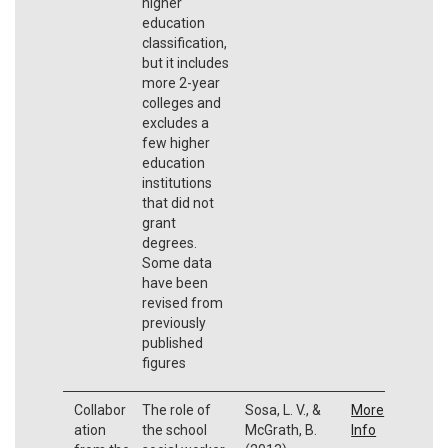
higher
education
classification,
but it includes
more 2-year
colleges and
excludes a
few higher
education
institutions
that did not
grant
degrees.
Some data
have been
revised from
previously
published
figures
Collabor
The role of
Sosa, L. V., &
More
ation
the school
McGrath, B.
Info