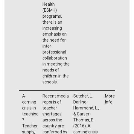
Health
(ESMH)
programs,
there is an
increasing
emphasis on
the need for
inter-
professional
collaboration
in meeting the
needs of
children in the
schools.
A
Recent media
Sutcher, L.,
More
coming
reports of
Darling-
Info
crisis in
teacher
Hammond, L.,
teaching
shortages
& Carver-
?
across the
Thomas, D.
Teacher
country are
(2016). A
supply,
confirmed by
coming crisis