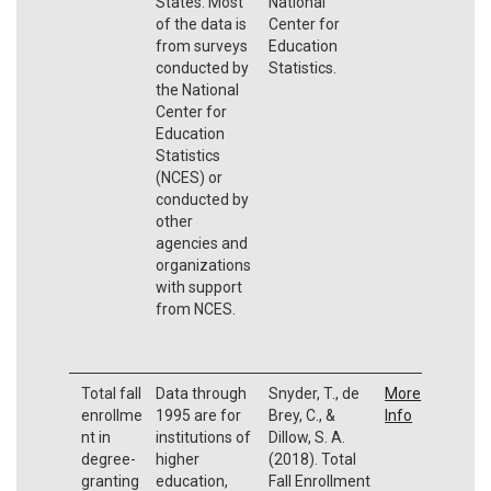
States. Most
National
of the data is
Center for
from surveys
Education
conducted by
Statistics.
the National
Center for
Education
Statistics
(NCES) or
conducted by
other
agencies and
organizations
with support
from NCES.
Total fall
Data through
Snyder, T., de
More
enrollme
1995 are for
Brey, C., &
Info
nt in
institutions of
Dillow, S. A.
degree-
higher
(2018). Total
granting
education,
Fall Enrollment