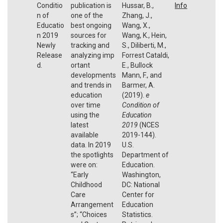
Conditio
publication is
Hussar, B.,
Info
n of
one of the
Zhang, J.,
Educatio
best ongoing
Wang, X.,
n 2019
sources for
Wang, K., Hein,
Newly
tracking and
S., Diliberti, M.,
Release
analyzing imp
Forrest Cataldi,
d.
ortant
E., Bullock
developments
Mann, F., and
and trends in
Barmer, A.
education
(2019).
e
over time
Condition of
using the
Education
latest
2019
(NCES
available
2019-144).
data. In 2019
U.S.
the spotlights
Department of
were on:
Education.
“Early
Washington,
Childhood
DC: National
Care
Center for
Arrangement
Education
s”; “Choices
Statistics.