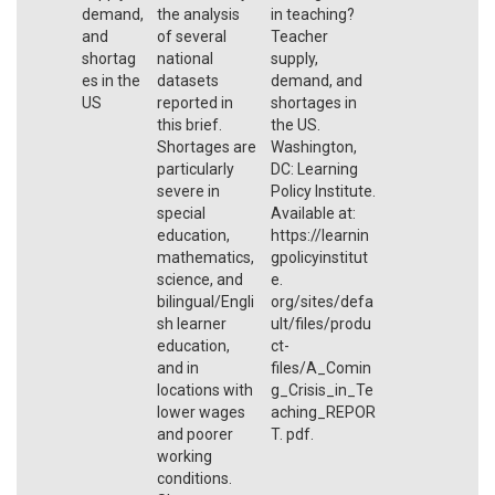
demand,
the analysis
in teaching?
and
of several
Teacher
shortag
national
supply,
es in the
datasets
demand, and
US
reported in
shortages in
this brief.
the US.
Shortages are
Washington,
particularly
DC: Learning
severe in
Policy Institute.
special
Available at:
education,
https://learnin
mathematics,
gpolicyinstitut
science, and
e.
bilingual/Engli
org/sites/defa
sh learner
ult/files/produ
education,
ct-
and in
files/A_Comin
locations with
g_Crisis_in_Te
lower wages
aching_REPOR
and poorer
T. pdf.
working
conditions.