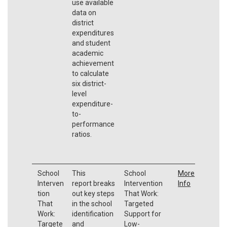
use available
data on
district
expenditures
and student
academic
achievement
to calculate
six district-
level
expenditure-
to-
performance
ratios.
School
This
School
More
Interven
report breaks
Intervention
Info
tion
out key steps
That Work:
That
in the school
Targeted
Work:
identification
Support for
Targete
and
Low-