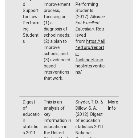
d
improvement
Performing
Support
process,
Students.
for Low-
focusing on
(2017).
Alliance
Perform
(1) a
For Excellent
ing
diagnosis of
Education.
Retr
Student
school needs;
ieved
s
(2) a plan to
from
https://all
improve
4ed.org/report
schools; and
s-
(3) evidenced-
factsheets/sc
based
hoolinterventio
interventions
ns/
that work.
Digest
This is an
Snyder, T. D., &
More
of
analysis of
Dillow, S. A.
Info
educatio
key
(2012). Digest
n
information in
of education
statistic
education in
statistics 2011.
s 2011
the United
National