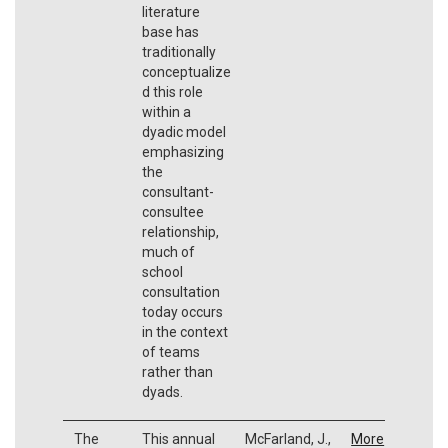
literature
base has
traditionally
conceptualize
d this role
within a
dyadic model
emphasizing
the
consultant-
consultee
relationship,
much of
school
consultation
today occurs
in the context
of teams
rather than
dyads.
The
This annual
McFarland, J.,
More