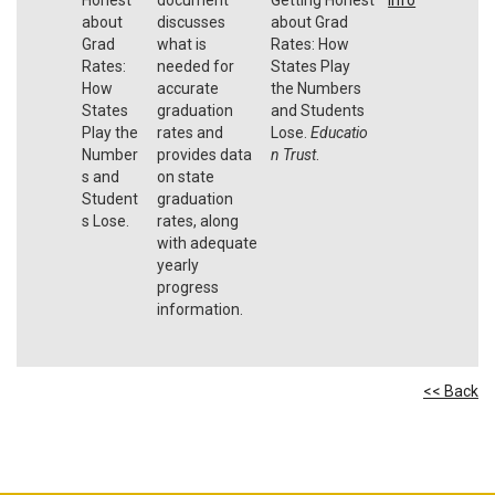
about
discusses
about Grad
Grad
what is
Rates: How
Rates:
needed for
States Play
How
accurate
the Numbers
States
graduation
and Students
Play the
rates and
Lose.
Educatio
Number
provides data
n Trust
.
s and
on state
Student
graduation
s Lose.
rates, along
with adequate
yearly
progress
information.
<< Back