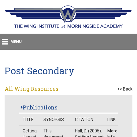
Post Secondary
All Wing Resources
<< Back
Publications
TITLE
SYNOPSIS
CITATION
LINK
Getting
This
Hall, D. (2005).
More
Honest
document
Getting Honest
Info