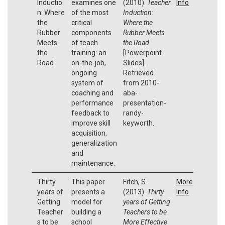
Inductio
examines one
(2010).
Teacher
Info
n: Where
of the most
Induction:
the
critical
Where the
Rubber
components
Rubber Meets
Meets
of teach
the Road
the
training: an
[Powerpoint
Road
on-the-job,
Slides].
ongoing
Retrieved
system of
from 2010-
coaching and
aba-
performance
presentation-
feedback to
randy-
improve skill
keyworth.
acquisition,
generalization
and
maintenance.
Thirty
This paper
Fitch, S.
More
years of
presents a
(2013).
Thirty
Info
Getting
model for
years of Getting
Teacher
building a
Teachers to be
s to be
school
More Effective