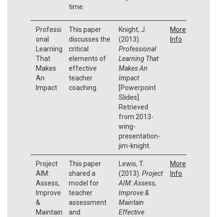
time.
Professi
This paper
Knight, J.
More
onal
discusses the
(2013).
Info
Learning
critical
Professional
That
elements of
Learning That
Makes
effective
Makes An
An
teacher
Impact
Impact
coaching.
[Powerpoint
Slides].
Retrieved
from 2013-
wing-
presentation-
jim-knight.
Project
This paper
Lewis, T.
More
AIM:
shared a
(2013).
Project
Info
Assess,
model for
AIM: Assess,
Improve
teacher
Improve &
&
assessment
Maintain
Maintain
and
Effective