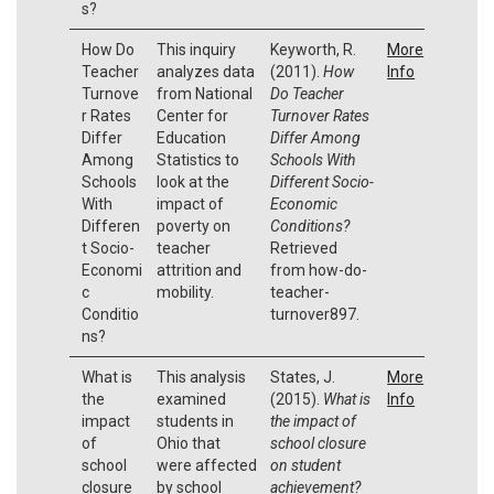
s?
How Do
This inquiry
Keyworth, R.
More
Teacher
analyzes data
(2011).
How
Info
Turnove
from National
Do Teacher
r Rates
Center for
Turnover Rates
Differ
Education
Differ Among
Among
Statistics to
Schools With
Schools
look at the
Different Socio-
With
impact of
Economic
Differen
poverty on
Conditions?
t Socio-
teacher
Retrieved
Economi
attrition and
from how-do-
c
mobility.
teacher-
Conditio
turnover897.
ns?
What is
This analysis
States, J.
More
the
examined
(2015).
What is
Info
impact
students in
the impact of
of
Ohio that
school closure
school
were affected
on student
closure
by school
achievement?