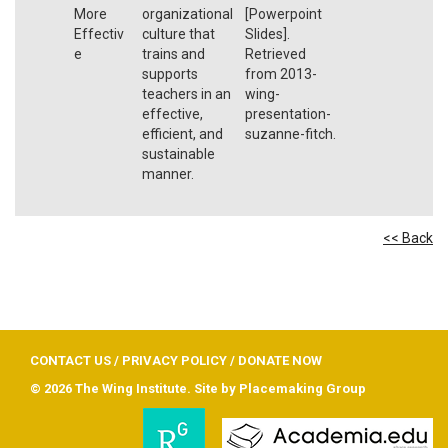
More
organizational
[Powerpoint
Effectiv
culture that
Slides].
e
trains and
Retrieved
supports
from 2013-
teachers in an
wing-
effective,
presentation-
efficient, and
suzanne-fitch.
sustainable
manner.
<< Back
CONTACT US
/
PRIVACY POLICY
/
DONATE NOW
© 2026 The Wing Institute. Site by
Placemaking Group