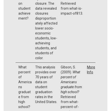
on
closure. The
Retrieved
student
data revealed
from what-is-
achieve
closures
impact-of813.
ment?
disproportion
ately affected
lower socio-
economic
students, low-
achieving
students, and
students of
color.
What
This analysis
Gibson, S.
More
percent
provides over
(2009).
What
Info
of
70 years of
percent of
America
data on
Americans
ns
student
graduate from
graduat
graduation
high school?
e from
rates in the
Retrieved
high
United States.
from what-
school?
percent-of-