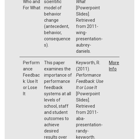
Who and
scientific
What
For What
model of
[Powerpoint
behavior
Slides].
change
Retrieved
(antecedent,
from 2011-
behavior,
wing-
consequence
presentation-
s).
aubrey-
daniels.
Perform
This paper
Keyworth, R.
More
ance
examines the
(2011).
Info
Feedbac
importance of
Performance
k: Use It
performance
Feedback: Use
or Lose
feedback
It or Lose It
It
systems at all
[Powerpoint
levels of
Slides].
school, staff
Retrieved
and student
from 2011-
outcomes to
aba-
achieve
presentation-
desired
randy-
results over
keyworth.