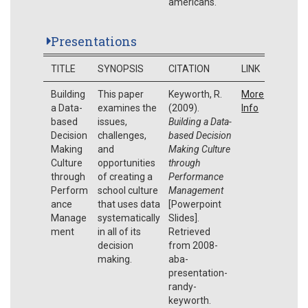
americans.
Presentations
TITLE
SYNOPSIS
CITATION
LINK
Building
This paper
Keyworth, R.
More
a Data-
examines the
(2009).
Info
based
issues,
Building a Data-
Decision
challenges,
based Decision
Making
and
Making Culture
Culture
opportunities
through
through
of creating a
Performance
Perform
school culture
Management
ance
that uses data
[Powerpoint
Manage
systematically
Slides].
ment
in all of its
Retrieved
decision
from 2008-
making.
aba-
presentation-
randy-
keyworth.