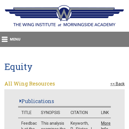
Equity
All Wing Resources
<< Back
Publications
TITLE
SYNOPSIS
CITATION
LINK
Feedbac
This analysis
Keyworth,
More
k at the
examines the
R., States, J.
Info