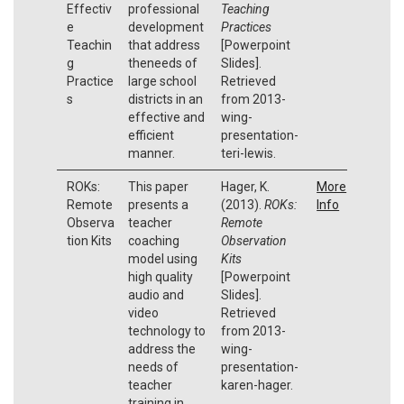
Effectiv
professional
Teaching
e
development
Practices
Teachin
that address
[Powerpoint
g
theneeds of
Slides].
Practice
large school
Retrieved
s
districts in an
from 2013-
effective and
wing-
efficient
presentation-
manner.
teri-lewis.
ROKs:
This paper
Hager, K.
More
Remote
presents a
(2013).
ROKs:
Info
Observa
teacher
Remote
tion Kits
coaching
Observation
model using
Kits
high quality
[Powerpoint
audio and
Slides].
video
Retrieved
technology to
from 2013-
address the
wing-
needs of
presentation-
teacher
karen-hager.
training in