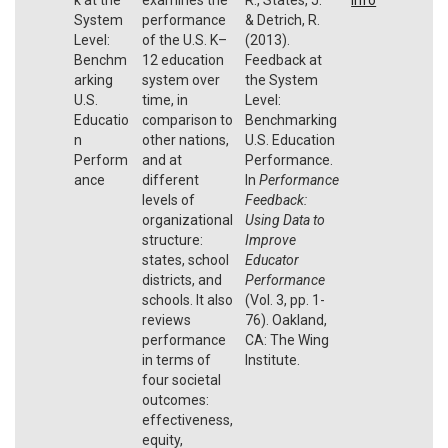
System
performance
& Detrich, R.
Level:
of the U.S. K–
(2013).
Benchm
12 education
Feedback at
arking
system over
the System
U.S.
time, in
Level:
Educatio
comparison to
Benchmarking
n
other nations,
U.S. Education
Perform
and at
Performance.
ance
different
In
Performance
levels of
Feedback:
organizational
Using Data to
structure:
Improve
states, school
Educator
districts, and
Performance
schools. It also
(Vol. 3, pp. 1-
reviews
76). Oakland,
performance
CA: The Wing
in terms of
Institute.
four societal
outcomes:
effectiveness,
equity,