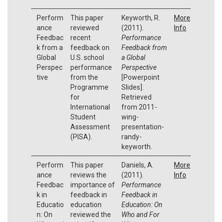
Perform
This paper
Keyworth, R.
More
ance
reviewed
(2011).
Info
Feedbac
recent
Performance
k from a
feedback on
Feedback from
Global
U.S. school
a Global
Perspec
performance
Perspective
tive
from the
[Powerpoint
Programme
Slides].
for
Retrieved
International
from 2011-
Student
wing-
Assessment
presentation-
(PISA).
randy-
keyworth.
Perform
This paper
Daniels, A.
More
ance
reviews the
(2011).
Info
Feedbac
importance of
Performance
k in
feedback in
Feedback in
Educatio
education
Education: On
n: On
reviewed the
Who and For