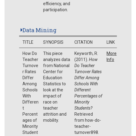
efficiency, and
participation.
Data Mining
TITLE
SYNOPSIS
CITATION
LINK
How Do
This piece
Keyworth, R.
More
Teacher
analyzes data
(2011).
How
Info
Turnove
from National
Do Teacher
r Rates
Center for
Turnover Rates
Differ
Education
Differ Among
Among
Statistics to
Schools With
Schools
look at the
Different
With
impact of
Percentages of
Differen
race on
Minority
t
teacher
Students?
Percent
attrition and
Retrieved
ages of
mobility.
from how-do-
Minority
teacher-
Student
turnover898.