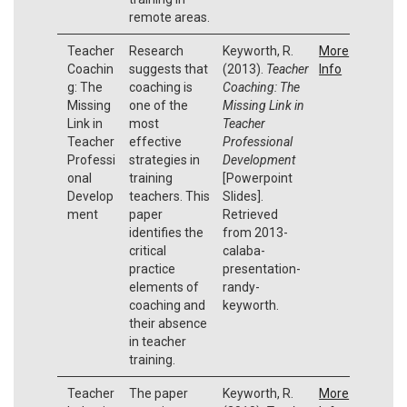
remote areas.
Teacher
Research
Keyworth, R.
More
Coachin
suggests that
(2013).
Teacher
Info
g: The
coaching is
Coaching: The
Missing
one of the
Missing Link in
Link in
most
Teacher
Teacher
effective
Professional
Professi
strategies in
Development
onal
training
[Powerpoint
Develop
teachers. This
Slides].
ment
paper
Retrieved
identifies the
from 2013-
critical
calaba-
practice
presentation-
elements of
randy-
coaching and
keyworth.
their absence
in teacher
training.
Teacher
The paper
Keyworth, R.
More