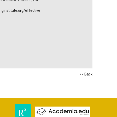
ginstitute.org/effective
<< Back