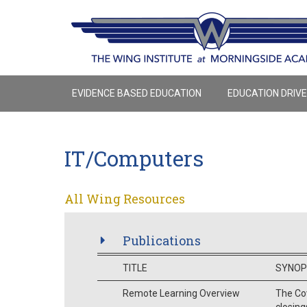
EVIDENCE BASED EDUCATION
EDUCATION DRIV
IT/Computers
All Wing Resources
Publications
TITLE
SYNOP
Remote Learning Overview
The Cov
closing