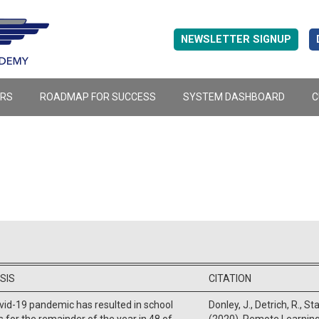
NEWSLETTER SIGNUP
ERS
ROADMAP FOR SUCCESS
SYSTEM DASHBOARD
C
SIS
CITATION
id-19 pandemic has resulted in school
Donley, J., Detrich, R., St
s for the remainder of the year in 48 of
(2020). Remote Learning