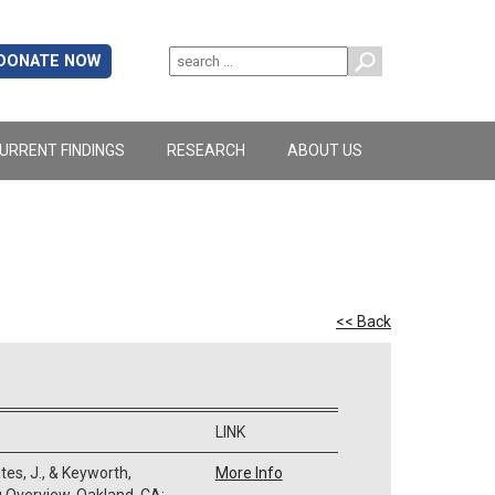
DONATE NOW
URRENT FINDINGS
RESEARCH
ABOUT US
<< Back
LINK
ates, J., & Keyworth,
More Info
 Overview. Oakland, CA: