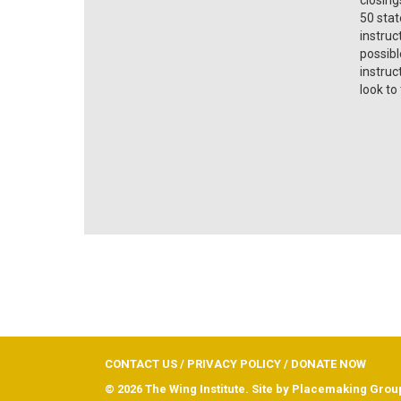
50 stat
instruc
possibl
instruc
look to
CONTACT US
/
PRIVACY POLICY
/
DONATE NOW
© 2026 The Wing Institute. Site by
Placemaking Grou