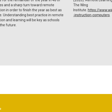
es and a sharp turn toward remote
The Wing
tion in order to finish the year as best as
Institute.
https://www.win
e. Understanding best practice in remote
-instruction-computers
.
tion and learning will be key as schools
 the future.
p