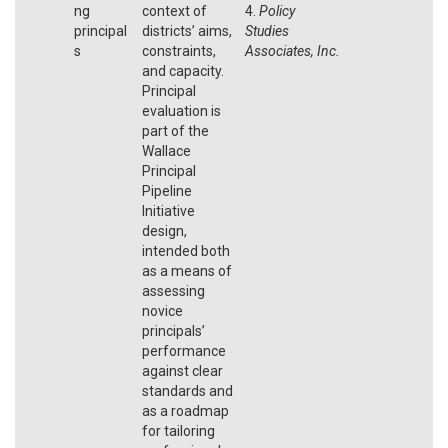
ng
context of
4.
Policy
principal
districts’ aims,
Studies
s
constraints,
Associates, Inc.
and capacity.
Principal
evaluation is
part of the
Wallace
Principal
Pipeline
Initiative
design,
intended both
as a means of
assessing
novice
principals’
performance
against clear
standards and
as a roadmap
for tailoring