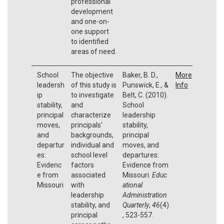
professional
development
and one-on-
one support
to identified
areas of need.
School
The objective
Baker, B. D.,
More
leadersh
of this study is
Punswick, E., &
Info
ip
to investigate
Belt, C. (2010).
stability,
and
School
principal
characterize
leadership
moves,
principals'
stability,
and
backgrounds,
principal
departur
individual and
moves, and
es:
school level
departures:
Evidenc
factors
Evidence from
e from
associated
Missouri.
Educ
Missouri
with
ational
leadership
Administration
stability, and
Quarterly
,
46
(4)
principal
, 523-557.