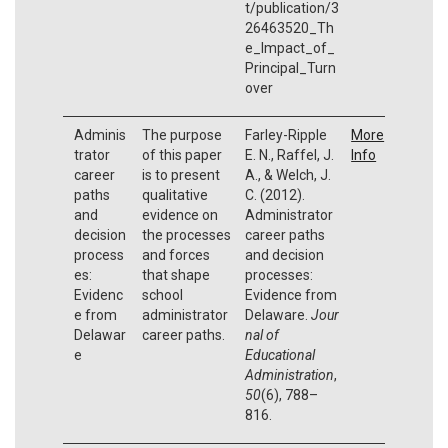
t/publication/3
26463520_Th
e_Impact_of_
Principal_Turn
over
Adminis
The purpose
Farley-Ripple
More
trator
of this paper
E. N., Raffel, J.
Info
career
is to present
A., & Welch, J.
paths
qualitative
C. (2012).
and
evidence on
Administrator
decision
the processes
career paths
process
and forces
and decision
es:
that shape
processes:
Evidenc
school
Evidence from
e from
administrator
Delaware.
Jour
Delawar
career paths.
nal of
e
Educational
Administration
,
50
(6), 788–
816.