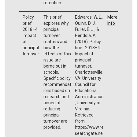
retention.
Policy
This brief
Edwards, W. L.,
More
brief
explores why
Quinn, D. J.,
Info
2018–4:
principal
Fuller, E. J., &
Impact
turnover
Pendola, A.
of
matters and
(2018). Policy
principal
how the
brief 2018–4:
turnover
effects of this
Impact of
issue are
principal
borne out in
turnover.
schools.
Charlottesville,
Specific policy
VA: University
recommendat
Council for
ions based on
Educational
research and
Administration
aimed at
, University of
reducing
Virginia.
principal
Retrieved
turnover are
from
provided.
https://www.re
searchgate.ne