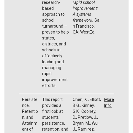
research-
rapid school
based
improvement:
approach to
A systems
school
framework.
Sa
turnaround —
n Francisco,
proven to help
CA: WestEd.
states,
districts, and
schools in
effectively
leading and
managing
rapid
improvement
efforts.
Persiste
This report
Chen, X., Elliott,
More
nce,
provides a
B.G., Kinney,
Info
Retentio
first look at
S.K., Cooney,
n, and
students'
D., Pretlow, J.,
Attainm
persistence,
Bryan, M., Wu,
ent of
retention, and
J., Ramirez,