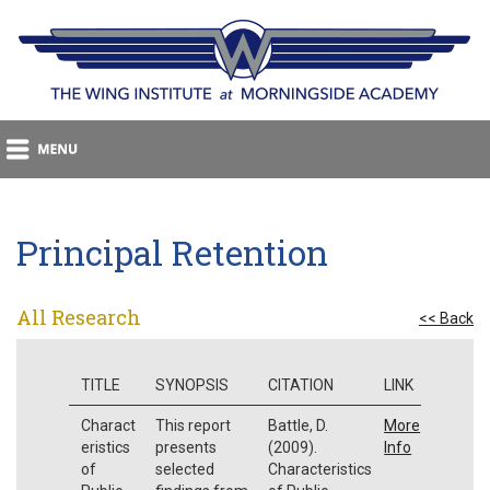
Principal Retention
All Research
<< Back
TITLE
SYNOPSIS
CITATION
LINK
Charact
This report
Battle, D.
More
eristics
presents
(2009).
Info
of
selected
Characteristics