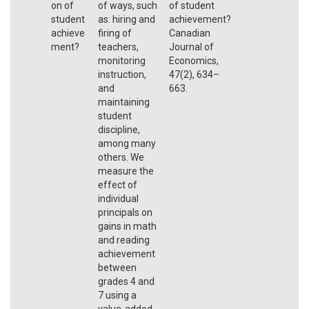
on of
of ways, such
of student
student
as: hiring and
achievement?
achieve
firing of
Canadian
ment?
teachers,
Journal of
monitoring
Economics,
instruction,
47(2), 634–
and
663.
maintaining
student
discipline,
among many
others. We
measure the
effect of
individual
principals on
gains in math
and reading
achievement
between
grades 4 and
7 using a
value-added