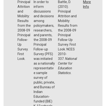
Principal
In order to
Battle, D.
More
Attrition
inform
(2010).
Info
and
discussions
Principal
Mobility:
and decisions
Attrition and
Results
among
Mobility:
from the
policymakers,
Results from
2008-09
researchers,
the 2008-09
Principal
and parents,
Principal
Follow-
the 2008-09
Follow-Up
Up
Principal
Survey. First
Survey.
Follow-up
Look. NCES
First
Survey (PFS)
2010-
Look.
was initiated
337.
National
as a nationally
Center for
representativ
Education
e sample
Statistics
.
survey of
public, private,
and Bureau of
Indian
Education-
funded (BIE)
K-12 schools