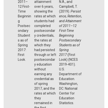
2011–
attainment
N.A., and
12 First-
over 6 years,
Campbell, T.
Time
showing the
(2019).
Persist
Beginnin
rates at which
ence, Retention,
g
students had
and Attainment
Postsec
completed
of 2011–12
ondary
postsecondar
First-Time
Student
y credentials,
Beginning
s as of
the rates at
Postsecondary
Spring
which they
Students as of
2017:
had persisted
Spring
First
through or left
2017
(First
Look.
postsecondar
Look) (NCES
y education
2019-401).
without
U.S.
earning any
Department of
credential as
Education.
of spring
Washington,
2017, and the
DC: National
rates at which
Center for
they
Education
remained in
Statistics.
the first