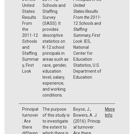
United
Schools and
United
States:
Staffing
States:Results
Results
Survey
From the 2011-
From
(SASS). It
12 Schools and
the
provides
Staffing
2011-12
descriptive
Summary, First
Schools
statistics on
Look
. IES,
and
K-12 school
National
Staffing
principals in
Center for
Summar
areas such as:
Education
y, First
race, gender,
Statistics, U.S.
Look
education
Department of
level, salary,
Education
experience,
and working
conditions.
Principal
The purpose
Boyce, J.,
More
turnover
of this study is
Bowers, A. J.
Info
: Are
to investigate
(2016). Princip
there
the extent to
al turnover:
differen
which there is
Are there