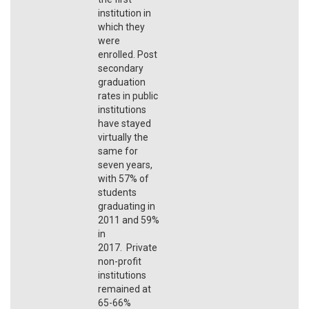
institution in
which they
were
enrolled. Post
secondary
graduation
rates in public
institutions
have stayed
virtually the
same for
seven years,
with 57% of
students
graduating in
2011 and 59%
in
2017. Private
non-profit
institutions
remained at
65-66%