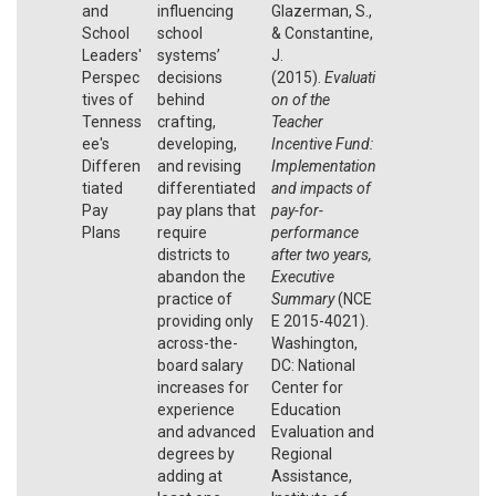
and
influencing
Glazerman, S.,
School
school
& Constantine,
Leaders'
systems’
J.
Perspec
decisions
(2015).
Evaluati
tives of
behind
on of the
Tenness
crafting,
Teacher
ee's
developing,
Incentive Fund:
Differen
and revising
Implementation
tiated
differentiated
and impacts of
Pay
pay plans that
pay-for-
Plans
require
performance
districts to
after two years,
abandon the
Executive
practice of
Summary
(NCE
providing only
E 2015-4021).
across-the-
Washington,
board salary
DC: National
increases for
Center for
experience
Education
and advanced
Evaluation and
degrees by
Regional
adding at
Assistance,