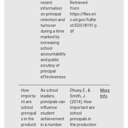
recent
Retrieved
information
from
on principal
https://files.eri
retention and
c.ed.gov/fullte
turnover
xt/ED518191.p
during a time
df
marked by
increasing
school
accountability
and public
scrutiny of
principal
effectiveness
How
As school
Dhuey, E., &
More
importa
leaders,
Smith, J.
Info
nt are
principals can
(2014). How
school
influence
important are
principal
student
school
s in the
achievement
principals in
producti
in a number
the production