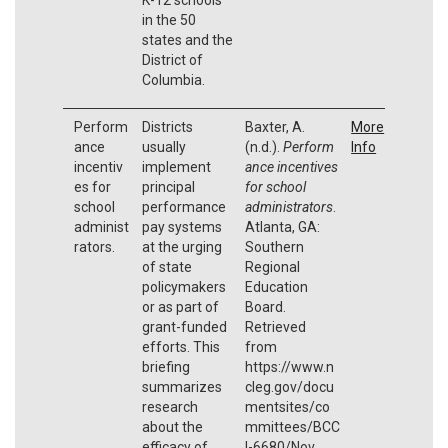
in the 50
states and the
District of
Columbia.
Perform
Districts
Baxter, A.
More
ance
usually
(n.d.).
Perform
Info
incentiv
implement
ance incentives
es for
principal
for school
school
performance
administrators
.
administ
pay systems
Atlanta, GA:
rators.
at the urging
Southern
of state
Regional
policymakers
Education
or as part of
Board.
grant-funded
Retrieved
efforts. This
from
briefing
https://www.n
summarizes
cleg.gov/docu
research
mentsites/co
about the
mmittees/BCC
efficacy of
I-6680/Nov