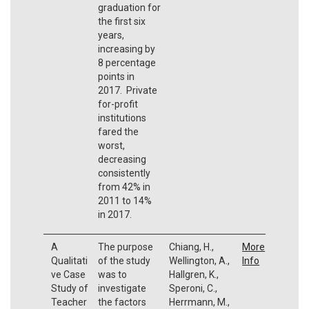
graduation for
the first six
years,
increasing by
8 percentage
points in
2017. Private
for-profit
institutions
fared the
worst,
decreasing
consistently
from 42% in
2011 to 14%
in 2017.
A
The purpose
Chiang, H.,
More
Qualitati
of the study
Wellington, A.,
Info
ve Case
was to
Hallgren, K.,
Study of
investigate
Speroni, C.,
Teacher
the factors
Herrmann, M.,