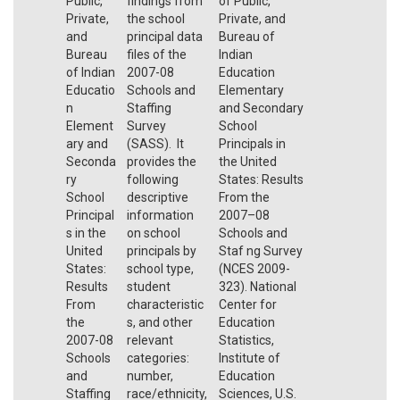
Public,
findings from
of Public,
Private,
the school
Private, and
and
principal data
Bureau of
Bureau
files of the
Indian
of Indian
2007-08
Education
Educatio
Schools and
Elementary
n
Staffing
and Secondary
Element
Survey
School
ary and
(SASS). It
Principals in
Seconda
provides the
the United
ry
following
States: Results
School
descriptive
From the
Principal
information
2007–08
s in the
on school
Schools and
United
principals by
Staf ng Survey
States:
school type,
(NCES 2009-
Results
student
323). National
From
characteristic
Center for
the
s, and other
Education
2007-08
relevant
Statistics,
Schools
categories:
Institute of
and
number,
Education
Staffing
race/ethnicity,
Sciences, U.S.