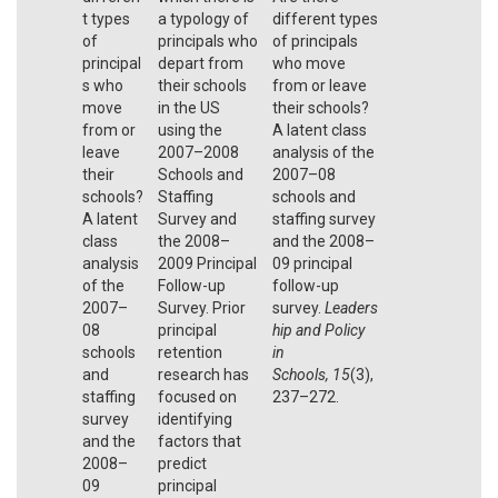
t types
a typology of
different types
of
principals who
of principals
principal
depart from
who move
s who
their schools
from or leave
move
in the US
their schools?
from or
using the
A latent class
leave
2007–2008
analysis of the
their
Schools and
2007–08
schools?
Staffing
schools and
A latent
Survey and
staffing survey
class
the 2008–
and the 2008–
analysis
2009 Principal
09 principal
of the
Follow-up
follow-up
2007–
Survey. Prior
survey.
Leaders
08
principal
hip and Policy
schools
retention
in
and
research has
Schools,
15
(3),
staffing
focused on
237–272.
survey
identifying
and the
factors that
2008–
predict
09
principal