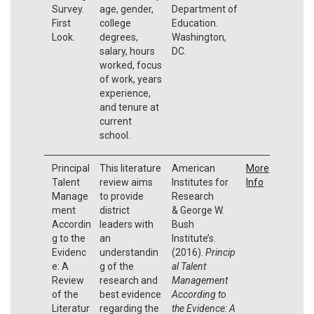
Survey.
age, gender,
Department of
First
college
Education.
Look.
degrees,
Washington,
salary, hours
DC.
worked, focus
of work, years
experience,
and tenure at
current
school.
Principal
This literature
American
More
Talent
review aims
Institutes for
Info
Manage
to provide
Research
ment
district
& George W.
Accordin
leaders with
Bush
g to the
an
Institute’s.
Evidenc
understandin
(2016).
Princip
e: A
g of the
al Talent
Review
research and
Management
of the
best evidence
According to
Literatur
regarding the
the Evidence: A