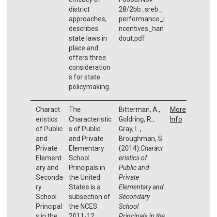
district
28/2bb_sreb_
approaches,
performance_i
describes
ncentives_han
state laws in
dout.pdf
place and
offers three
consideration
s for state
policymaking.
Charact
The
Bitterman, A.,
More
eristics
Characteristic
Goldring, R.,
Info
of Public
s of Public
Gray, L.,
and
and Private
Broughman, S.
Private
Elementary
(2014).
Charact
Element
School
eristics of
ary and
Principals in
Public and
Seconda
the United
Private
ry
States is a
Elementary and
School
subsection of
Secondary
Principal
the NCES
School
s in the
2011-12
Principals in the