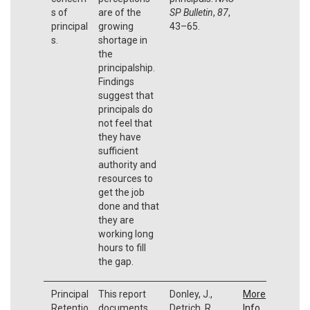
s of
are of the
SP Bulletin
,
87
,
principal
growing
43–65.
s.
shortage in
the
principalship.
Findings
suggest that
principals do
not feel that
they have
sufficient
authority and
resources to
get the job
done and that
they are
working long
hours to fill
the gap.
Principal
This report
Donley, J.,
More
Retentio
documents
Detrich, R.,
Info