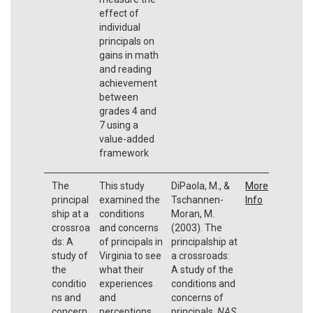
effect of
individual
principals on
gains in math
and reading
achievement
between
grades 4 and
7 using a
value-added
framework
The
This study
DiPaola, M., &
More
principal
examined the
Tschannen-
Info
ship at a
conditions
Moran, M.
crossroa
and concerns
(2003). The
ds: A
of principals in
principalship at
study of
Virginia to see
a crossroads:
the
what their
A study of the
conditio
experiences
conditions and
ns and
and
concerns of
concern
perceptions
principals.
NAS