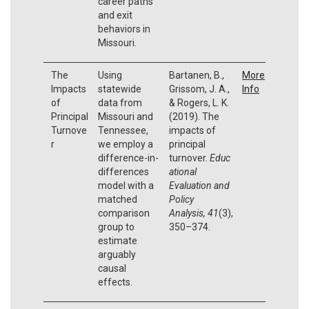
career paths
and exit
behaviors in
Missouri.
The
Using
Bartanen, B.,
More
Impacts
statewide
Grissom, J. A.,
Info
of
data from
& Rogers, L. K.
Principal
Missouri and
(2019). The
Turnove
Tennessee,
impacts of
r
we employ a
principal
difference-in-
turnover.
Educ
differences
ational
model with a
Evaluation and
matched
Policy
comparison
Analysis,
41
(3),
group to
350–374.
estimate
arguably
causal
effects.