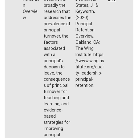
n
broadly the
States, J., &
Overvie
research that
Keyworth,
w.
addresses the
(2020).
prevalence of
Principal
principal
Retention
turnover, the
Overview.
factors
Oakland, CA:
associated
The Wing
with a
Institute. https:
principal’s
//www.wingins
decision to
titute.org/quali
leave, the
ty-leadership-
consequence
principal-
s of principal
retention.
turnover for
teaching and
learning, and
evidence-
based
strategies for
improving
principal