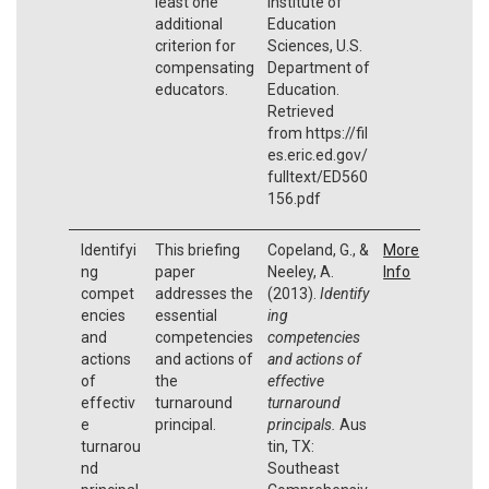
least one
Institute of
additional
Education
criterion for
Sciences, U.S.
compensating
Department of
educators.
Education.
Retrieved
from https://fil
es.eric.ed.gov/
fulltext/ED560
156.pdf
Identifyi
This briefing
Copeland, G., &
More
ng
paper
Neeley, A.
Info
compet
addresses the
(2013).
Identify
encies
essential
ing
and
competencies
competencies
actions
and actions of
and actions of
of
the
effective
effectiv
turnaround
turnaround
e
principal.
principals.
Aus
turnarou
tin, TX:
nd
Southeast