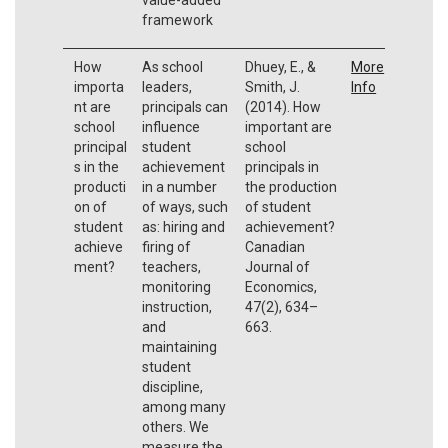
framework
How
As school
Dhuey, E., &
More
importa
leaders,
Smith, J.
Info
nt are
principals can
(2014). How
school
influence
important are
principal
student
school
s in the
achievement
principals in
producti
in a number
the production
on of
of ways, such
of student
student
as: hiring and
achievement?
achieve
firing of
Canadian
ment?
teachers,
Journal of
monitoring
Economics,
instruction,
47(2), 634–
and
663.
maintaining
student
discipline,
among many
others. We
measure the