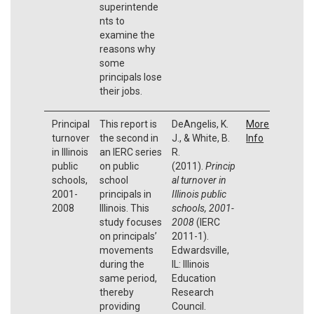
superintende
nts to
examine the
reasons why
some
principals lose
their jobs.
Principal
This report is
DeAngelis, K.
More
turnover
the second in
J., & White, B.
Info
in Illinois
an IERC series
R.
public
on public
(2011).
Princip
schools,
school
al turnover in
2001-
principals in
Illinois public
2008
Illinois. This
schools, 2001-
study focuses
2008
(IERC
on principals’
2011-1).
movements
Edwardsville,
during the
IL: Illinois
same period,
Education
thereby
Research
providing
Council.