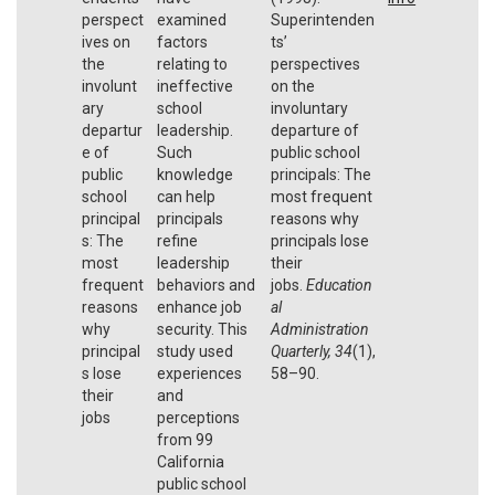
perspect
examined
Superintenden
ives on
factors
ts’
the
relating to
perspectives
involunt
ineffective
on the
ary
school
involuntary
departur
leadership.
departure of
e of
Such
public school
public
knowledge
principals: The
school
can help
most frequent
principal
principals
reasons why
s: The
refine
principals lose
most
leadership
their
frequent
behaviors and
jobs.
Education
reasons
enhance job
al
why
security. This
Administration
principal
study used
Quarterly
,
34
(1),
s lose
experiences
58–90.
their
and
jobs
perceptions
from 99
California
public school