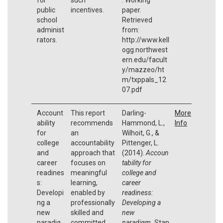
public
incentives.
paper.
school
Retrieved
administ
from:
rators.
http://www.kell
ogg.northwest
ern.edu/facult
y/mazzeo/ht
m/txppals_12
07.pdf
Account
This report
Darling-
More
ability
recommends
Hammond, L.,
Info
for
an
Wilhoit, G., &
college
accountability
Pittenger, L.
and
approach that
(2014).
Accoun
career
focuses on
tability for
readines
meaningful
college and
s:
learning,
career
Developi
enabled by
readiness:
ng a
professionally
Developing a
new
skilled and
new
paradig
committed
paradigm.
Stan