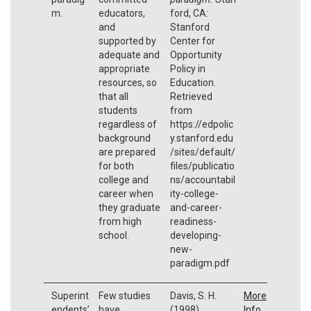
m.
educators,
ford, CA:
and
Stanford
supported by
Center for
adequate and
Opportunity
appropriate
Policy in
resources, so
Education.
that all
Retrieved
students
from
regardless of
https://edpolic
background
y.stanford.edu
are prepared
/sites/default/
for both
files/publicatio
college and
ns/accountabil
career when
ity-college-
they graduate
and-career-
from high
readiness-
school.
developing-
new-
paradigm.pdf
Superint
Few studies
Davis, S. H.
More
endents’
have
(1998).
Info