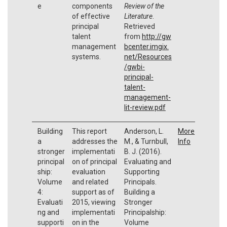
e
components
Review of the
of effective
Literature
.
principal
Retrieved
talent
from
http://gw
management
bcenter.imgix.
systems.
net/Resources
/gwbi-
principal-
talent-
management-
lit-review.pdf
Building
This report
Anderson, L.
More
a
addresses the
M., & Turnbull,
Info
stronger
implementati
B. J. (2016).
principal
on of principal
Evaluating and
ship:
evaluation
Supporting
Volume
and related
Principals.
4:
support as of
Building a
Evaluati
2015, viewing
Stronger
ng and
implementati
Principalship:
supporti
on in the
Volume