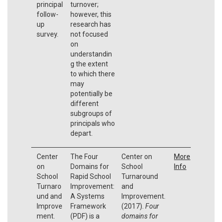
principal
turnover;
follow-
however, this
up
research has
survey.
not focused
on
understandin
g the extent
to which there
may
potentially be
different
subgroups of
principals who
depart.
Center
The Four
Center on
More
on
Domains for
School
Info
School
Rapid School
Turnaround
Turnaro
Improvement:
and
und and
A Systems
Improvement.
Improve
Framework
(2017).
Four
ment.
(PDF) is a
domains for