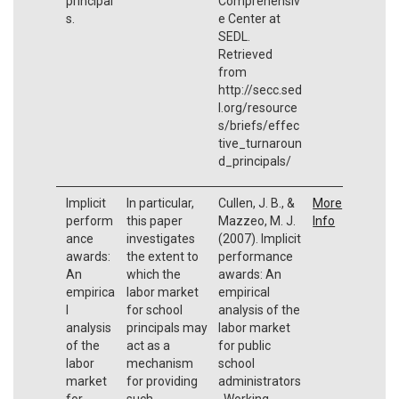
principal
Comprehensiv
s.
e Center at
SEDL.
Retrieved
from
http://secc.sed
l.org/resource
s/briefs/effec
tive_turnaroun
d_principals/
Implicit
In particular,
Cullen, J. B., &
More
perform
this paper
Mazzeo, M. J.
Info
ance
investigates
(2007). Implicit
awards:
the extent to
performance
An
which the
awards: An
empirica
labor market
empirical
l
for school
analysis of the
analysis
principals may
labor market
of the
act as a
for public
labor
mechanism
school
market
for providing
administrators
for
such
. Working