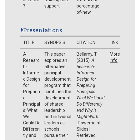
?
support.
percentage-
of-new.
Presentations
TITLE
SYNOPSIS
CITATION
LINK
A
This paper
Bellamy, T.
More
Researc
explores an
(2015).
A
Info
h-
alternative
Research-
Informe
principal
Informed
d Design
development
Design for
for
program that
Preparing
Preparin
combines the
Principals:
g
development
What We Could
Principal
of shared
Do Differently
s: What
leadership
and Why It
We
and individual
Might Work
Could Do
leaders as
[Powerpoint
Differen
schools
Slides].
tly and
pursue their
Retrieved