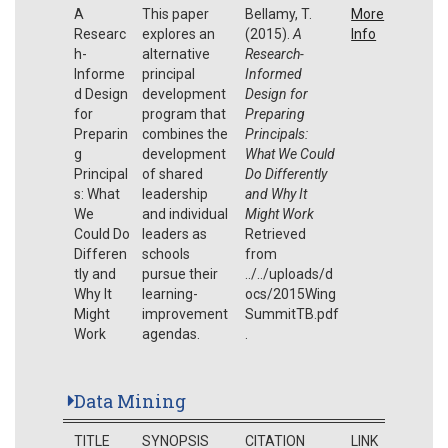
A
This paper
Bellamy, T.
More
Researc
explores an
(2015).
A
Info
h-
alternative
Research-
Informe
principal
Informed
d Design
development
Design for
for
program that
Preparing
Preparin
combines the
Principals:
g
development
What We Could
Principal
of shared
Do Differently
s: What
leadership
and Why It
We
and individual
Might Work
Could Do
leaders as
Retrieved
Differen
schools
from
tly and
pursue their
../../uploads/d
Why It
learning-
ocs/2015Wing
Might
improvement
SummitTB.pdf
Work
agendas.
.
Data Mining
TITLE
SYNOPSIS
CITATION
LINK