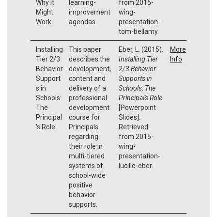
Why It
learning-
from 2015-
Might
improvement
wing-
Work
agendas.
presentation-
tom-bellamy.
Installing
This paper
Eber, L. (2015).
More
Tier 2/3
describes the
Installing Tier
Info
Behavior
development,
2/3 Behavior
Support
content and
Supports in
s in
delivery of a
Schools: The
Schools:
professional
Principal's Role
The
development
[Powerpoint
Principal
course for
Slides].
's Role
Principals
Retrieved
regarding
from 2015-
their role in
wing-
multi-tiered
presentation-
systems of
lucille-eber.
school-wide
positive
behavior
supports.