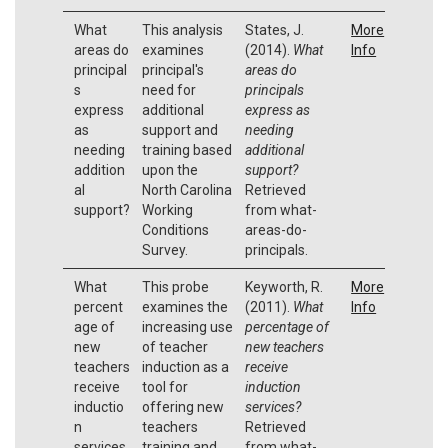
What
This analysis
States, J.
More
areas do
examines
(2014).
What
Info
principal
principal's
areas do
s
need for
principals
express
additional
express as
as
support and
needing
needing
training based
additional
addition
upon the
support?
al
North Carolina
Retrieved
support?
Working
from what-
Conditions
areas-do-
Survey.
principals.
What
This probe
Keyworth, R.
More
percent
examines the
(2011).
What
Info
age of
increasing use
percentage of
new
of teacher
new teachers
teachers
induction as a
receive
receive
tool for
induction
inductio
offering new
services?
n
teachers
Retrieved
services
training and
from what-