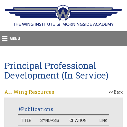
Principal Professional
Development (In Service)
All Wing Resources
<< Back
Publications
TITLE
SYNOPSIS
CITATION
LINK