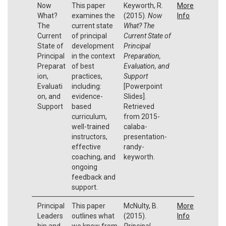
Now
This paper
Keyworth, R.
More
What?
examines the
(2015).
Now
Info
The
current state
What? The
Current
of principal
Current State of
State of
development
Principal
Principal
in the context
Preparation,
Preparat
of best
Evaluation, and
ion,
practices,
Support
Evaluati
including:
[Powerpoint
on, and
evidence-
Slides].
Support
based
Retrieved
curriculum,
from 2015-
well-trained
calaba-
instructors,
presentation-
effective
randy-
coaching, and
keyworth.
ongoing
feedback and
support.
Principal
This paper
McNulty, B.
More
Leaders
outlines what
(2015).
Info
hip and
we know from
Principal