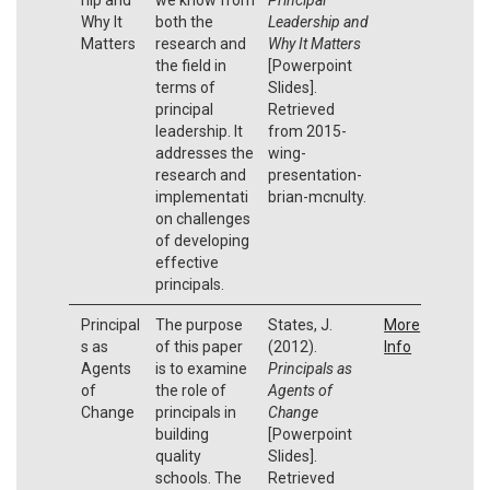
Why It
both the
Leadership and
Matters
research and
Why It Matters
the field in
[Powerpoint
terms of
Slides].
principal
Retrieved
leadership. It
from 2015-
addresses the
wing-
research and
presentation-
implementati
brian-mcnulty.
on challenges
of developing
effective
principals.
Principal
The purpose
States, J.
More
s as
of this paper
(2012).
Info
Agents
is to examine
Principals as
of
the role of
Agents of
Change
principals in
Change
building
[Powerpoint
quality
Slides].
schools. The
Retrieved