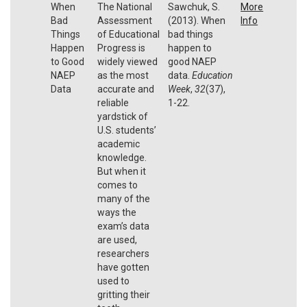
When
The National
Sawchuk, S.
More
Bad
Assessment
(2013). When
Info
Things
of Educational
bad things
Happen
Progress is
happen to
to Good
widely viewed
good NAEP
NAEP
as the most
data.
Education
Data
accurate and
Week
,
32
(37),
reliable
1-22.
yardstick of
U.S. students’
academic
knowledge.
But when it
comes to
many of the
ways the
exam’s data
are used,
researchers
have gotten
used to
gritting their