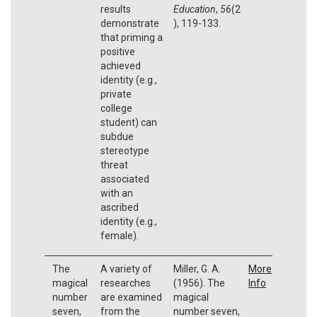
results
Education
,
56
(2
demonstrate
), 119-133.
that priming a
positive
achieved
identity (e.g.,
private
college
student) can
subdue
stereotype
threat
associated
with an
ascribed
identity (e.g.,
female).
The
A variety of
Miller, G. A.
More
magical
researches
(1956). The
Info
number
are examined
magical
seven,
from the
number seven,