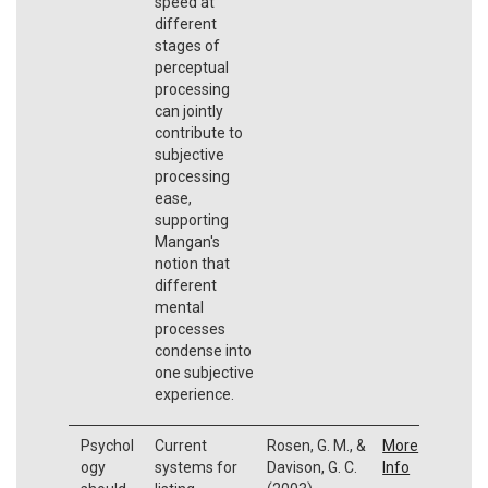
speed at
different
stages of
perceptual
processing
can jointly
contribute to
subjective
processing
ease,
supporting
Mangan's
notion that
different
mental
processes
condense into
one subjective
experience.
Psychol
Current
Rosen, G. M., &
More
ogy
systems for
Davison, G. C.
Info