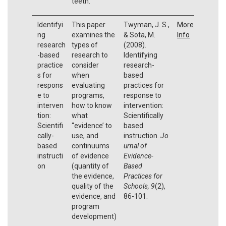
teeth.
Identifyi
This paper
Twyman, J. S.,
More
ng
examines the
& Sota, M.
Info
research
types of
(2008).
-based
research to
Identifying
practice
consider
research-
s for
when
based
respons
evaluating
practices for
e to
programs,
response to
interven
how to know
intervention:
tion:
what
Scientifically
Scientifi
“evidence’ to
based
cally-
use, and
instruction.
Jo
based
continuums
urnal of
instructi
of evidence
Evidence-
on
(quantity of
Based
the evidence,
Practices for
quality of the
Schools, 9
(2),
evidence, and
86-101.
program
development)