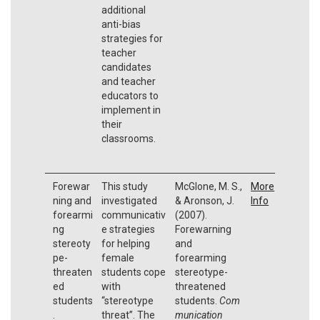
additional
anti-bias
strategies for
teacher
candidates
and teacher
educators to
implement in
their
classrooms.
Forewar
This study
McGlone, M. S.,
More
ning and
investigated
& Aronson, J.
Info
forearmi
communicativ
(2007).
ng
e strategies
Forewarning
stereoty
for helping
and
pe-
female
forearming
threaten
students cope
stereotype-
ed
with
threatened
students
‘‘stereotype
students.
Com
.
threat’’. The
munication