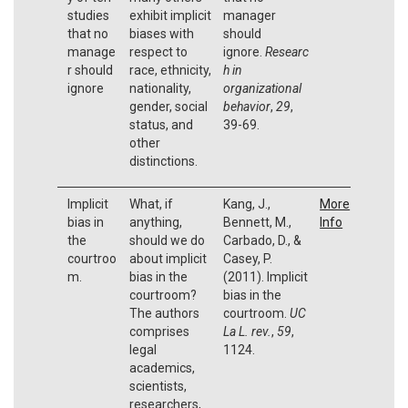
studies
exhibit implicit
manager
that no
biases with
should
manage
respect to
ignore.
Researc
r should
race, ethnicity,
h in
ignore
nationality,
organizational
gender, social
behavior
,
29
,
status, and
39-69.
other
distinctions.
Implicit
What, if
Kang, J.,
More
bias in
anything,
Bennett, M.,
Info
the
should we do
Carbado, D., &
courtroo
about implicit
Casey, P.
m.
bias in the
(2011). Implicit
courtroom?
bias in the
The authors
courtroom.
UC
comprises
La L. rev.
,
59
,
legal
1124.
academics,
scientists,
researchers,