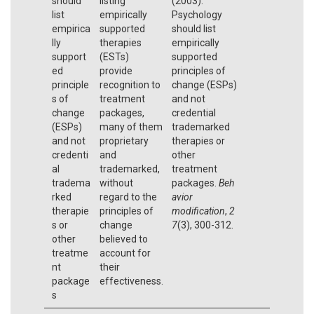
should
listing
(2003).
list
empirically
Psychology
empirica
supported
should list
lly
therapies
empirically
support
(ESTs)
supported
ed
provide
principles of
principle
recognition to
change (ESPs)
s of
treatment
and not
change
packages,
credential
(ESPs)
many of them
trademarked
and not
proprietary
therapies or
credenti
and
other
al
trademarked,
treatment
tradema
without
packages.
Beh
rked
regard to the
avior
therapie
principles of
modification
,
2
s or
change
7
(3), 300-312.
other
believed to
treatme
account for
nt
their
package
effectiveness.
s