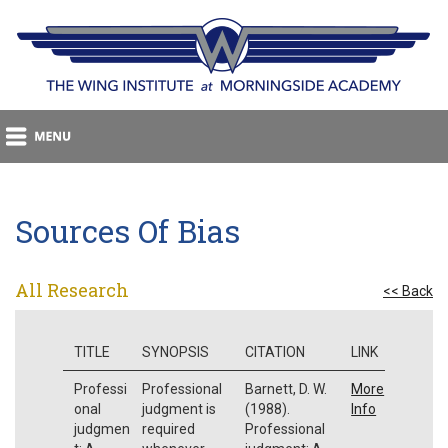
Sources Of Bias
All Research
<< Back
TITLE
SYNOPSIS
CITATION
LINK
Professi
Professional
Barnett, D. W.
More
onal
judgment is
(1988).
Info
judgmen
required
Professional