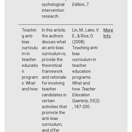
sychological
Edition
,
7
.
intervention
research.
Teachin
In this article,
Lin, M., Lake, V.
More
g anti-
the authors
E., & Rice, D.
Info
bias
discuss what
(2008).
curriculu
an anti-bias
Teaching anti-
m in
curriculum is,
bias
teacher
provide the
curriculum in
educatio
theoretical
teacher
n
framework
education
program
and rationale
programs:
s: What
for involving
What and
and how.
teacher
how.
Teacher
candidates in
Education
certain
Quarterly
,
35
(2)
activities that
, 187-200.
promote the
anti-bias
curriculum,
and offer