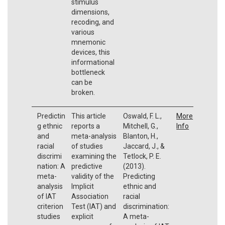
stimulus
dimensions,
recoding, and
various
mnemonic
devices, this
informational
bottleneck
can be
broken.
Predictin
This article
Oswald, F. L.,
More
g ethnic
reports a
Mitchell, G.,
Info
and
meta-analysis
Blanton, H.,
racial
of studies
Jaccard, J., &
discrimi
examining the
Tetlock, P. E.
nation: A
predictive
(2013).
meta-
validity of the
Predicting
analysis
Implicit
ethnic and
of IAT
Association
racial
criterion
Test (IAT) and
discrimination:
studies
explicit
A meta-