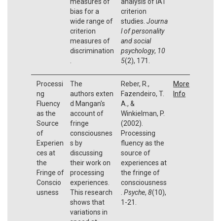
measures of
analysis of IAT
bias for a
criterion
wide range of
studies.
Journa
criterion
l of personality
measures of
and social
discrimination
psychology
,
10
.
5
(2), 171.
Processi
The
Reber, R.,
More
ng
authors exten
Fazendeiro, T.
Info
Fluency
d Mangan's
A., &
as the
account of
Winkielman, P.
Source
fringe
(2002).
of
consciousnes
Processing
Experien
s by
fluency as the
ces at
discussing
source of
the
their work on
experiences at
Fringe of
processing
the fringe of
Conscio
experiences.
consciousness
usness
This research
.
Psyche
,
8
(10),
shows that
1-21.
variations in