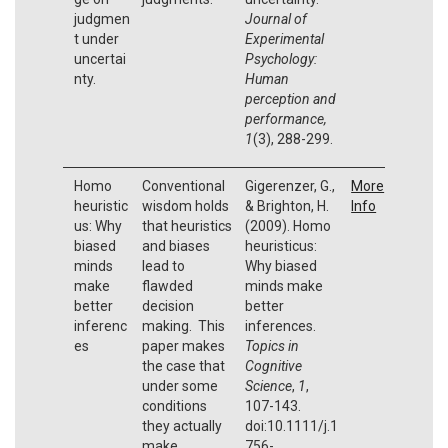
judgmen
Journal of
t under
Experimental
uncertai
Psychology:
nty.
Human
perception and
performance,
1
(3), 288-299.
Homo
Conventional
Gigerenzer, G.,
More
heuristic
wisdom holds
& Brighton, H.
Info
us: Why
that heuristics
(2009). Homo
biased
and biases
heuristicus:
minds
lead to
Why biased
make
flawded
minds make
better
decision
better
inferenc
making. This
inferences.
es
paper makes
Topics in
the case that
Cognitive
under some
Science
,
1
,
conditions
107-143.
they actually
doi:10.1111/j.1
make
756-