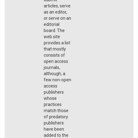
articles, serve
as an editor,
or serve on an
editorial
board. The
web site
provides a list
that mostly
consists of
open access
journals,
although, a
few non-open
access
publishers
whose
practices
match those
of predatory
publishers
have been
added to the