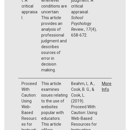
t: A
whenever
judgment: A
critical
conditions are
critical
appraisa
uncertain.
appraisal.
l.
This article
School
provides an
Psychology
analysis of
Review.
,
17
(4),
professional
658-672.
judgment and
describes
sources of
error in
decision
making.
Proceed
This article
Beahm, L. A.,
More
With
examines
Cook, B. G., &
Info
Caution:
issues relating
Cook, L.
Using
to the use of
(2019).
Web-
websites
Proceed With
Based
popular with
Caution: Using
Resourc
educators.
Web-Based
es for
This article
Resources for
Instructi
offers
Instructing