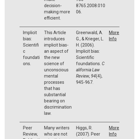
decision-
8765.2008.010
making more
06.
efficient.
Implicit
This Article
Greenwald, A.
More
bias:
introduces
G., & Krieger, L.
Info
Scientifi
implicit bias-
H. (2006).
c
an aspect of
Implicit bias:
foundati
the new
Scientific
ons.
science of
foundations.
C
unconscious
alifornia Law
mental
Review
,
94
(4),
processes
945-967.
that has
substantial
bearing on
discrimination
law.
Peer
Many writers
Higgs, R.
More
Review,
who are not
(2007). Peer
Info