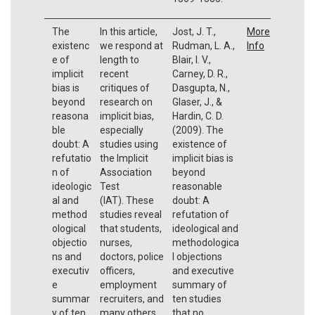
The
In this article,
Jost, J. T.,
More
existenc
we respond at
Rudman, L. A.,
Info
e of
length to
Blair, I. V.,
implicit
recent
Carney, D. R.,
bias is
critiques of
Dasgupta, N.,
beyond
research on
Glaser, J., &
reasona
implicit bias,
Hardin, C. D.
ble
especially
(2009). The
doubt: A
studies using
existence of
refutatio
the Implicit
implicit bias is
n of
Association
beyond
ideologic
Test
reasonable
al and
(IAT). These
doubt: A
method
studies reveal
refutation of
ological
that students,
ideological and
objectio
nurses,
methodologica
ns and
doctors, police
l objections
executiv
officers,
and executive
e
employment
summary of
summar
recruiters, and
ten studies
y of ten
many others
that no