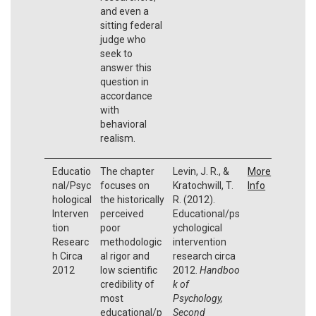
and even a
sitting federal
judge who
seek to
answer this
question in
accordance
with
behavioral
realism.
Educatio
The chapter
Levin, J. R., &
More
nal/Psyc
focuses on
Kratochwill, T.
Info
hological
the historically
R. (2012).
Interven
perceived
Educational/ps
tion
poor
ychological
Researc
methodologic
intervention
h Circa
al rigor and
research circa
2012
low scientific
2012.
Handboo
credibility of
k of
most
Psychology,
educational/p
Second