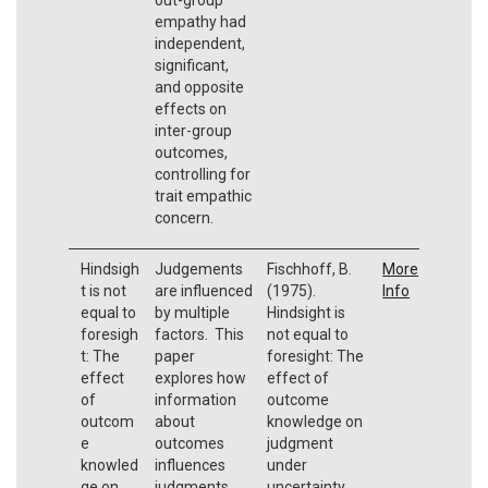
empathy had
independent,
significant,
and opposite
effects on
inter-group
outcomes,
controlling for
trait empathic
concern.
Hindsigh
Judgements
Fischhoff, B.
More
t is not
are influenced
(1975).
Info
equal to
by multiple
Hindsight is
foresigh
factors. This
not equal to
t: The
paper
foresight: The
effect
explores how
effect of
of
information
outcome
outcom
about
knowledge on
e
outcomes
judgment
knowled
influences
under
ge on
judgments.
uncertainty.