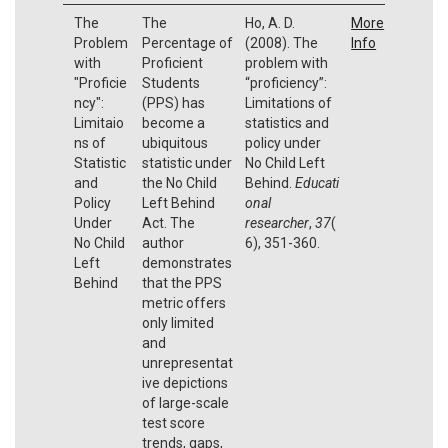
The
The
Ho, A. D.
More
Problem
Percentage of
(2008). The
Info
with
Proficient
problem with
"Proficie
Students
“proficiency”:
ncy":
(PPS) has
Limitations of
Limitaio
become a
statistics and
ns of
ubiquitous
policy under
Statistic
statistic under
No Child Left
and
the No Child
Behind.
Educati
Policy
Left Behind
onal
Under
Act. The
researcher
,
37
(
No Child
author
6), 351-360.
Left
demonstrates
Behind
that the PPS
metric offers
only limited
and
unrepresentat
ive depictions
of large-scale
test score
trends, gaps,