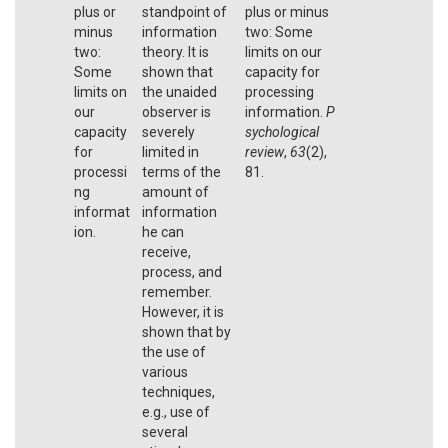
plus or
standpoint of
plus or minus
minus
information
two: Some
two:
theory. It is
limits on our
Some
shown that
capacity for
limits on
the unaided
processing
our
observer is
information.
P
capacity
severely
sychological
for
limited in
review
,
63
(2),
processi
terms of the
81.
ng
amount of
informat
information
ion.
he can
receive,
process, and
remember.
However, it is
shown that by
the use of
various
techniques,
e.g., use of
several