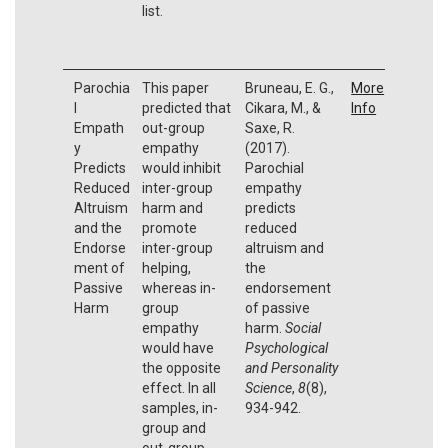
list.
Parochia
This paper
Bruneau, E. G.,
More
l
predicted that
Cikara, M., &
Info
Empath
out-group
Saxe, R.
y
empathy
(2017).
Predicts
would inhibit
Parochial
Reduced
inter-group
empathy
Altruism
harm and
predicts
and the
promote
reduced
Endorse
inter-group
altruism and
ment of
helping,
the
Passive
whereas in-
endorsement
Harm
group
of passive
empathy
harm.
Social
would have
Psychological
the opposite
and Personality
effect. In all
Science
,
8
(8),
samples, in-
934-942.
group and
out-group