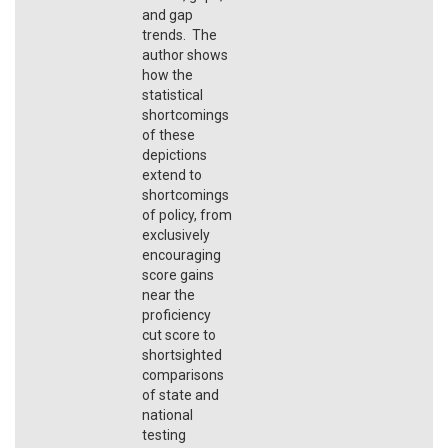
and gap
trends. The
author shows
how the
statistical
shortcomings
of these
depictions
extend to
shortcomings
of policy, from
exclusively
encouraging
score gains
near the
proficiency
cut score to
shortsighted
comparisons
of state and
national
testing