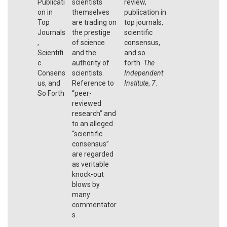
Publicati
scientists
review,
on in
themselves
publication in
Top
are trading on
top journals,
Journals
the prestige
scientific
,
of science
consensus,
Scientifi
and the
and so
c
authority of
forth.
The
Consens
scientists.
Independent
us, and
Reference to
Institute
,
7
.
So Forth
“peer-
reviewed
research” and
to an alleged
“scientific
consensus”
are regarded
as veritable
knock-out
blows by
many
commentator
s.