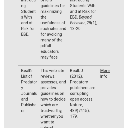
ng
guidelines for
Students With
Student
maximizing
and at Risk for
s With
the
EBD.
Beyond
and at
usefulness of
Behavior
,
28
(1),
Risk for
such sites and
13-20.
EBD.
for avoiding
many of the
pitfall
educators
may face.
Beall’s
This web site
Beall, J.
More
List of
reviews,
(2012).
Info
Predator
assesses, and
Predatory
y
provides
publishers are
Journals
guidelines on
corrupting
and
how to decide
open access.
Publishe
which are
Nature,
rs
trustworthy,
489(7415),
whether you
179.
want to
submit