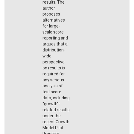
results. The
author
proposes
alternatives
for large-
scale score
reporting and
argues that a
distribution-
wide
perspective
on results is
required for
any serious
analysis of
test score
data, including
“growth”-
related results
under the
recent Growth
Model Pilot
Program.