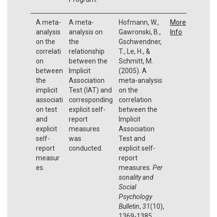
A meta-
A meta-
Hofmann, W.,
More
analysis
analysis on
Gawronski, B.,
Info
on the
the
Gschwendner,
correlati
relationship
T., Le, H., &
on
between the
Schmitt, M.
between
Implicit
(2005). A
the
Association
meta-analysis
implicit
Test (IAT) and
on the
associati
corresponding
correlation
on test
explicit self-
between the
and
report
Implicit
explicit
measures
Association
self-
was
Test and
report
conducted.
explicit self-
measur
report
es.
measures.
Per
sonality and
Social
Psychology
Bulletin
,
31
(10),
1369-1385.