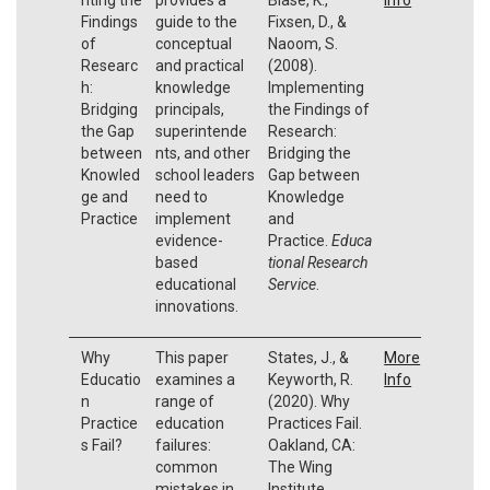
Findings
guide to the
Fixsen, D., &
of
conceptual
Naoom, S.
Researc
and practical
(2008).
h:
knowledge
Implementing
Bridging
principals,
the Findings of
the Gap
superintende
Research:
between
nts, and other
Bridging the
Knowled
school leaders
Gap between
ge and
need to
Knowledge
Practice
implement
and
evidence-
Practice.
Educa
based
tional Research
educational
Service
.
innovations.
Why
This paper
States, J., &
More
Educatio
examines a
Keyworth, R.
Info
n
range of
(2020). Why
Practice
education
Practices Fail.
s Fail?
failures:
Oakland, CA:
common
The Wing
mistakes in
Institute.