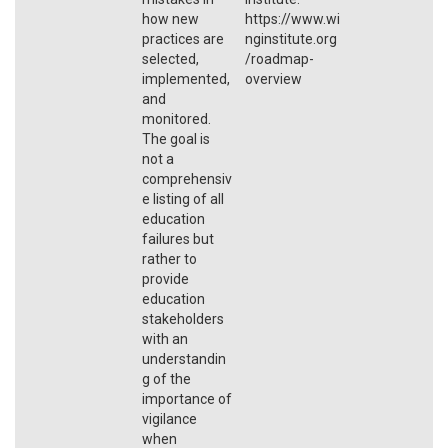
how new
https://www.wi
practices are
nginstitute.org
selected,
/roadmap-
implemented,
overview
and
monitored.
The goal is
not a
comprehensiv
e listing of all
education
failures but
rather to
provide
education
stakeholders
with an
understandin
g of the
importance of
vigilance
when