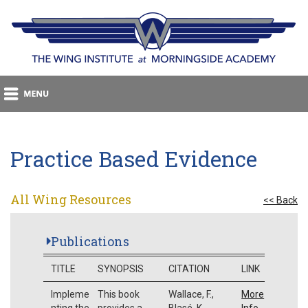
Practice Based Evidence
All Wing Resources
<< Back
Publications
TITLE
SYNOPSIS
CITATION
LINK
Impleme
This book
Wallace, F.,
More
nting the
provides a
Blasé, K.,
Info