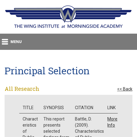
Principal Selection
All Research
<< Back
TITLE
SYNOPSIS
CITATION
LINK
Charact
This report
Battle, D.
More
eristics
presents
(2009).
Info
of
selected
Characteristics