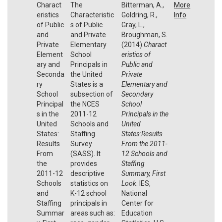
Charact
The
Bitterman, A.,
More
eristics
Characteristic
Goldring, R.,
Info
of Public
s of Public
Gray, L.,
and
and Private
Broughman, S.
Private
Elementary
(2014).
Charact
Element
School
eristics of
ary and
Principals in
Public and
Seconda
the United
Private
ry
States is a
Elementary and
School
subsection of
Secondary
Principal
the NCES
School
s in the
2011-12
Principals in the
United
Schools and
United
States:
Staffing
States:Results
Results
Survey
From the 2011-
From
(SASS). It
12 Schools and
the
provides
Staffing
2011-12
descriptive
Summary, First
Schools
statistics on
Look
. IES,
and
K-12 school
National
Staffing
principals in
Center for
Summar
areas such as:
Education