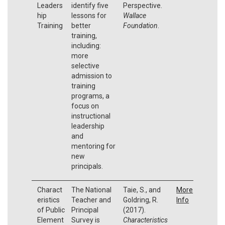
Leaders
identify five
Perspective.
hip
lessons for
Wallace
Training
better
Foundation
.
training,
including:
more
selective
admission to
training
programs, a
focus on
instructional
leadership
and
mentoring for
new
principals.
Charact
The National
Taie, S., and
More
eristics
Teacher and
Goldring, R.
Info
of Public
Principal
(2017).
Element
Survey is
Characteristics