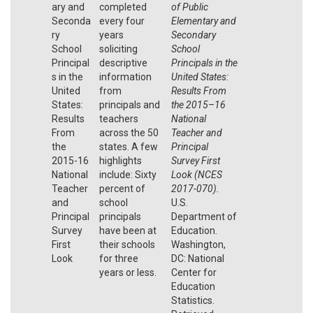
ary and
completed
of Public
Seconda
every four
Elementary and
ry
years
Secondary
School
soliciting
School
Principal
descriptive
Principals in the
s in the
information
United States:
United
from
Results From
States:
principals and
the 2015
–
16
Results
teachers
National
From
across the 50
Teacher and
the
states. A few
Principal
2015-16
highlights
Survey First
National
include: Sixty
Look (NCES
Teacher
percent of
2017
-
070).
and
school
U.S.
Principal
principals
Department of
Survey
have been at
Education.
First
their schools
Washington,
Look
for three
DC: National
years or less.
Center for
Education
Statistics.