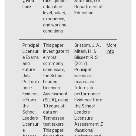
y, First
race, gender,
Statistics, U.S.
Look
education
Department of
level, salary,
Education
experience,
and working
conditions.
Principal
This paper
Grissom, J. A.,
More
Licensur
investigate th
Mitani, H., &
Info
e Exams
e most
Blissett, R. S.
and
commonly
(2017).
Future
used exam,
Principal
Job
the School
licensure
Perform
Leaders
exams and
ance:
Licensure
future job
Evidenc
Assessment
performance:
e From
(SLLA), using
Evidence from
the
10 years of
the School
School
data on
Leaders
Leaders
Tennessee
Licensure
Licensur
test takers.
Assessment.
E
e
This paper
ducational