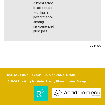
current school
is associated
with higher
performance
among
inexperienced
principals.
<< Back
CONTACT US
/
PRIVACY POLICY
/
DONATE NOW
© 2026 The Wing Institute. Site by
Placemaking Group