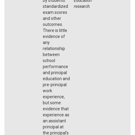
by students'
Education
standardized
research.
exam scores
and other
outcomes.
There is little
evidence of
any
relationship
between
school
performance
and principal
education and
pre-principal
work
experience,
but some
evidence that
experience as
an assistant
principal at
the principal's