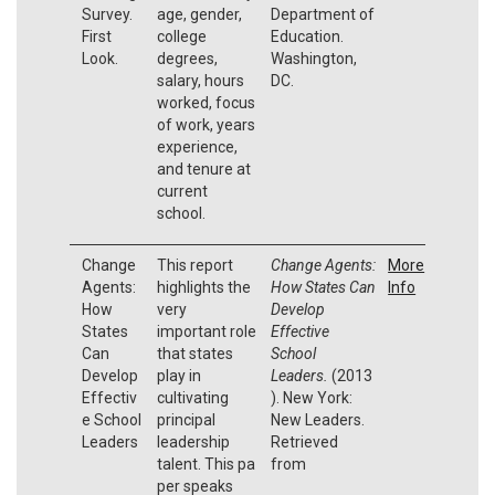
Survey.
age, gender,
Department of
First
college
Education.
Look.
degrees,
Washington,
salary, hours
DC.
worked, focus
of work, years
experience,
and tenure at
current
school.
Change
This report
Change Agents:
More
Agents:
highlights the
How States Can
Info
How
very
Develop
States
important role
Effective
Can
that states
School
Develop
play in
Leaders.
(2013
Effectiv
cultivating
). New York:
e School
principal
New Leaders.
Leaders
leadership
Retrieved
talent. This pa
from
per speaks