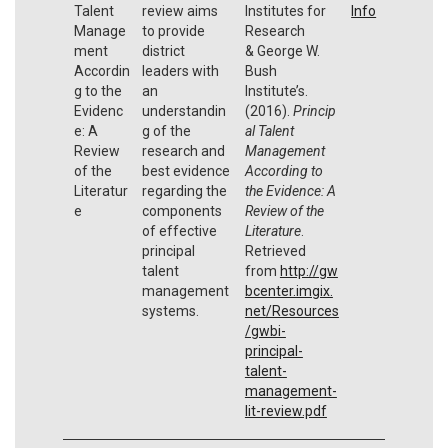
Talent
review aims
Institutes for
Info
Manage
to provide
Research
ment
district
& George W.
Accordin
leaders with
Bush
g to the
an
Institute’s.
Evidenc
understandin
(2016).
Princip
e: A
g of the
al Talent
Review
research and
Management
of the
best evidence
According to
Literatur
regarding the
the Evidence: A
e
components
Review of the
of effective
Literature
.
principal
Retrieved
talent
from
http://gw
management
bcenter.imgix.
systems.
net/Resources
/gwbi-
principal-
talent-
management-
lit-review.pdf