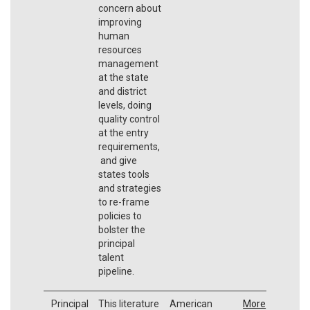
concern about
improving
human
resources
management
at the state
and district
levels, doing
quality control
at the entry
requirements,
and give
states tools
and strategies
to re-frame
policies to
bolster the
principal
talent
pipeline.
Principal
This literature
American
More