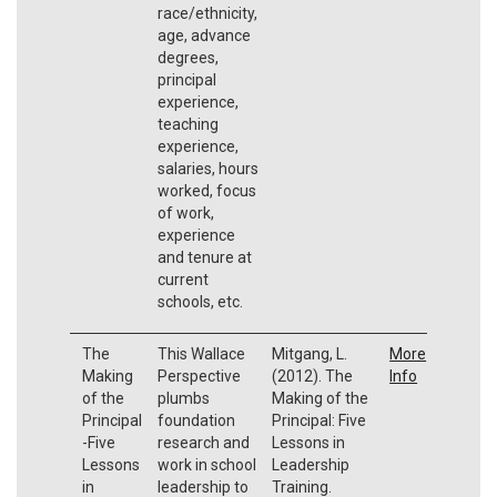
race/ethnicity,
age, advance
degrees,
principal
experience,
teaching
experience,
salaries, hours
worked, focus
of work,
experience
and tenure at
current
schools, etc.
The
This Wallace
Mitgang, L.
More
Making
Perspective
(2012). The
Info
of the
plumbs
Making of the
Principal
foundation
Principal: Five
-Five
research and
Lessons in
Lessons
work in school
Leadership
in
leadership to
Training.