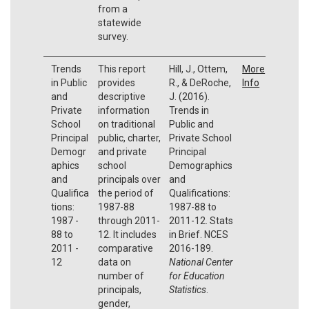
from a
statewide
survey.
Trends
This report
Hill, J., Ottem,
More
in Public
provides
R., & DeRoche,
Info
and
descriptive
J. (2016).
Private
information
Trends in
School
on traditional
Public and
Principal
public, charter,
Private School
Demogr
and private
Principal
aphics
school
Demographics
and
principals over
and
Qualifica
the period of
Qualifications:
tions:
1987-88
1987-88 to
1987 -
through 2011-
2011-12. Stats
88 to
12. It includes
in Brief. NCES
2011 -
comparative
2016-189.
12
data on
National Center
number of
for Education
principals,
Statistics
.
gender,