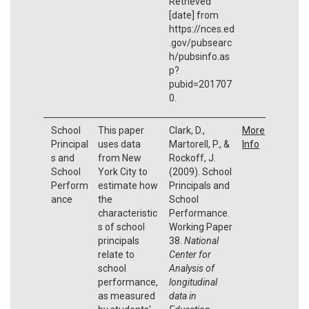
Retrieved
[date] from
https://nces.ed
.gov/pubsearc
h/pubsinfo.as
p?
pubid=201707
0.
School
This paper
Clark, D.,
More
Principal
uses data
Martorell, P., &
Info
s and
from New
Rockoff, J.
School
York City to
(2009). School
Perform
estimate how
Principals and
ance
the
School
characteristic
Performance.
s of school
Working Paper
principals
38.
National
relate to
Center for
school
Analysis of
performance,
longitudinal
as measured
data in