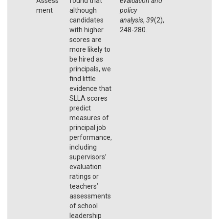
Assess
found that
evaluation and
ment
although
policy
candidates
analysis
,
39
(2),
with higher
248-280.
scores are
more likely to
be hired as
principals, we
find little
evidence that
SLLA scores
predict
measures of
principal job
performance,
including
supervisors’
evaluation
ratings or
teachers’
assessments
of school
leadership