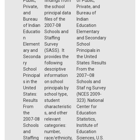
Public,
findings from
of Public,
Private,
the school
Private, and
and
principal data
Bureau of
Bureau
files of the
Indian
of Indian
2007-08
Education
Educatio
Schools and
Elementary
n
Staffing
and Secondary
Element
Survey
School
ary and
(SASS). It
Principals in
Seconda
provides the
the United
ry
following
States: Results
School
descriptive
From the
Principal
information
2007–08
s in the
on school
Schools and
United
principals by
Staf ng Survey
States:
school type,
(NCES 2009-
Results
student
323). National
From
characteristic
Center for
the
s, and other
Education
2007-08
relevant
Statistics,
Schools
categories:
Institute of
and
number,
Education
Staffing
race/ethnicity,
Sciences, U.S.