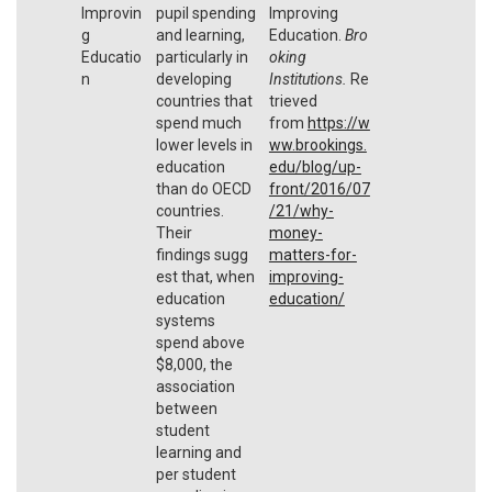
Improvin
pupil spending
Improving
g
and learning,
Education.
Bro
Educatio
particularly in
oking
n
developing
Institutions.
Re
countries that
trieved
spend much
from
https://w
lower levels in
ww.brookings.
education
edu/blog/up-
than do OECD
front/2016/07
countries.
/21/why-
Their
money-
findings sugg
matters-for-
est that, when
improving-
education
education/
systems
spend above
$8,000, the
association
between
student
learning and
per student