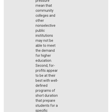
pressure
mean that
community
colleges and
other
nonselective
public
institutions
may not be
able to meet
the demand
for higher
education.
Second, for-
profits appear
to be at their
best with well-
defined
programs of
short duration
that prepare
students for a
specific