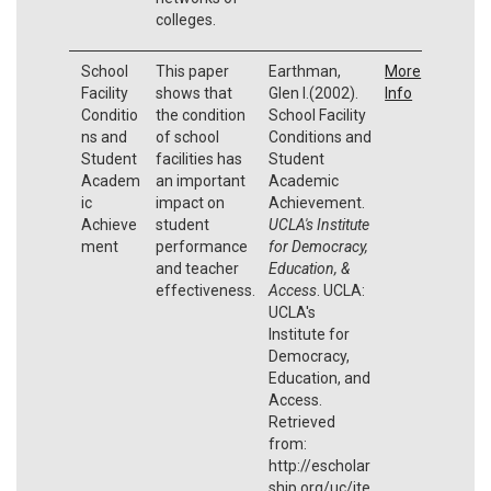
colleges.
School
This paper
Earthman,
More
Facility
shows that
Glen I.(2002).
Info
Conditio
the condition
School Facility
ns and
of school
Conditions and
Student
facilities has
Student
Academ
an important
Academic
ic
impact on
Achievement.
Achieve
student
UCLA's Institute
ment
performance
for Democracy,
and teacher
Education, &
effectiveness.
Access
. UCLA:
UCLA's
Institute for
Democracy,
Education, and
Access.
Retrieved
from:
http://escholar
ship.org/uc/ite