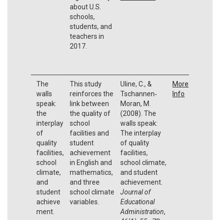
about U.S.
schools,
students, and
teachers in
2017.
The
This study
Uline, C., &
More
walls
reinforces the
Tschannen‐
Info
speak:
link between
Moran, M.
the
the quality of
(2008). The
interplay
school
walls speak:
of
facilities and
The interplay
quality
student
of quality
facilities,
achievement
facilities,
school
in English and
school climate,
climate,
mathematics,
and student
and
and three
achievement.
student
school climate
Journal of
achieve
variables.
Educational
ment.
Administration
,