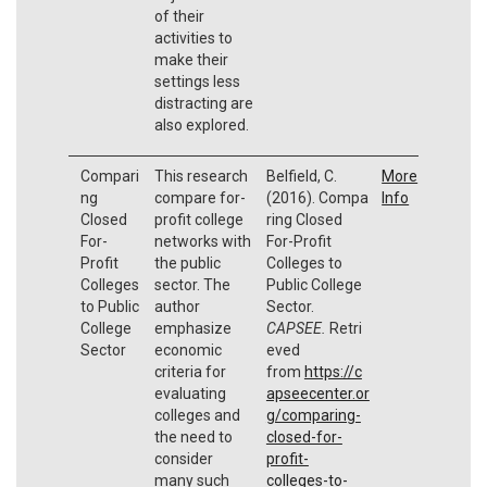
of their
activities to
make their
settings less
distracting are
also explored.
Compari
This research
Belfield, C.
More
ng
compare for-
(2016). Compa
Info
Closed
profit college
ring Closed
For-
networks with
For-Profit
Profit
the public
Colleges to
Colleges
sector. The
Public College
to Public
author
Sector.
College
emphasize
CAPSEE.
Retri
Sector
economic
eved
criteria for
from
https://c
evaluating
apseecenter.or
colleges and
g/comparing-
the need to
closed-for-
consider
profit-
many such
colleges-to-