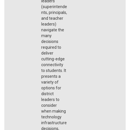
leaders
(superintende
nts, principals,
and teacher
leaders)
navigate the
many
decisions
required to
deliver
cutting-edge
connectivity
to students. It
presents a
variety of
options for
district
leaders to
consider
when making
technology
infrastructure
decisions,