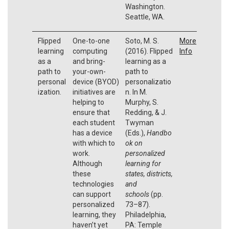
Washington.
Seattle, WA.
Flipped
One-to-one
Soto, M. S.
More
learning
computing
(2016). Flipped
Info
as a
and bring-
learning as a
path to
your-own-
path to
personal
device (BYOD)
personalizatio
ization.
initiatives are
n. In M.
helping to
Murphy, S.
ensure that
Redding, & J.
each student
Twyman
has a device
(Eds.),
Handbo
with which to
ok on
work.
personalized
Although
learning for
these
states, districts,
technologies
and
can support
schools
(pp.
personalized
73–87).
learning, they
Philadelphia,
haven’t yet
PA: Temple