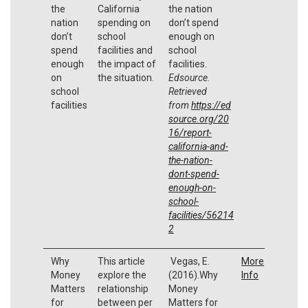
the
California
the nation
nation
spending on
don’t spend
don’t
school
enough on
spend
facilities and
school
enough
the impact of
facilities.
on
the situation.
Edsource.
school
Retrieved
facilities
from
https://ed
source.org/20
16/report-
california-and-
the-nation-
dont-spend-
enough-on-
school-
facilities/56214
2
Why
This article
Vegas, E.
More
Money
explore the
(2016).Why
Info
Matters
relationship
Money
for
between per
Matters for