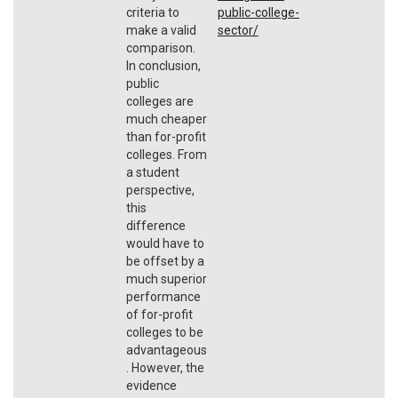
criteria to
public-college-
make a valid
sector/
comparison.
In conclusion,
public
colleges are
much cheaper
than for-profit
colleges. From
a student
perspective,
this
difference
would have to
be offset by a
much superior
performance
of for-profit
colleges to be
advantageous
. However, the
evidence