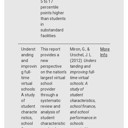
5 to 17
percentile
points higher
than students
in
substandard
facilities.
Underst
This report
Miron, G., &
More
anding
provides a
Urschel, J. L.
Info
and
new
(2012).
Unders
improvin
perspective
tanding and
g full-
on the nation’s
improving full-
time
largest virtual
time virtual
virtual
school
schools: A
schools:
provider
study of
A study
through a
student
of
systematic
characteristics,
student
review and
school finance,
characte
analysis of
and school
ristics,
student
performance in
school
characteristic
schools