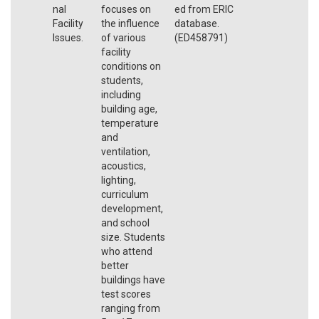
nal
focuses on
ed from ERIC
Facility
the influence
database.
Issues.
of various
(ED458791)
facility
conditions on
students,
including
building age,
temperature
and
ventilation,
acoustics,
lighting,
curriculum
development,
and school
size. Students
who attend
better
buildings have
test scores
ranging from