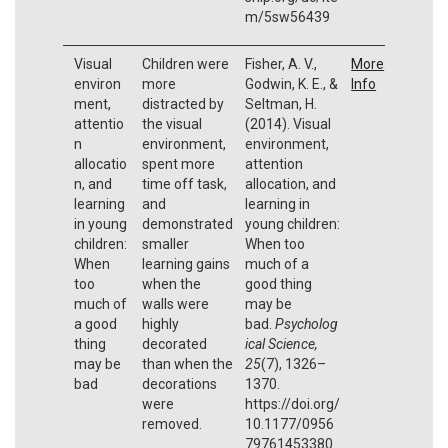
m/5sw56439
Visual
Children were
Fisher, A. V.,
More
environ
more
Godwin, K. E., &
Info
ment,
distracted by
Seltman, H.
attentio
the visual
(2014). Visual
n
environment,
environment,
allocatio
spent more
attention
n, and
time off task,
allocation, and
learning
and
learning in
in young
demonstrated
young children:
children:
smaller
When too
When
learning gains
much of a
too
when the
good thing
much of
walls were
may be
a good
highly
bad.
Psycholog
thing
decorated
ical Science,
may be
than when the
25
(7), 1326–
bad
decorations
1370.
were
https://doi.org/
removed.
10.1177/0956
79761453380