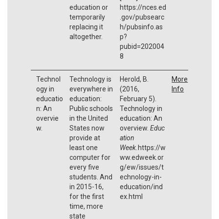
education or
https://nces.ed
temporarily
.gov/pubsearc
replacing it
h/pubsinfo.as
altogether.
p?
pubid=202004
8
Technol
Technology is
Herold, B.
More
ogy in
everywhere in
(2016,
Info
educatio
education:
February 5).
n: An
Public schools
Technology in
overvie
in the United
education: An
w.
States now
overview.
Educ
provide at
ation
least one
Week.
https://w
computer for
ww.edweek.or
every five
g/ew/issues/t
students. And
echnology-in-
in 2015-16,
education/ind
for the first
ex.html
time, more
state