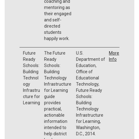
coaching and
mentoring as
their engaged
and self-
directed
students
happily work.
Future
The Future
U.S.
More
Ready
Ready
Department of
Info
Schools:
Schools:
Education,
Building
Building
Office of
Technol
Technology
Educational
ogy
Infrastructure
Technology,
Infrastru
for Learning
Future Ready
cture for
guide
Schools:
Learning
provides
Building
practical,
Technology
actionable
Infrastructure
information
for Learning,
intended to
Washington,
help district
D.C., 2014.