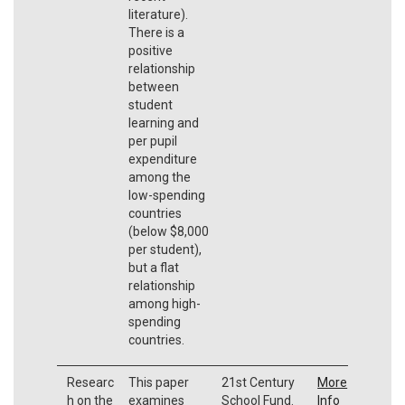
literature).
There is a
positive
relationship
between
student
learning and
per pupil
expenditure
among the
low-spending
countries
(below $8,000
per student),
but a flat
relationship
among high-
spending
countries.
Researc
This paper
21st Century
More
h on the
examines
School Fund.
Info