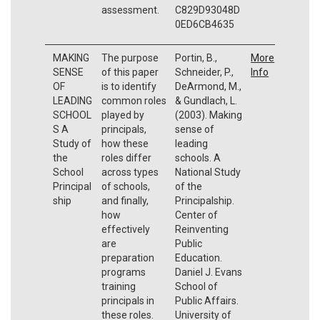
assessment.
C829D93048D
0ED6CB4635
MAKING
The purpose
Portin, B.,
More
SENSE
of this paper
Schneider, P.,
Info
OF
is to identify
DeArmond, M.,
LEADING
common roles
& Gundlach, L.
SCHOOL
played by
(2003). Making
S A
principals,
sense of
Study of
how these
leading
the
roles differ
schools. A
School
across types
National Study
Principal
of schools,
of the
ship
and finally,
Principalship.
how
Center of
effectively
Reinventing
are
Public
preparation
Education.
programs
Daniel J. Evans
training
School of
principals in
Public Affairs.
these roles.
University of