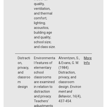
quality,
ventilation,
and thermal
comfort;
lighting;
acoustics;
building age
and quality;
school size;
and class size.
Distracti
Environmenta
Ahrentzen, S.,
More
on,
l features of
& Evans, G. W.
Info
privacy,
elementary
(1984).
and
school
Distraction,
classroo
classrooms
privacy, and
m
are examined
classroom
design
in relation to
design.
Environ
distraction
ment and
and privacy.
Behavior
,
16
(4),
Teachers'
437-454.
adjustments