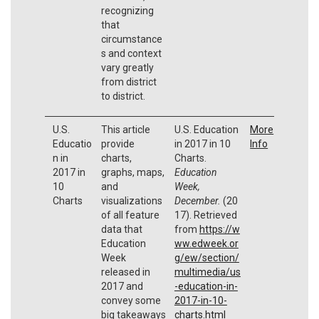
recognizing
that
circumstance
s and context
vary greatly
from district
to district.
U.S.
This article
U.S. Education
More
Educatio
provide
in 2017 in 10
Info
n in
charts,
Charts.
2017 in
graphs, maps,
Education
10
and
Week,
Charts
visualizations
December.
(20
of all feature
17). Retrieved
data that
from
https://w
Education
ww.edweek.or
Week
g/ew/section/
released in
multimedia/us
2017 and
-education-in-
convey some
2017-in-10-
big takeaways
charts.html