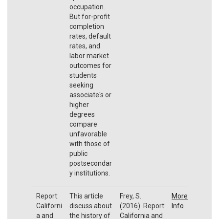
occupation.
But for-profit
completion
rates, default
rates, and
labor market
outcomes for
students
seeking
associate's or
higher
degrees
compare
unfavorable
with those of
public
postsecondar
y institutions.
Report:
This article
Frey, S.
More
Californi
discuss about
(2016). Report:
Info
a and
the history of
California and