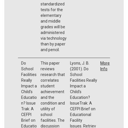
standardized
tests for the
elementary
and middle
grades will be
administered
via technology
than by paper
and pencil.
Do
This paper
Lyons, J. B.
More
School
reviews
(2001). Do
Info
Facilities
research that
School
Really
correlates
Facilities Really
Impact a
student
Impact a
Child's
achievement
Child's
Educatio
and the
Education?
n? Issue
condition and
IssueTrak: A
Trak: A
utility of
CEFPI Brief on
CEFPI
school
Educational
Brief on
facilities. The
Facility
Educatio
discussion
Issues. Retriev