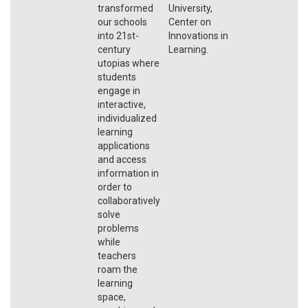
transformed
University,
our schools
Center on
into 21st-
Innovations in
century
Learning.
utopias where
students
engage in
interactive,
individualized
learning
applications
and access
information in
order to
collaboratively
solve
problems
while
teachers
roam the
learning
space,