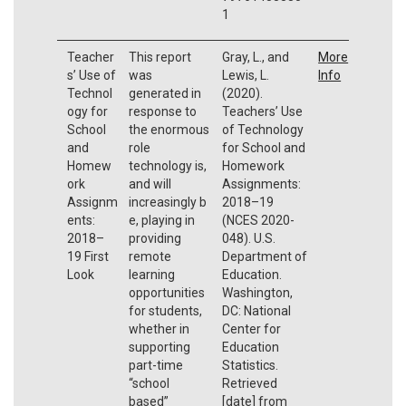
1
Teacher
This report
Gray, L., and
More
s’ Use of
was
Lewis, L.
Info
Technol
generated in
(2020).
ogy for
response to
Teachers’ Use
School
the enormous
of Technology
and
role
for School and
Homew
technology is,
Homework
ork
and will
Assignments:
Assignm
increasingly b
2018–19
ents:
e, playing in
(NCES 2020-
2018–
providing
048). U.S.
19 First
remote
Department of
Look
learning
Education.
opportunities
Washington,
for students,
DC: National
whether in
Center for
supporting
Education
part-time
Statistics.
“school
Retrieved
based”
[date] from