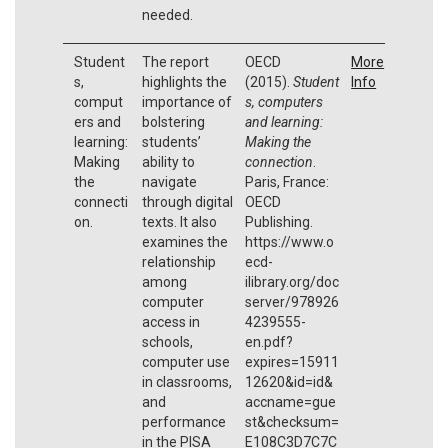
needed.
Student
The report
OECD
More
s,
highlights the
(2015).
Student
Info
comput
importance of
s, computers
ers and
bolstering
and learning:
learning:
students’
Making the
Making
ability to
connection
.
the
navigate
Paris, France:
connecti
through digital
OECD
on.
texts. It also
Publishing.
examines the
https://www.o
relationship
ecd-
among
ilibrary.org/doc
computer
server/978926
access in
4239555-
schools,
en.pdf?
computer use
expires=15911
in classrooms,
12620&id=id&
and
accname=gue
performance
st&checksum=
in the PISA
E108C3D7C7C