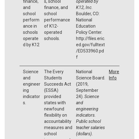
finance,
s, school
operated by
and
finance, and
K12, Inc
.
school
school
Boulder, CO:
perform
performance
National
ance in
of K12-
Education
schools
operated
Policy Center.
operate
schools.
http://files.eric.
d by K12
ed.gov/fulltext
/ED533960.pd
f
Science
The Every
National
More
and
Students
Science Board.
Info
engineer
Succeeds Act
(2019,
ing
(ESSA)
September
indicator
provided
24).
Science
s.
states with
and
newfound
engineering
flexibility on
indicators.
accountability
Public school
measures and
teacher salaries
school
(dollars).