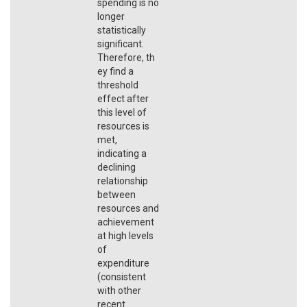
spending is no
longer
statistically
significant.
Therefore, th
ey find a
threshold
effect after
this level of
resources is
met,
indicating a
declining
relationship
between
resources and
achievement
at high levels
of
expenditure
(consistent
with other
recent