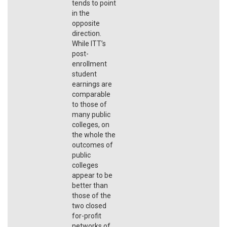
tends to point
in the
opposite
direction.
While ITT’s
post-
enrollment
student
earnings are
comparable
to those of
many public
colleges, on
the whole the
outcomes of
public
colleges
appear to be
better than
those of the
two closed
for-profit
networks of