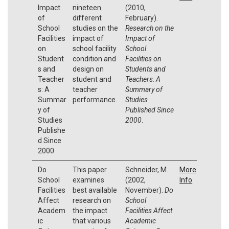
Impact
nineteen
(2010,
of
different
February).
School
studies on the
Research on the
Facilities
impact of
Impact of
on
school facility
School
Student
condition and
Facilities on
s and
design on
Students and
Teacher
student and
Teachers: A
s: A
teacher
Summary of
Summar
performance.
Studies
y of
Published Since
Studies
2000
.
Publishe
d Since
2000
Do
This paper
Schneider, M.
More
School
examines
(2002,
Info
Facilities
best available
November).
Do
Affect
research on
School
Academ
the impact
Facilities Affect
ic
that various
Academic