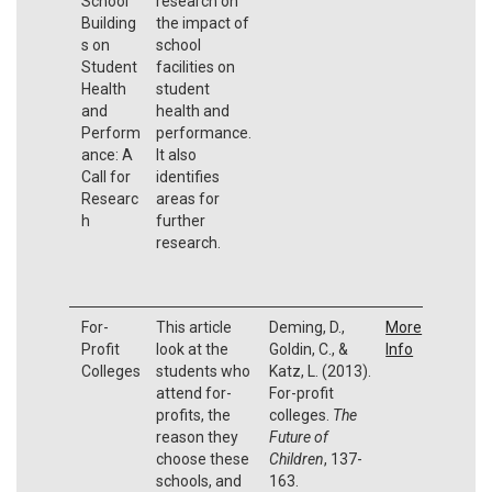
School
research on
Building
the impact of
s on
school
Student
facilities on
Health
student
and
health and
Perform
performance.
ance: A
It also
Call for
identifies
Researc
areas for
h
further
research.
For-
This article
Deming, D.,
More
Profit
look at the
Goldin, C., &
Info
Colleges
students who
Katz, L. (2013).
attend for-
For-profit
profits, the
colleges.
The
reason they
Future of
choose these
Children
, 137-
schools, and
163.