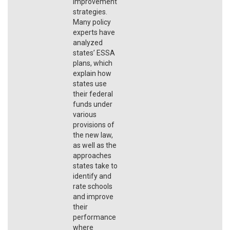
improvement
strategies.
Many policy
experts have
analyzed
states’ ESSA
plans, which
explain how
states use
their federal
funds under
various
provisions of
the new law,
as well as the
approaches
states take to
identify and
rate schools
and improve
their
performance
where