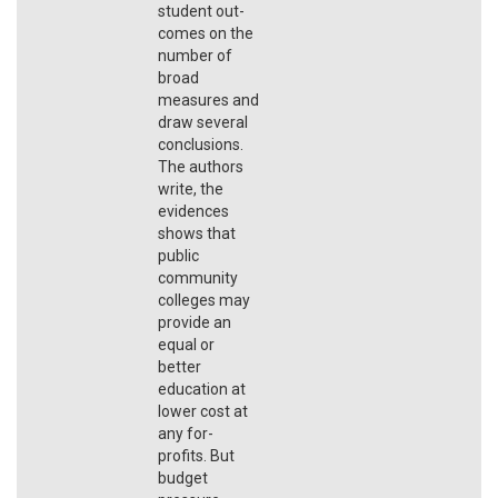
student out-
comes on the
number of
broad
measures and
draw several
conclusions.
The authors
write, the
evidences
shows that
public
community
colleges may
provide an
equal or
better
education at
lower cost at
any for-
profits. But
budget