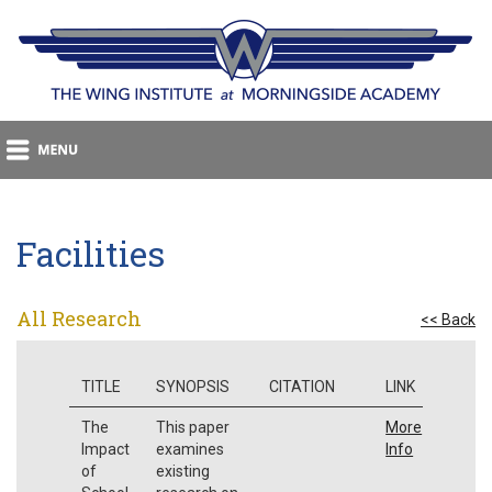
Facilities
All Research
<< Back
TITLE
SYNOPSIS
CITATION
LINK
The
This paper
More
Impact
examines
Info
of
existing