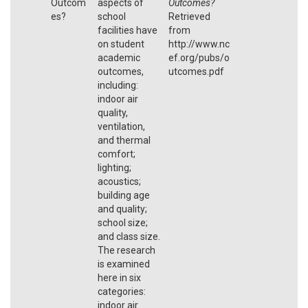
Outcom
aspects of
Outcomes?
es?
school
Retrieved
facilities have
from
on student
http://www.nc
academic
ef.org/pubs/o
outcomes,
utcomes.pdf
including:
indoor air
quality,
ventilation,
and thermal
comfort;
lighting;
acoustics;
building age
and quality;
school size;
and class size.
The research
is examined
here in six
categories:
indoor air