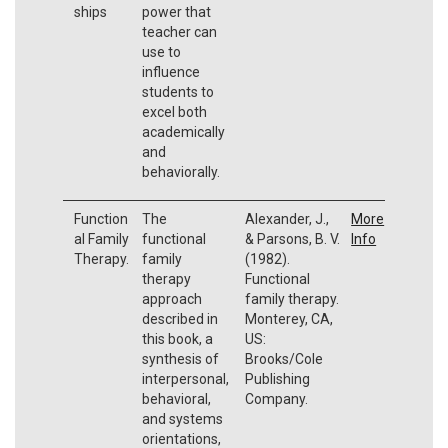
ships
power that
teacher can
use to
influence
students to
excel both
academically
and
behaviorally.
Function
The
Alexander, J.,
More
al Family
functional
& Parsons, B. V.
Info
Therapy.
family
(1982).
therapy
Functional
approach
family therapy.
described in
Monterey, CA,
this book, a
US:
synthesis of
Brooks/Cole
interpersonal,
Publishing
behavioral,
Company.
and systems
orientations,