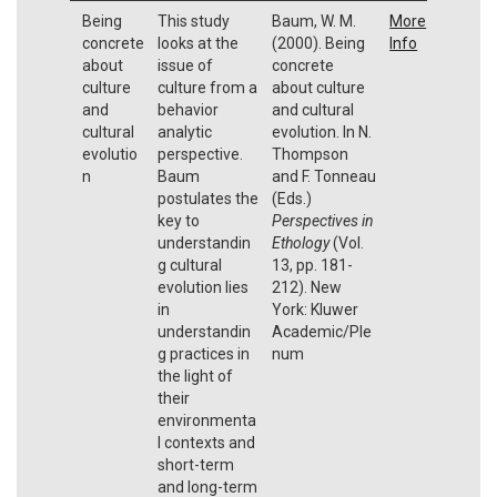
Being
This study
Baum, W. M.
More
concrete
looks at the
(2000). Being
Info
about
issue of
concrete
culture
culture from a
about culture
and
behavior
and cultural
cultural
analytic
evolution. In N.
evolutio
perspective.
Thompson
n
Baum
and F. Tonneau
postulates the
(Eds.)
key to
Perspectives in
understandin
Ethology
(Vol.
g cultural
13, pp. 181-
evolution lies
212). New
in
York: Kluwer
understandin
Academic/Ple
g practices in
num
the light of
their
environmenta
l contexts and
short-term
and long-term