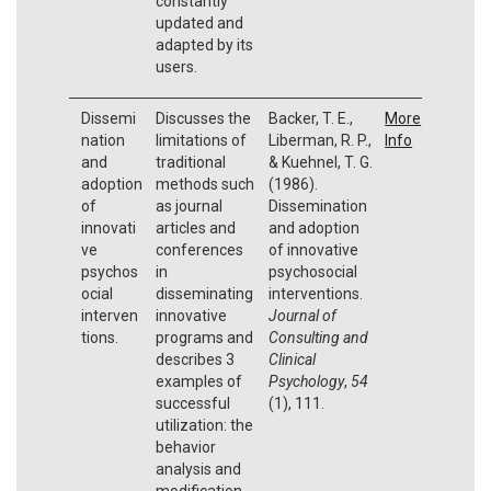
constantly
updated and
adapted by its
users.
Dissemi
Discusses the
Backer, T. E.,
More
nation
limitations of
Liberman, R. P.,
Info
and
traditional
& Kuehnel, T. G.
adoption
methods such
(1986).
of
as journal
Dissemination
innovati
articles and
and adoption
ve
conferences
of innovative
psychos
in
psychosocial
ocial
disseminating
interventions.
interven
innovative
Journal of
tions.
programs and
Consulting and
describes 3
Clinical
examples of
Psychology
,
54
successful
(1), 111.
utilization: the
behavior
analysis and
modification