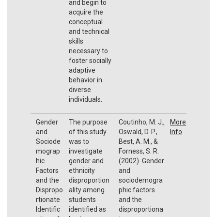
and begin to
acquire the
conceptual
and technical
skills
necessary to
foster socially
adaptive
behavior in
diverse
individuals.
Gender
The purpose
Coutinho, M. J.,
More
and
of this study
Oswald, D. P.,
Info
Sociode
was to
Best, A. M., &
mograp
investigate
Forness, S. R.
hic
gender and
(2002). Gender
Factors
ethnicity
and
and the
disproportion
sociodemogra
Dispropo
ality among
phic factors
rtionate
students
and the
Identific
identified as
disproportiona