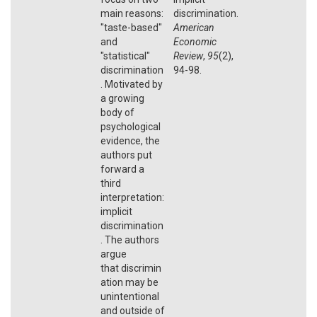
main reasons:
discrimination.
"taste-based"
American
and
Economic
"statistical"
Review
,
95
(2),
discrimination
94-98.
. Motivated by
a growing
body of
psychological
evidence, the
authors put
forward a
third
interpretation:
implicit
discrimination
. The authors
argue
that discrimin
ation may be
unintentional
and outside of