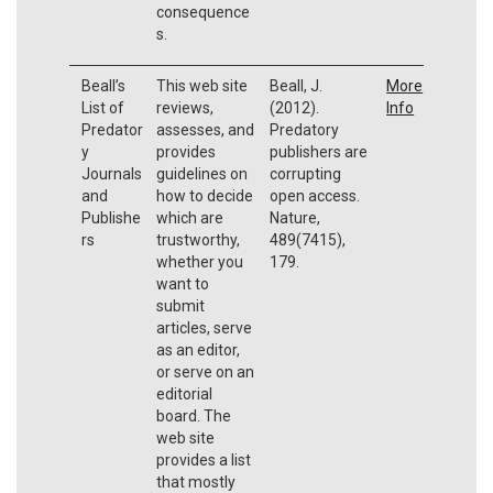
consequence
s.
Beall’s
This web site
Beall, J.
More
List of
reviews,
(2012).
Info
Predator
assesses, and
Predatory
y
provides
publishers are
Journals
guidelines on
corrupting
and
how to decide
open access.
Publishe
which are
Nature,
rs
trustworthy,
489(7415),
whether you
179.
want to
submit
articles, serve
as an editor,
or serve on an
editorial
board. The
web site
provides a list
that mostly