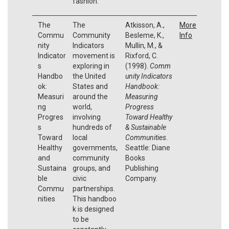
fashion.
The
The
Atkisson, A.,
More
Commu
Community
Besleme, K.,
Info
nity
Indicators
Mullin, M., &
Indicator
movement is
Rixford, C.
s
exploring in
(1998).
Comm
Handbo
the United
unity Indicators
ok:
States and
Handbook:
Measuri
around the
Measuring
ng
world,
Progress
Progres
involving
Toward Healthy
s
hundreds of
& Sustainable
Toward
local
Communities
.
Healthy
governments,
Seattle: Diane
and
community
Books
Sustaina
groups, and
Publishing
ble
civic
Company.
Commu
partnerships.
nities
This handboo
k is designed
to be