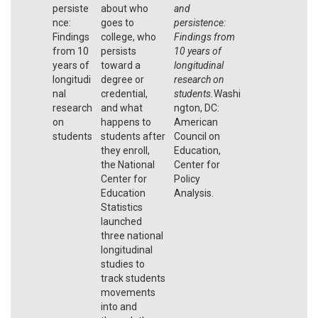
persiste
about who
and
nce:
goes to
persistence:
Findings
college, who
Findings from
from 10
persists
10 years of
years of
toward a
longitudinal
longitudi
degree or
research on
nal
credential,
students.
Washi
research
and what
ngton, DC:
on
happens to
American
students
students after
Council on
they enroll,
Education,
the National
Center for
Center for
Policy
Education
Analysis.
Statistics
launched
three national
longitudinal
studies to
track students
movements
into and