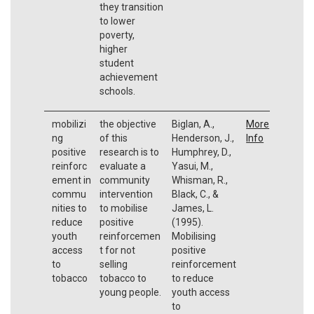
they transition
to lower
poverty,
higher
student
achievement
schools.
mobilizi
the objective
Biglan, A.,
More
ng
of this
Henderson, J.,
Info
positive
research is to
Humphrey, D.,
reinforc
evaluate a
Yasui, M.,
ement in
community
Whisman, R.,
commu
intervention
Black, C., &
nities to
to mobilise
James, L.
reduce
positive
(1995).
youth
reinforcemen
Mobilising
access
t for not
positive
to
selling
reinforcement
tobacco
tobacco to
to reduce
young people.
youth access
to