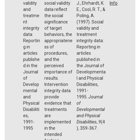
validity
social validity
J., Ehrhardt, K.
Info
and
data reflect
E., Cool, R. T., &
treatme
the social
Poling, A.
nt
significance
(1997). Social
integrity
of target
validity and
data:
behaviors, the
treatment
Reportin
appropriatene
integrity data:
g in
ss of
Reporting in
articles
procedures,
articles
publishe
and the
published in
d in the
perceived
the Journal of
Journal
importance of
Developmenta
of
results.
l and Physical
Develop
Intervention
Disabilities,
mental
integrity data
1991-
and
provide
1995.
Journal
Physical
evidence that
of
Disabiliti
treatments
Developmental
es,
are
and Physical
1991-
implemented
Disabilities
,
9
(4
1995
in the
), 359-367.
intended