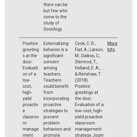
there can be
but few who
come to the
study of
Sociology.
Positive
Externalizing
Cook, C. R.,
More
greeting
behavior is a
Fiat, A., Larson,
Info
s at the
significant
M., Daikos, C.,
door:
concern
Slemrod, T.,
Evaluati
among
Holland, E. A., ...
on of a
teachers.
& Renshaw, T.
low-
Teachers
(2018).
cost,
could benefit
Positive
high-
from
greetings at
yield
incorporating
the door:
proactiv
proactive
Evaluation of a
e
strategies to
low-cost, high-
classroo
prevent
yield proactive
m
problem
classroom
manage
behaviors and
management
ment
promote
strategy.
Journ