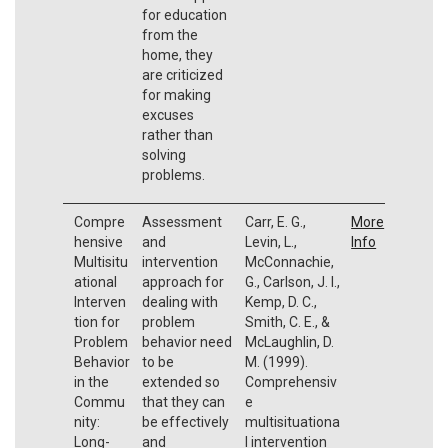
for education
from the
home, they
are criticized
for making
excuses
rather than
solving
problems.
Compre
Assessment
Carr, E. G.,
More
hensive
and
Levin, L.,
Info
Multisitu
intervention
McConnachie,
ational
approach for
G., Carlson, J. I.,
Interven
dealing with
Kemp, D. C.,
tion for
problem
Smith, C. E., &
Problem
behavior need
McLaughlin, D.
Behavior
to be
M. (1999).
in the
extended so
Comprehensiv
Commu
that they can
e
nity:
be effectively
multisituationa
Long-
and
l intervention