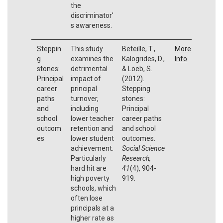
the
discriminator'
s awareness.
Steppin
This study
Beteille, T.,
More
g
examines the
Kalogrides, D.,
Info
stones:
detrimental
& Loeb, S.
Principal
impact of
(2012).
career
principal
Stepping
paths
turnover,
stones:
and
including
Principal
school
lower teacher
career paths
outcom
retention and
and school
es
lower student
outcomes.
achievement.
Social Science
Particularly
Research,
hard hit are
41
(4), 904-
high poverty
919.
schools, which
often lose
principals at a
higher rate as