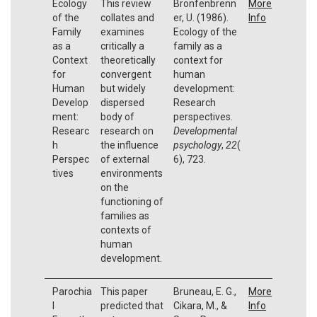
Ecology
This review
Bronfenbrenn
More
of the
collates and
er, U. (1986).
Info
Family
examines
Ecology of the
as a
critically a
family as a
Context
theoretically
context for
for
convergent
human
Human
but widely
development:
Develop
dispersed
Research
ment:
body of
perspectives.
Researc
research on
Developmental
h
the influence
psychology
,
22
(
Perspec
of external
6), 723.
tives
environments
on the
functioning of
families as
contexts of
human
development.
Parochia
This paper
Bruneau, E. G.,
More
l
predicted that
Cikara, M., &
Info