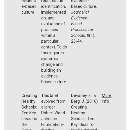
evidenc
requires the
evidence-
e-based
identification,
based culture.
culture
implementati
Journal of
on, and
Evidence-
evaluation of
Based
practices
Practices for
within a
Schools, 8
(1),
particular
26-44.
context. To do
this requires
systemic
change and
building an
evidence-
based culture.
Creating
This brief
Devaney, E., &
More
Healthy
evolved from
Berg, J. (2016).
Info
Schools:
a larger
Creating
Ten Key
Robert Wood
Healthy
Ideas for
Johnson
Schools: Ten
the
Foundation–
Key Ideas for