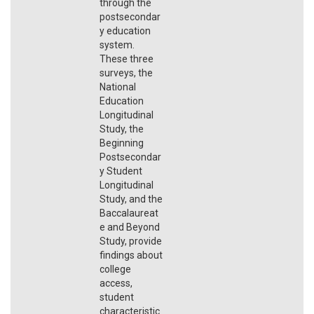
through the
postsecondar
y education
system.
These three
surveys, the
National
Education
Longitudinal
Study, the
Beginning
Postsecondar
y Student
Longitudinal
Study, and the
Baccalaureat
e and Beyond
Study, provide
findings about
college
access,
student
characteristic