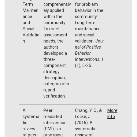
Term
comprehensiv
for problem
Mainten
ely applied
behavior in the
ance
within the
community:
and
community.
Long-term
Social
To meet
maintenance
Validatio
assessment
and social
n
needs, the
validation.
Jour
authors
nal of Positive
developed a
Behavior
three-
Interventions
,
1
component
(1), 5-25.
strategy:
description,
categorizatio
n, and
verification.
A
Peer
Chang, Y. C., &
More
systema
mediated
Locke, J.
Info
tic
intervention
(2016). A
review
(PMI) is a
systematic
of peer-
promising
review of