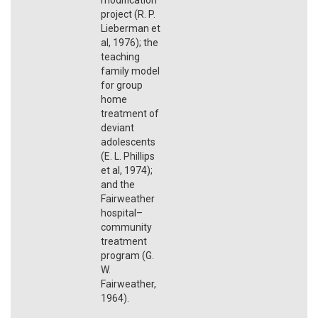
project (R. P.
Lieberman et
al, 1976); the
teaching
family model
for group
home
treatment of
deviant
adolescents
(E. L. Phillips
et al, 1974);
and the
Fairweather
hospital–
community
treatment
program (G.
W.
Fairweather,
1964).