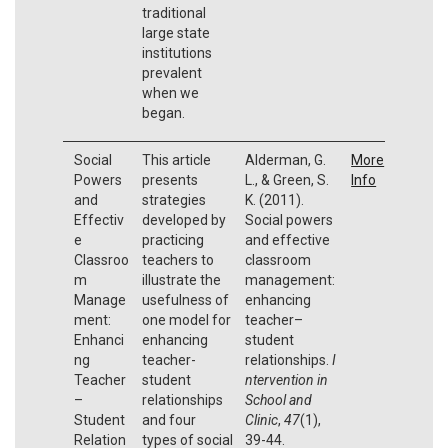
traditional
large state
institutions
prevalent
when we
began.
Social
This article
Alderman, G.
More
Powers
presents
L., & Green, S.
Info
and
strategies
K. (2011).
Effectiv
developed by
Social powers
e
practicing
and effective
Classroo
teachers to
classroom
m
illustrate the
management:
Manage
usefulness of
enhancing
ment:
one model for
teacher–
Enhanci
enhancing
student
ng
teacher-
relationships.
I
Teacher
student
ntervention in
–
relationships
School and
Student
and four
Clinic
,
47
(1),
Relation
types of social
39-44.