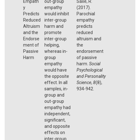
Empath
out-group
Saxe, R.
y
empathy
(2017).
Predicts
would inhibit
Parochial
Reduced
inter-group
empathy
Altruism
harm and
predicts
and the
promote
reduced
Endorse
inter-group
altruism and
ment of
helping,
the
Passive
whereas in-
endorsement
Harm
group
of passive
empathy
harm.
Social
would have
Psychological
the opposite
and Personality
effect. In all
Science
,
8
(8),
samples, in-
934-942.
group and
out-group
empathy had
independent,
significant,
and opposite
effects on
inter-group