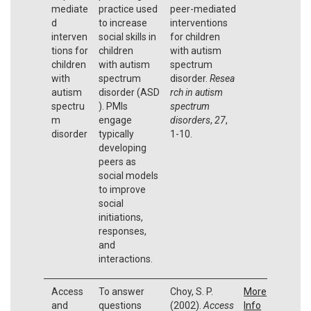
mediate
practice used
peer-mediated
d
to increase
interventions
interven
social skills in
for children
tions for
children
with autism
children
with autism
spectrum
with
spectrum
disorder.
Resea
autism
disorder (ASD
rch in autism
spectru
). PMIs
spectrum
m
engage
disorders
,
27
,
disorder
typically
1-10.
developing
peers as
social models
to improve
social
initiations,
responses,
and
interactions.
Access
To answer
Choy, S. P.
More
and
questions
(2002).
Access
Info