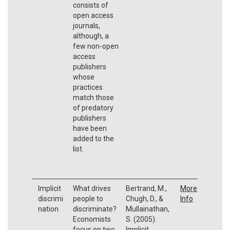
consists of
open access
journals,
although, a
few non-open
access
publishers
whose
practices
match those
of predatory
publishers
have been
added to the
list.
Implicit
What drives
Bertrand, M.,
More
discrimi
people to
Chugh, D., &
Info
nation
discriminate?
Mullainathan,
Economists
S. (2005).
focus on two
Implicit