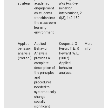
strategy
academic
al of Positive
engagement
Behavior
as students
Interventions
,
2
transition into
0
(3), 149-159.
the classroom
learning
environment.
Applied
Applied
Cooper, J. O.,
More
behavior
Behavior
Heron, T. E., &
Info
analysis
Analysis
Heward, W. L.
(2nd ed.)
provides a
(2007).
complete
Applied
description of
behavior
the principles
analysis.
and
procedures
needed to
systematically
change
socially
significant