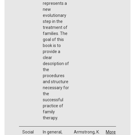
represents a
new
evolutionary
step in the
treatment of
families. The
goal of this
book is to
provide a
clear
description of
the
procedures
and structure
necessary for
the
successful
practice of
family
therapy.
Social
In general,
Armstrong, K.
More