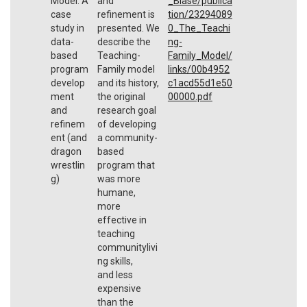
Model: A
and
_Blase/publica
case
refinement is
tion/23294089
study in
presented. We
0_The_Teachi
data-
describe the
ng-
based
Teaching-
Family_Model/
program
Family model
links/00b4952
develop
and its history,
c1acd55d1e50
ment
the original
00000.pdf
and
research goal
refinem
of developing
ent (and
a community-
dragon
based
wrestlin
program that
g)
was more
humane,
more
effective in
teaching
communitylivi
ng skills,
and less
expensive
than the