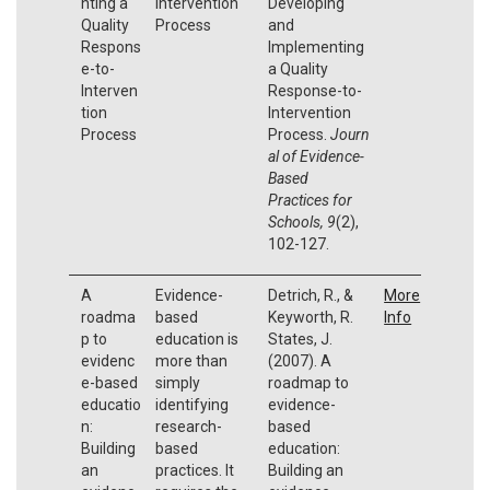
nting a
Intervention
Developing
Quality
Process
and
Respons
Implementing
e-to-
a Quality
Interven
Response-to-
tion
Intervention
Process
Process.
Journ
al of Evidence-
Based
Practices for
Schools, 9
(2),
102-127.
A
Evidence-
Detrich, R., &
More
roadma
based
Keyworth, R.
Info
p to
education is
States, J.
evidenc
more than
(2007). A
e-based
simply
roadmap to
educatio
identifying
evidence-
n:
research-
based
Building
based
education:
an
practices. It
Building an