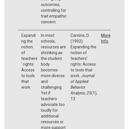
outcomes,
controlling for
trait empathic
concern.
Expandi
In most
Carnine, D.
More
ng the
schools,
(1992).
Info
notion
resources are
Expanding the
of
shrinking as
notion of
teachers
the student
teachers'
’ rights:
body
rights: Access
Access
becomes
to tools that
to tools
more diverse
work.
Journal
that
and
of Applied
work
challenging.
Behavior
Yet if
Analysis
,
25
(1),
teachers
13.
advocate too
loudly for
additional
resources or
more support