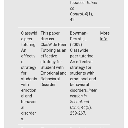
tobacco.
Tobac
co
Control
,
4
(1),
42.
Classwid
This paper
Bowman-
More
e peer
discuss
Perrott, L.
Info
tutoring:
ClasWide Peer
(2009).
An
Tutoring as an
Classwide
effectiv
effective
peer tutoring:
e
strategy for
An effective
strategy
Student with
strategy for
for
Emotional and
students with
students
Behavioral
emotional and
with
Disorder
behavioral
emotion
disorders.
Inter
al and
vention in
behavior
School and
al
Clinic
,
44
(5),
disorder
259-267.
s.