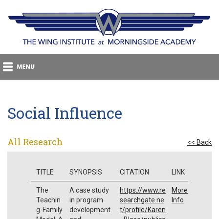
Social Influence
All Research
<< Back
TITLE
SYNOPSIS
CITATION
LINK
The
A case study
https://www.re
More
Teachin
in program
searchgate.ne
Info
g-Family
development
t/profile/Karen