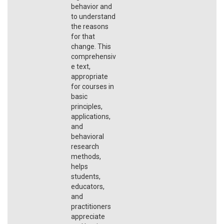
behavior and
to understand
the reasons
for that
change. This
comprehensiv
e text,
appropriate
for courses in
basic
principles,
applications,
and
behavioral
research
methods,
helps
students,
educators,
and
practitioners
appreciate