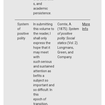
s, and
academic
persistence.
System
In submitting
Comte, A.
More
of
this volume to
(1875).
System
Info
positive
the reader, I
of positive
polity
shall only
polity: Social
express the
statics
(Vol. 2).
hope that it
Longmans,
may meet
Green, and
with
Company.
such serious
and sustained
attention as
befits a
subject so
important and
so difficult. In
this
epoch of
transition,