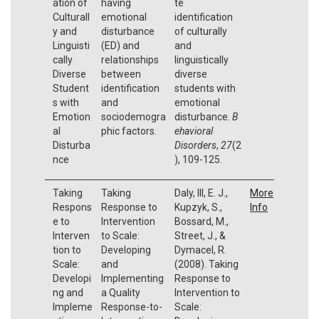
ation of
having
te
Culturall
emotional
identification
y and
disturbance
of culturally
Linguisti
(ED) and
and
cally
relationships
linguistically
Diverse
between
diverse
Student
identification
students with
s with
and
emotional
Emotion
sociodemogra
disturbance.
B
al
phic factors.
ehavioral
Disturba
Disorders
,
27
(2
nce
), 109-125.
Taking
Taking
Daly, III, E. J.,
More
Respons
Response to
Kupzyk, S.,
Info
e to
Intervention
Bossard, M.,
Interven
to Scale:
Street, J., &
tion to
Developing
Dymacel, R.
Scale:
and
(2008). Taking
Developi
Implementing
Response to
ng and
a Quality
Intervention to
Impleme
Response-to-
Scale: