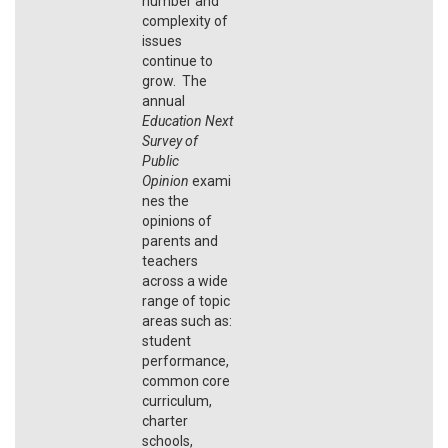
number and
complexity of
issues
continue to
grow. The
annual
Education Next
Survey of
Public
Opinion
exami
nes the
opinions of
parents and
teachers
across a wide
range of topic
areas such as:
student
performance,
common core
curriculum,
charter
schools,