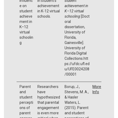
influenc
in student's
student
e on
achievement
achievement in
student
in K-12 virtual
K–12 virtual
achieve
schools.
schooling
[Doct
ment in
oral
K–12
dissertation,
virtual
University of
schoolin
Florida,
g
Gainesville].
University of
Florida Digital
Collections.htt
ps://ufdc.ufl.ed
u/UFE0024208
/00001
Parent
Researchers
Borup, J.,
More
and
have
Stevens, M. A.,
Info
student
hypothesized
& Hasler
percepti
that parental
Waters, L.
ons of
engagement
(2015). Parent
parent
is even more
and student