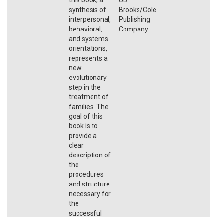
synthesis of
Brooks/Cole
interpersonal,
Publishing
behavioral,
Company.
and systems
orientations,
represents a
new
evolutionary
step in the
treatment of
families. The
goal of this
book is to
provide a
clear
description of
the
procedures
and structure
necessary for
the
successful