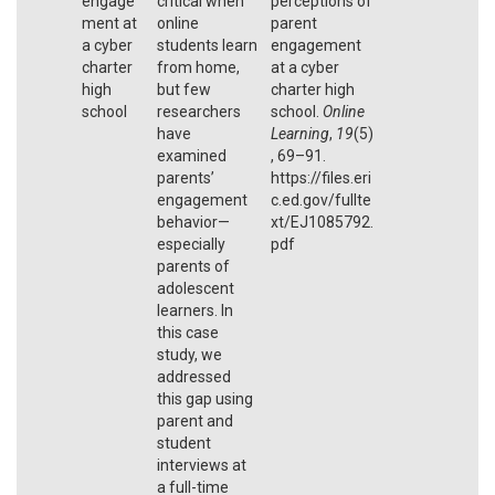
engage
critical when
perceptions of
ment at
online
parent
a cyber
students learn
engagement
charter
from home,
at a cyber
high
but few
charter high
school
researchers
school.
Online
have
Learning
,
19
(5)
examined
, 69–91.
parents’
https://files.eri
engagement
c.ed.gov/fullte
behavior—
xt/EJ1085792.
especially
pdf
parents of
adolescent
learners. In
this case
study, we
addressed
this gap using
parent and
student
interviews at
a full-time