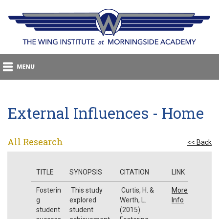
External Influences - Home
All Research
<< Back
TITLE
SYNOPSIS
CITATION
LINK
Fosterin
This study
Curtis, H. &
More
g
explored
Werth, L.
Info
student
student
(2015).