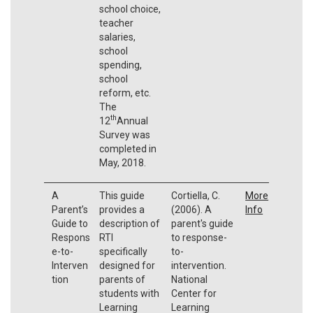
school choice,
teacher
salaries,
school
spending,
school
reform, etc.
The
th
12
Annual
Survey was
completed in
May, 2018.
A
This guide
Cortiella, C.
More
Parent’s
provides a
(2006). A
Info
Guide to
description of
parent's guide
Respons
RTI
to response-
e-to-
specifically
to-
Interven
designed for
intervention.
tion
parents of
National
students with
Center for
Learning
Learning