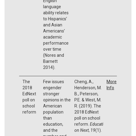
English
language
ability relates
to Hispanics’
and Asian
Americans’
academic
performance
over time
(Nores and
Barnett
2014).
The
Few issues
Cheng, A.,
More
2018
engender
Henderson, M.
Info
EdNext
stronger
B., Peterson,
poll on
opinions in the
P.E. & West, M.
school
American
R. (2019). The
reform
population
2018 EdNext
than
poll on school
education,
reform.
Educati
and the
on Next
,
19
(1).