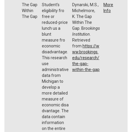
The Gap
Student's
Dynarski, M.S.,
More
Within
eligibility fro
Michelmore,
Info
The Gap
free or
K. The Gap
reduced-price
Within The
lunch us a
Gap. B
rookings
blunt
Institution.
measure fro
Retrieved
economic
from
https://w
disadvantage.
ww.brookings.
This research
edu/research/
use
the-gap-
administrative
within-the-gap
data from
Michigan to
develop a
more detailed
measure of
economic disa
dvantage. The
data contain
information
on the entire