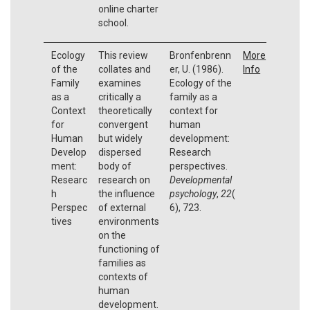
online charter
school.
Ecology
This review
Bronfenbrenn
More
of the
collates and
er, U. (1986).
Info
Family
examines
Ecology of the
as a
critically a
family as a
Context
theoretically
context for
for
convergent
human
Human
but widely
development:
Develop
dispersed
Research
ment:
body of
perspectives.
Researc
research on
Developmental
h
the influence
psychology
,
22
(
Perspec
of external
6), 723.
tives
environments
on the
functioning of
families as
contexts of
human
development.