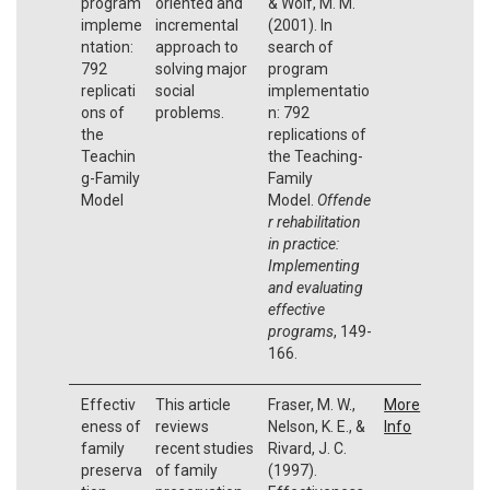
program
oriented and
& Wolf, M. M.
impleme
incremental
(2001). In
ntation:
approach to
search of
792
solving major
program
replicati
social
implementatio
ons of
problems.
n: 792
the
replications of
Teachin
the Teaching-
g-Family
Family
Model
Model.
Offende
r rehabilitation
in practice:
Implementing
and evaluating
effective
programs
, 149-
166.
Effectiv
This article
Fraser, M. W.,
More
eness of
reviews
Nelson, K. E., &
Info
family
recent studies
Rivard, J. C.
preserva
of family
(1997).