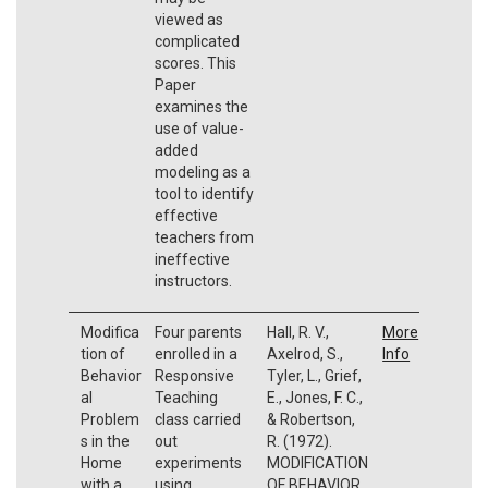
viewed as
complicated
scores. This
Paper
examines the
use of value-
added
modeling as a
tool to identify
effective
teachers from
ineffective
instructors.
Modifica
Four parents
Hall, R. V.,
More
tion of
enrolled in a
Axelrod, S.,
Info
Behavior
Responsive
Tyler, L., Grief,
al
Teaching
E., Jones, F. C.,
Problem
class carried
& Robertson,
s in the
out
R. (1972).
Home
experiments
MODIFICATION
with a
using
OF BEHAVIOR