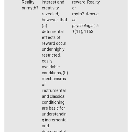
Reality
interest and
reward: Reality
or myth?
creativity
or
revealed,
myth?.
Americ
however, that
an
(a)
psychologist
,
5
detrimental
1
(11), 1153.
effects of
reward occur
under highly
restricted,
easily
avoidable
conditions; (b)
mechanisms
of
instrumental
and classical
conditioning
are basic for
understandin
g incremental
and
decremental