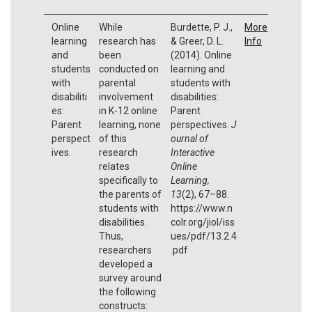
Online
While
Burdette, P. J.,
More
learning
research has
& Greer, D. L.
Info
and
been
(2014). Online
students
conducted on
learning and
with
parental
students with
disabiliti
involvement
disabilities:
es:
in K-12 online
Parent
Parent
learning, none
perspectives.
J
perspect
of this
ournal of
ives.
research
Interactive
relates
Online
specifically to
Learning,
the parents of
13
(2), 67–88.
students with
https://www.n
disabilities.
colr.org/jiol/iss
Thus,
ues/pdf/13.2.4
researchers
.pdf
developed a
survey around
the following
constructs: