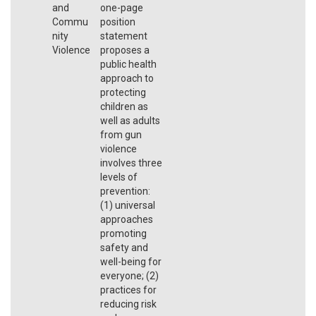
and
one-page
Commu
position
nity
statement
Violence
proposes a
public health
approach to
protecting
children as
well as adults
from gun
violence
involves three
levels of
prevention:
(1) universal
approaches
promoting
safety and
well-being for
everyone; (2)
practices for
reducing risk