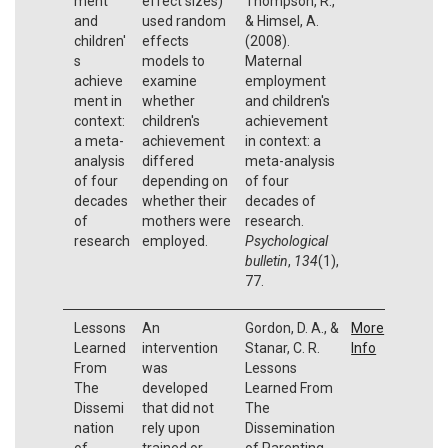
ment
effect sizes)
Thompson, R.,
and
used random
& Himsel, A.
children'
effects
(2008).
s
models to
Maternal
achieve
examine
employment
ment in
whether
and children's
context:
children's
achievement
a meta-
achievement
in context: a
analysis
differed
meta-analysis
of four
depending on
of four
decades
whether their
decades of
of
mothers were
research.
research
employed.
Psychological
bulletin
,
134
(1),
77.
Lessons
An
Gordon, D. A., &
More
Learned
intervention
Stanar, C. R.
Info
From
was
Lessons
The
developed
Learned From
Dissemi
that did not
The
nation
rely upon
Dissemination
of
trained or
of Parenting