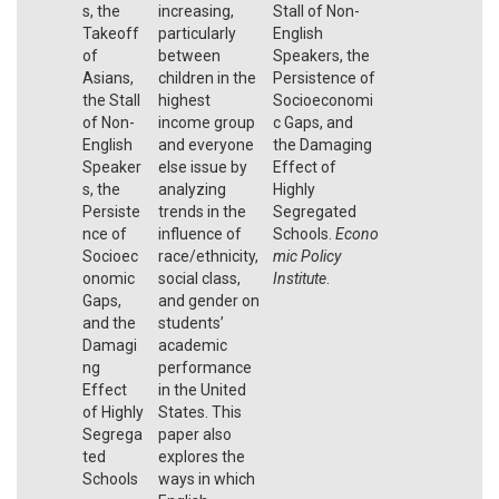
s, the
increasing,
Stall of Non-
Takeoff
particularly
English
of
between
Speakers, the
Asians,
children in the
Persistence of
the Stall
highest
Socioeconomi
of Non-
income group
c Gaps, and
English
and everyone
the Damaging
Speaker
else issue by
Effect of
s, the
analyzing
Highly
Persiste
trends in the
Segregated
nce of
influence of
Schools.
Econo
Socioec
race/ethnicity,
mic Policy
onomic
social class,
Institute
.
Gaps,
and gender on
and the
students’
Damagi
academic
ng
performance
Effect
in the United
of Highly
States. This
Segrega
paper also
ted
explores the
Schools
ways in which