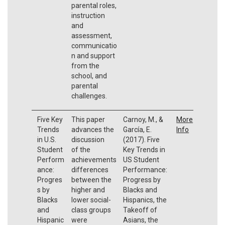
parental roles,
instruction
and
assessment,
communicatio
n and support
from the
school, and
parental
challenges.
Five Key
This paper
Carnoy, M., &
More
Trends
advances the
García, E.
Info
in U.S.
discussion
(2017). Five
Student
of the
Key Trends in
Perform
achievements
US Student
ance:
differences
Performance:
Progres
between the
Progress by
s by
higher and
Blacks and
Blacks
lower social-
Hispanics, the
and
class groups
Takeoff of
Hispanic
were
Asians, the