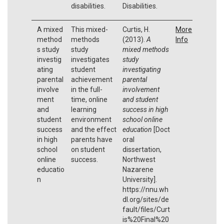
disabilities.
Disabilities.
A mixed
This mixed-
Curtis, H.
More
method
methods
(2013).
A
Info
s study
study
mixed methods
investig
investigates
study
ating
student
investigating
parental
achievement
parental
involve
in the full-
involvement
ment
time, online
and student
and
learning
success in high
student
environment
school online
success
and the effect
education
[Doct
in high
parents have
oral
school
on student
dissertation,
online
success.
Northwest
educatio
Nazarene
n
University].
https://nnu.wh
dl.org/sites/de
fault/files/Curt
is%20Final%20