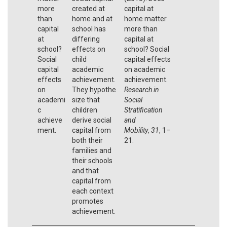
more
created at
capital at
than
home and at
home matter
capital
school has
more than
at
differing
capital at
school?
effects on
school? Social
Social
child
capital effects
capital
academic
on academic
effects
achievement.
achievement.
on
They hypothe
Research in
academi
size that
Social
c
children
Stratification
achieve
derive social
and
ment.
capital from
Mobility
,
31
, 1–
both their
21.
families and
their schools
and that
capital from
each context
promotes
achievement.