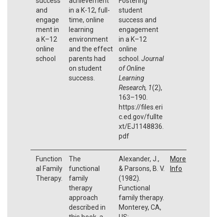
success
achievement
Fostering
and
in a K-12, full-
student
engage
time, online
success and
ment in
learning
engagement
a K–12
environment
in a K–12
online
and the effect
online
school
parents had
school.
Journal
on student
of Online
success.
Learning
Research, 1
(2),
163–190.
https://files.eri
c.ed.gov/fullte
xt/EJ1148836.
pdf
Function
The
Alexander, J.,
More
al Family
functional
& Parsons, B. V.
Info
Therapy.
family
(1982).
therapy
Functional
approach
family therapy.
described in
Monterey, CA,
this book, a
US: