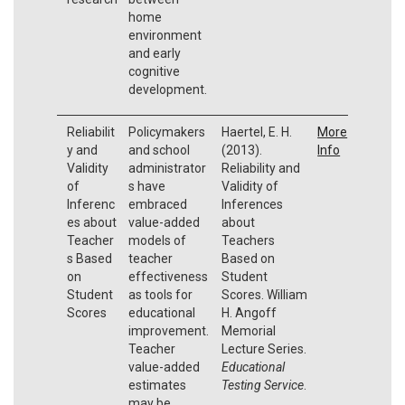
home
environment
and early
cognitive
development.
Reliabilit
Policymakers
Haertel, E. H.
More
y and
and school
(2013).
Info
Validity
administrator
Reliability and
of
s have
Validity of
Inferenc
embraced
Inferences
es about
value-added
about
Teacher
models of
Teachers
s Based
teacher
Based on
on
effectiveness
Student
Student
as tools for
Scores. William
Scores
educational
H. Angoff
improvement.
Memorial
Teacher
Lecture Series.
value-added
Educational
estimates
Testing Service
.
may be