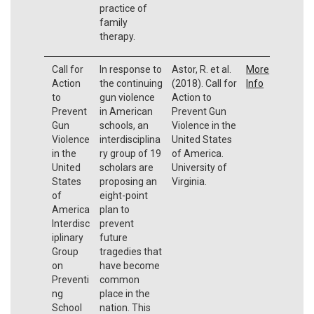
practice of
family
therapy.
Call for
In response to
Astor, R. et al.
More
Action
the continuing
(2018). Call for
Info
to
gun violence
Action to
Prevent
in American
Prevent Gun
Gun
schools, an
Violence in the
Violence
interdisciplina
United States
in the
ry group of 19
of America.
United
scholars are
University of
States
proposing an
Virginia.
of
eight-point
America
plan to
Interdisc
prevent
iplinary
future
Group
tragedies that
on
have become
Preventi
common
ng
place in the
School
nation. This