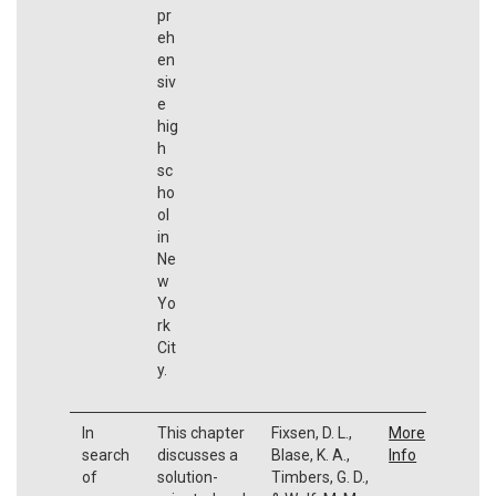
pr
eh
en
siv
e
hig
h
sc
ho
ol
in
Ne
w
Yo
rk
Cit
y.
In
This chapter
Fixsen, D. L.,
More
search
discusses a
Blase, K. A.,
Info
of
solution-
Timbers, G. D.,