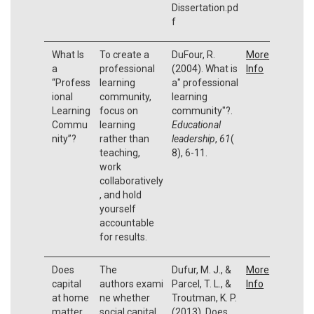
Dissertation.pd
f
What Is
To create a
DuFour, R.
More
a
professional
(2004). What is
Info
“Profess
learning
a" professional
ional
community,
learning
Learning
focus on
community"?.
Commu
learning
Educational
nity”?
rather than
leadership
,
61
(
teaching,
8), 6-11.
work
collaboratively
, and hold
yourself
accountable
for results.
Does
The
Dufur, M. J., &
More
capital
authors exami
Parcel, T. L., &
Info
at home
ne whether
Troutman, K. P.
matter
social capital
(2013). Does