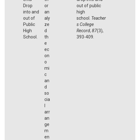
Drop
or
out of public
into and
an
high
out of
aly
school.
Teacher
Public
ze
s College
High
d
Record
,
87
(3),
School.
th
393-409.
e
ec
on
o
mi
c
an
d
so
cia
l
arr
an
ge
m
en