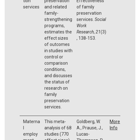
tion
preservation
Effectiveness
services
and related
of family
family-
preservation
strengthening
services.
Social
programs,
Work
estimates the
Research
,
21
(3)
effect sizes
, 138-153.
of outcomes
in studies with
control or
comparison
conditions,
and discusses
the status of
research on
family
preservation
services.
Materna
This meta-
Goldberg, W.
More
l
analysis of 68
A., Prause, J.,
Info
employ
studies (770
Lucas-