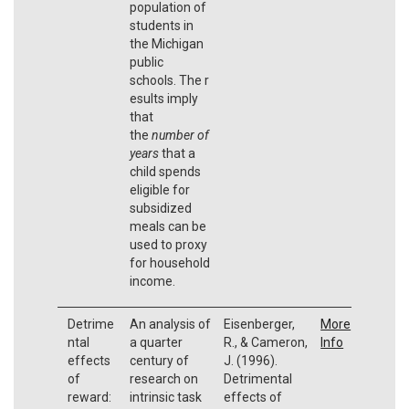
population of
students in
the Michigan
public
schools. The r
esults imply
that
the
number of
years
that a
child spends
eligible for
subsidized
meals can be
used to proxy
for household
income.
Detrime
An analysis of
Eisenberger,
More
ntal
a quarter
R., & Cameron,
Info
effects
century of
J. (1996).
of
research on
Detrimental
reward:
intrinsic task
effects of