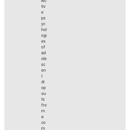
lec
tiv
e
ps
yc
hol
ogi
es
of
ad
ole
sc
en
t
dr
op
ou
ts
fro
m
a
co
m