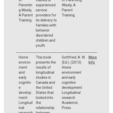
Parentin
experienced
Wisely, A
g Wisely,
service
Parent
A Parent
providers for
Training.
Training
its delivery to
families with
behavior
disordered
children and
youth.
Home
This book
Gottfried, A. W.
More
environ
presents the
(Ed.). (2013).
Info
ment
results of
Home
and
longitudinal
environment
early
studies in
and early
cognitiv
Canada and
cognitive
e
the United
development:
develop
States that
Longitudinal
ment:
looked into
research
.
Longitud
the
Academic
inal
relationship
Press.
research
between