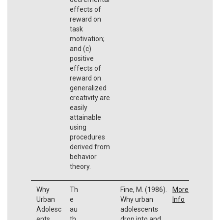
effects of
reward on
task
motivation;
and (c)
positive
effects of
reward on
generalized
creativity are
easily
attainable
using
procedures
derived from
behavior
theory.
Why
Th
Fine, M. (1986).
More
Urban
e
Why urban
Info
Adolesc
au
adolescents
ents
th
drop into and