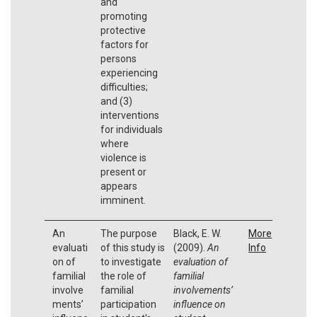
and
promoting
protective
factors for
persons
experiencing
difficulties;
and (3)
interventions
for individuals
where
violence is
present or
appears
imminent.
An
The purpose
Black, E. W.
More
evaluati
of this study is
(2009).
An
Info
on of
to investigate
evaluation of
familial
the role of
familial
involve
familial
involvements’
ments’
participation
influence on