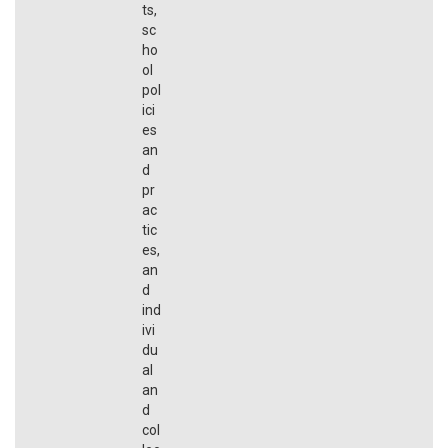
ts,
sc
ho
ol
pol
ici
es
an
d
pr
ac
tic
es,
an
d
ind
ivi
du
al
an
d
col