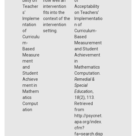
bility on
how well an
of
Teacher
intervention
Acceptability
s'
fits into the
on Teachers’
Impleme
context of the
Implementatio
ntation
intervention
n of
of
setting.
Curriculum-
Curriculu
Based
m-
Measurement
Based
and Student
Measure
Achievement
ment
in
and
Mathematics
Student
Computation.
Achieve
Remedial &
ment in
Special
Mathem
Education
,
atics
18
(2), 113.
Comput
Retrieved
ation
from
http://psycnet.
apa.org/index.
cfm?
fa=search.disp