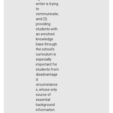
writer is trying
to
communicate,
and (3)
providing
students with
an enriched
knowledge
base through
the school’s
curriculum is
especially
important for
students from
disadvantage
d
circumstance
s, whose only
source of
essential
background
information