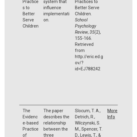
Practice
system that
Practices to
s to
influence
Better Serve
Better
implementati
Children.
Serve
on.
School
Children
Psychology
Review
,
35
(2),
155-166.
Retrieved
from
http://eric.ed.g
ov/?
id=EJ788242
The
The paper
Slocum, T. A.,
More
Evidenc
describes the
Detrich, R.,
Info
e-based
relationship
Wilczynski, S.
Practice
between the
M., Spencer, T.
of
three
D., Lewis, T., &