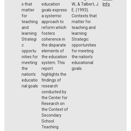
s that
education
W., & Talbert, J.
Info
matter
goals express
E. (1993).
for
a systemic
Contexts that
teaching
approach to
matter for
and
reform which
teaching and
learning:
fosters
learning:
Strategi
coherence in
Strategic
c
the disparate
opportunities
opportu
elements of
for meeting
nities for
the education
the nation's
meeting
system. This
educational
the
report
goals.
nation’s
highlights the
educatio
findings of
nal goals
research
conducted by
the Center for
Research on
the Context of
Secondary
School
Teaching