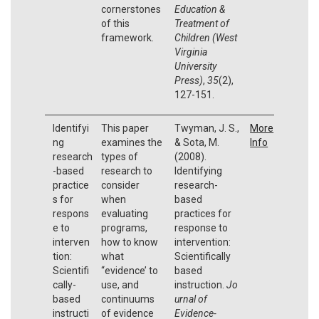
cornerstones
Education &
of this
Treatment of
framework.
Children (West
Virginia
University
Press)
,
35
(2),
127-151.
Identifyi
This paper
Twyman, J. S.,
More
ng
examines the
& Sota, M.
Info
research
types of
(2008).
-based
research to
Identifying
practice
consider
research-
s for
when
based
respons
evaluating
practices for
e to
programs,
response to
interven
how to know
intervention:
tion:
what
Scientifically
Scientifi
“evidence’ to
based
cally-
use, and
instruction.
Jo
based
continuums
urnal of
instructi
of evidence
Evidence-