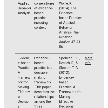
Applied
cornerstones
Wolfe, K.
Behavior
of evidence-
(2014). The
Analysis
based
Evidence-
practice
based Practice
including
of Applied
context.
Behavior
Analysis.
The
Behavior
Analyst
,
37
, 41-
56.
Evidenc
Evidence-
Spencer, T. D.,
More
e-based
based
Detrich, R., &
Info
Practice:
practice is a
Slocum, T. A.
A
decision-
(2012).
Framew
making
Evidence-
ork for
framework.
based
Making
This paper
Practice: A
Effectiv
describes the
Framework for
e
relationships
Making
Decision
among the
Effective
s.
three
Decisions.