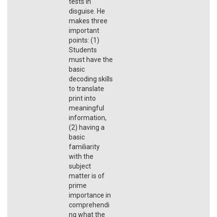
tests in
disguise. He
makes three
important
points: (1)
Students
must have the
basic
decoding skills
to translate
print into
meaningful
information,
(2) having a
basic
familiarity
with the
subject
matter is of
prime
importance in
comprehendi
ng what the