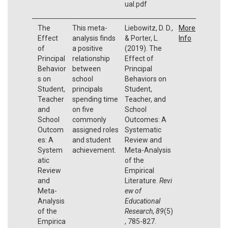
ual.pdf
The
This meta-
Liebowitz, D. D.,
More
Effect
analysis finds
& Porter, L.
Info
of
a positive
(2019). The
Principal
relationship
Effect of
Behavior
between
Principal
s on
school
Behaviors on
Student,
principals
Student,
Teacher
spending time
Teacher, and
and
on five
School
School
commonly
Outcomes: A
Outcom
assigned roles
Systematic
es: A
and student
Review and
System
achievement.
Meta-Analysis
atic
of the
Review
Empirical
and
Literature.
Revi
Meta-
ew of
Analysis
Educational
of the
Research
,
89
(5)
Empirica
, 785-827.