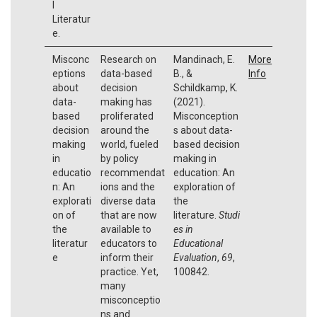
l
Literatur
e.
Misconc
Research on
Mandinach, E.
More
eptions
data-based
B., &
Info
about
decision
Schildkamp, K.
data-
making has
(2021).
based
proliferated
Misconception
decision
around the
s about data-
making
world, fueled
based decision
in
by policy
making in
educatio
recommendat
education: An
n: An
ions and the
exploration of
explorati
diverse data
the
on of
that are now
literature.
Studi
the
available to
es in
literatur
educators to
Educational
e
inform their
Evaluation
,
69
,
practice. Yet,
100842.
many
misconceptio
ns and