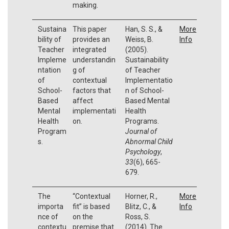
making.
Sustaina
This paper
Han, S. S., &
More
bility of
provides an
Weiss, B.
Info
Teacher
integrated
(2005).
Impleme
understandin
Sustainability
ntation
g of
of Teacher
of
contextual
Implementatio
School-
factors that
n of School-
Based
affect
Based Mental
Mental
implementati
Health
Health
on.
Programs.
Program
Journal of
s.
Abnormal Child
Psychology
,
33
(6), 665-
679.
The
“Contextual
Horner, R.,
More
importa
fit” is based
Blitz, C., &
Info
nce of
on the
Ross, S.
contextu
premise that
(2014). The