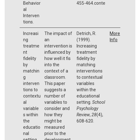
Behavior
455-464.conte
al
Interven
tions.
Increasi
The impact of
Detrich, R.
More
ng
an
(1999).
Info
treatme
intervention is
Increasing
nt
influenced by
treatment
fidelity
how well it fis
fidelity by
by
into the
matching
matchin
context of a
interventions
g
classroom.
to contextual
interven
This paper
variables
tions to
suggests a
within the
contextu
number of
educational
al
variables to
setting.
School
variable
consider and
Psychology
s within
how they
Review
,
28
(4),
the
might be
608-620.
educatio
measured
nal
prior to the
setting
development