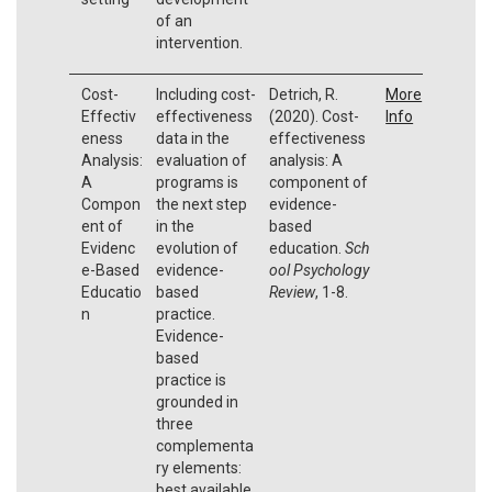
of an
intervention.
Cost-
Including cost-
Detrich, R.
More
Effectiv
effectiveness
(2020). Cost-
Info
eness
data in the
effectiveness
Analysis:
evaluation of
analysis: A
A
programs is
component of
Compon
the next step
evidence-
ent of
in the
based
Evidenc
evolution of
education.
Sch
e-Based
evidence-
ool Psychology
Educatio
based
Review
, 1-8.
n
practice.
Evidence-
based
practice is
grounded in
three
complementa
ry elements:
best available