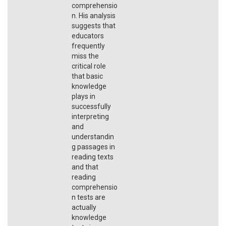
comprehensio
n. His analysis
suggests that
educators
frequently
miss the
critical role
that basic
knowledge
plays in
successfully
interpreting
and
understandin
g passages in
reading texts
and that
reading
comprehensio
n tests are
actually
knowledge