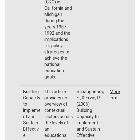
(CRC) in
California and
Michigan
during the
years 1987-
1992 and the
implications
for policy
strategies to
achieve the
national
education
goals.
Building
This article
Schaughency,
More
Capacity
provides an
E., & Ervin, R.
Info
to
overview of
(2006).
Impleme
contextual
Building
nt and
factors across
Capacity to
Sustain
the levels of
Implement
Effectiv
an
and Sustain
e
educational
Effective