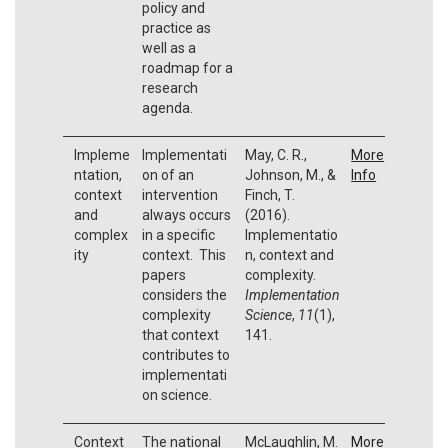
policy and
practice as
well as a
roadmap for a
research
agenda.
Impleme
Implementati
May, C. R.,
More
ntation,
on of an
Johnson, M., &
Info
context
intervention
Finch, T.
and
always occurs
(2016).
complex
in a specific
Implementatio
ity
context. This
n, context and
papers
complexity.
considers the
Implementation
complexity
Science
,
11
(1),
that context
141.
contributes to
implementati
on science.
Context
The national
McLaughlin, M.
More