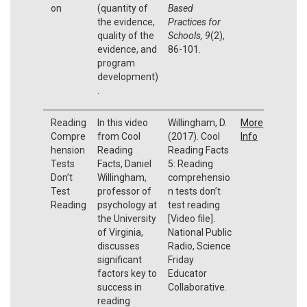
on
(quantity of
Based
the evidence,
Practices for
quality of the
Schools, 9
(2),
evidence, and
86-101.
program
development)
.
Reading
In this video
Willingham, D.
More
Compre
from Cool
(2017). Cool
Info
hension
Reading
Reading Facts
Tests
Facts, Daniel
5: Reading
Don’t
Willingham,
comprehensio
Test
professor of
n tests don’t
Reading
psychology at
test reading
the University
[Video file].
of Virginia,
National Public
discusses
Radio, Science
significant
Friday
factors key to
Educator
success in
Collaborative.
reading