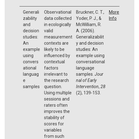
Generali
Observational
Bruckner, C. T.,
More
zability
data collected
Yoder, P. J., &
Info
and
in ecologically
McWilliam, R.
decision
valid
A. (2006).
studies:
measurement
Generalizabilit
An
contexts are
y and decision
example
likely to be
studies: An
using
influenced by
example using
convers
contextual
conversational
ational
factors
language
languag
irrelevant to
samples.
Jour
e
the research
nal of Early
samples
question.
Intervention
,
28
Using multiple
(2), 139-153.
sessions and
raters often
improves the
stability of
scores for
variables
from such