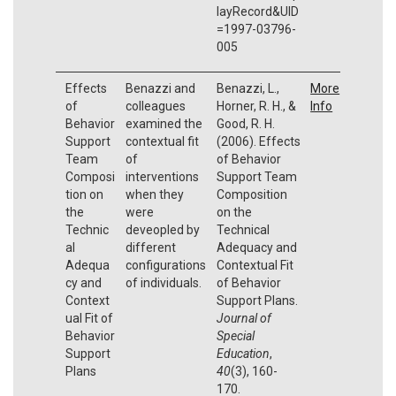
layRecord&UID
=1997-03796-
005
Effects
Benazzi and
Benazzi, L.,
More
of
colleagues
Horner, R. H., &
Info
Behavior
examined the
Good, R. H.
Support
contextual fit
(2006). Effects
Team
of
of Behavior
Composi
interventions
Support Team
tion on
when they
Composition
the
were
on the
Technic
deveopled by
Technical
al
different
Adequacy and
Adequa
configurations
Contextual Fit
cy and
of individuals.
of Behavior
Context
Support Plans.
ual Fit of
Journal of
Behavior
Special
Support
Education
,
Plans
40
(3), 160-
170.