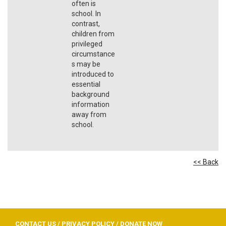
often is
school. In
contrast,
children from
privileged
circumstance
s may be
introduced to
essential
background
information
away from
school.
<< Back
CONTACT US
/
PRIVACY POLICY
/
DONATE NOW