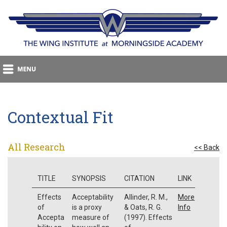
Contextual Fit
All Research
<< Back
TITLE
SYNOPSIS
CITATION
LINK
Effects
Acceptability
Allinder, R. M.,
More
of
is a proxy
& Oats, R. G.
Info
Accepta
measure of
(1997). Effects