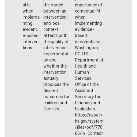
al fit
the match
importance of
when
between an
contextual fit
impleme
intervention
when
nting
and local
implementing
evidenc
context
evidence-
e-based
affects both
based
interven
the quality of
interventions.
tions.
intervention
Washington,
implementati
DC: U.S.
on and
Department of
whether the
Health and
intervention
Human
actually
Services,
produces the
Office of the
desired
Assistant
outcomes for
Secretary for
children and
Planning and
families.
Evaluation.
https://aspe.h
hs.gov/system
/files/pdf/770
66/ib_Context