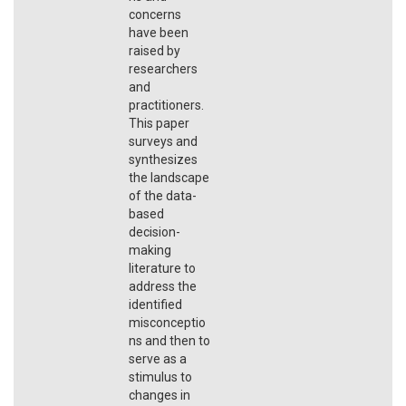
concerns
have been
raised by
researchers
and
practitioners.
This paper
surveys and
synthesizes
the landscape
of the data-
based
decision-
making
literature to
address the
identified
misconceptio
ns and then to
serve as a
stimulus to
changes in