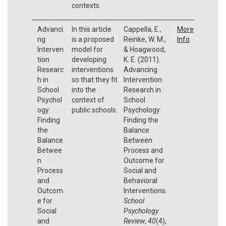
contexts.
Advanci
In this article
Cappella, E.,
More
ng
is a proposed
Reinke, W. M.,
Info
Interven
model for
& Hoagwood,
tion
developing
K. E. (2011).
Researc
interventions
Advancing
h in
so that they fit
Intervention
School
into the
Research in
Psychol
context of
School
ogy:
public schools.
Psychology:
Finding
Finding the
the
Balance
Balance
Between
Betwee
Process and
n
Outcome for
Process
Social and
and
Behavioral
Outcom
Interventions.
e for
School
Social
Psychology
and
Review
,
40
(4),