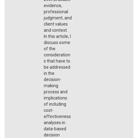
evidence,
professional
judgment, and
client values
and context.
In this article, I
discuss some
of the
consideration
s that have to
be addressed
in the
decision-
making
process and
implications
of including
cost-
effectiveness
analyses in
data-based
decision