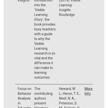
Insights
introduction
(2019).
Visible
into the
Learning
‘Visible
Insights
.
Learning
Routledge.
Story’, the
book provides
busy teachers
with a guide
to why the
Visible
Learning
research is so
vital and the
difference it
can make to
learning
outcomes.
Focus on
The
Heward, W.
More
Behavior
contributing
L., Heron, T. E.,
Info
Analysis
authors
Neef, N. A.,
in
present
Peterson, S.
Educatio
literature
M., Sainato, D.