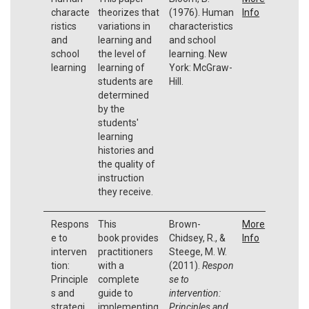
characte
theorizes that
(1976). Human
Info
ristics
variations in
characteristics
and
learning and
and school
school
the level of
learning. New
learning
learning of
York: McGraw-
students are
Hill.
determined
by the
students'
learning
histories and
the quality of
instruction
they receive.
Respons
This
Brown-
More
e to
book provides
Chidsey, R., &
Info
interven
practitioners
Steege, M. W.
tion:
with a
(2011).
Respon
Principle
complete
se to
s and
guide to
intervention:
strategi
implementing
Principles and