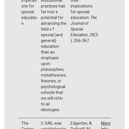
implicati
educational
their
ons for
practices has
implications
special
far mor e
for special
educatio
potential for
education.
The
n.
advancing the
Journal of
field o f
Special
special (and
Education
,
28
(3
general)
), 356-367.
education
than an
emphasis
upon
philosophies,
metatheories,
theories, or
psychological
schools that
we will refer
to as
ideologies.
The
C-SAIL was
Edgerton, A.
More
Center
established in
Polikoff, M.,
Info