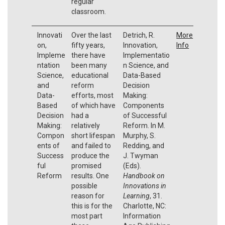
regular
classroom.
Innovati
Over the last
Detrich, R.
More
on,
fifty years,
Innovation,
Info
Impleme
there have
Implementatio
ntation
been many
n Science, and
Science,
educational
Data-Based
and
reform
Decision
Data-
efforts, most
Making:
Based
of which have
Components
Decision
had a
of Successful
Making:
relatively
Reform. In M.
Compon
short lifespan
Murphy, S.
ents of
and failed to
Redding, and
Success
produce the
J. Twyman
ful
promised
(Eds).
Reform
results. One
Handbook on
possible
Innovations in
reason for
Learning
, 31.
this is for the
Charlotte, NC:
most part
Information