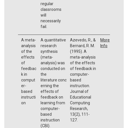
regular
classrooms
will
necessarily
fail.
A meta-
A quantitative
Azevedo, R., &
More
analysis
research
Bernard, R. M.
Info
of the
synthesis
(1995). A
effects
(meta-
meta-analysis
of
analysis) was
of the effects
feedbac
conducted on
of feedback in
k in
the
computer-
comput
literature conc
based
er-
erning the
instruction.
based
effects of
Journal of
instructi
feedback on
Educational
on
learning from
Computing
computer-
Research,
based
13(2), 111-
instruction
127.
(CBI).