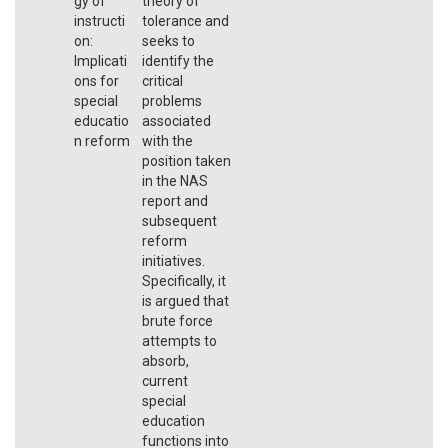
gy of
theory of
instructi
tolerance and
on:
seeks to
Implicati
identify the
ons for
critical
special
problems
educatio
associated
n reform
with the
position taken
in the NAS
report and
subsequent
reform
initiatives.
Specifically, it
is argued that
brute force
attempts to
absorb,
current
special
education
functions into