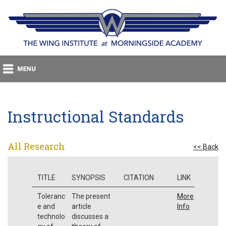
Instructional Standards
All Research
<< Back
TITLE
SYNOPSIS
CITATION
LINK
Toleranc
The present
More
e and
article
Info
technolo
discusses a