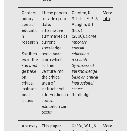
Contem
These papers
Gersten, R.,
More
porary
provide up-to-
Schiller, E. P., &
Info
special
date,
Vaughn, S. R.
educatio
informative
(Eds.).
n
summaries of
(2000).
Conte
research
current
mporary
:
knowledge
special
Synthes
and a base
education
es of the
from which
research:
knowled
further
Syntheses of
ge base
venture into
the knowledge
on
the critical
base on critical
critical
area of
instructional
instructi
instructional
issues
.
onal
intervention in
Routledge.
issues.
special
education can
occur.
A survey
This paper
Goffe, W. L., &
More