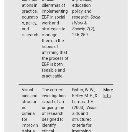
ations in
dilemmas of
education,
practice,
implementing
policy, and
educatio
EBP in social
research.
Socia
n, policy,
work and
l Work &
and
strategies to
Society
,
7
(2),
research
manage
246-259.
.
them, in the
hopes of
affirming that
the process of
EBP is both
feasible and
practicable.
Visual
The current
Fisher, W. W.,
More
aids and
investigation
Kelley, M. E., &
Info
structur
is part of an
Lomas, J. E.
ed
ongoing line
(2003). Visual
criteria
of research
aids and
for
designed to
structured
improvin
identify
criteria for
g visual
critical
improving