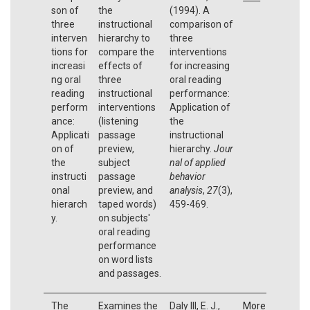
son of
the
(1994). A
three
instructional
comparison of
interven
hierarchy to
three
tions for
compare the
interventions
increasi
effects of
for increasing
ng oral
three
oral reading
reading
instructional
performance:
perform
interventions
Application of
ance:
(listening
the
Applicati
passage
instructional
on of
preview,
hierarchy.
Jour
the
subject
nal of applied
instructi
passage
behavior
onal
preview, and
analysis
,
27
(3),
hierarch
taped words)
459-469.
y.
on subjects'
oral reading
performance
on word lists
and passages.
The
Examines the
Daly III, E. J.,
More