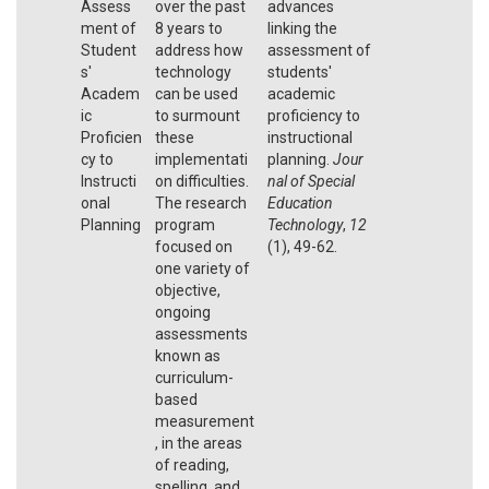
Assess
over the past
advances
ment of
8 years to
linking the
Student
address how
assessment of
s'
technology
students'
Academ
can be used
academic
ic
to surmount
proficiency to
Proficien
these
instructional
cy to
implementati
planning.
Jour
Instructi
on difficulties.
nal of Special
onal
The research
Education
Planning
program
Technology
,
12
focused on
(1), 49-62.
one variety of
objective,
ongoing
assessments
known as
curriculum-
based
measurement
, in the areas
of reading,
spelling, and