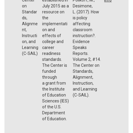
on
July 2015 as a
Desimone,
Standar
resource on
L. (2017). How
ds,
the
is policy
Alignme
implementati
affecting
nt,
on and
classroom
Instructi
effects of
instruction?.
on, and
college and
Evidence
Learning
career
Speaks
(C-SAIL)
readiness
Reports.
standards.
Volume 2, #14.
The Center is
The Center on
funded
Standards,
through
Alignment,
a grant from
Instruction,
the Institute
and Learning
of Education
(C-SAIL).
Sciences (IES)
of the U.S.
Department
of Education.