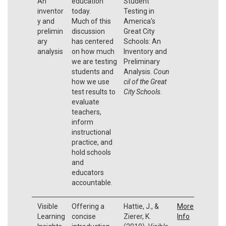
An
education
Student
inventor
today.
Testing in
y and
Much of this
America's
prelimin
discussion
Great City
ary
has centered
Schools: An
analysis
on how much
Inventory and
we are testing
Preliminary
students and
Analysis.
Coun
how we use
cil of the Great
test results to
City Schools
.
evaluate
teachers,
inform
instructional
practice, and
hold schools
and
educators
accountable.
Visible
Offering a
Hattie, J., &
More
Learning
concise
Zierer, K.
Info