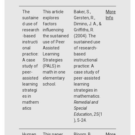
The
This article
Baker, S.,
More
sustaine
explores
Gersten, R.,
Info
d use of
factors
Dimino, J. A., &
research
influencing
Griffiths, R.
-based
the sustained
(2004). The
instructi
use of Peer
sustained use
onal
Assisted
of research-
practice:
Learning
based
A case
Strategies
instructional
study of
(PALS) in
practice: A
peer-
math in one
case study of
assisted
elementary
peer-assisted
learning
school.
learning
strategi
strategies in
es in
mathematics.
mathem
Remedial and
atics
Special
Education
,
25
(1
), 5-24.
Human
This paper
Bloom, B.
More