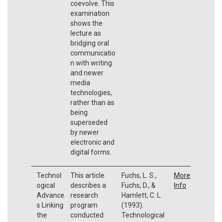
coevolve. This
examination
shows the
lecture as
bridging oral
communicatio
n with writing
and newer
media
technologies,
rather than as
being
superseded
by newer
electronic and
digital forms.
Technol
This article
Fuchs, L. S.,
More
ogical
describes a
Fuchs, D., &
Info
Advance
research
Hamlett, C. L.
s Linking
program
(1993).
the
conducted
Technological