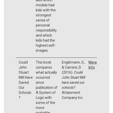
models had
kids with the
strongest
sense of
personal
responsibility
and which
kids had the
highest self-
images.
Could
This book
Englemann, S.,
More
John
compares
& Carnine, D.
Info
Stuart
what actually
(2016).
Could
Mill Have
occurred
John Stuart Mill
Saved
since
have saved our
Our
publication of
schools?
.
Schools
A System of
Attainment
?
Logic with
Company Inc.
some of the
more
probable