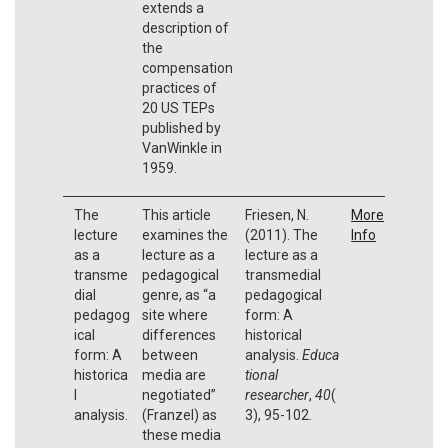
extends a
description of
the
compensation
practices of
20 US TEPs
published by
VanWinkle in
1959.
The
This article
Friesen, N.
More
lecture
examines the
(2011). The
Info
as a
lecture as a
lecture as a
transme
pedagogical
transmedial
dial
genre, as “a
pedagogical
pedagog
site where
form: A
ical
differences
historical
form: A
between
analysis.
Educa
historica
media are
tional
l
negotiated”
researcher
,
40
(
analysis.
(Franzel) as
3), 95-102.
these media