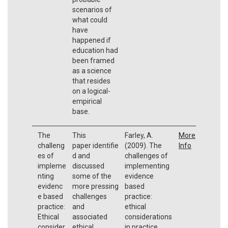
scenarios of
what could
have
happened if
education had
been framed
as a science
that resides
on a logical-
empirical
base.
The
This
Farley, A.
More
challeng
paper identifie
(2009). The
Info
es of
d and
challenges of
impleme
discussed
implementing
nting
some of the
evidence
evidenc
more pressing
based
e based
challenges
practice:
practice:
and
ethical
Ethical
associated
considerations
consider
ethical
in practice,