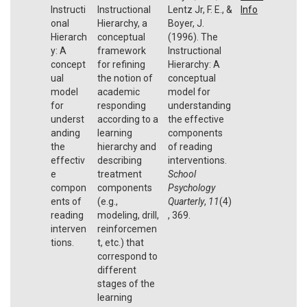
Instructi
Instructional
Lentz Jr, F. E., &
Info
onal
Hierarchy, a
Boyer, J.
Hierarch
conceptual
(1996). The
y: A
framework
Instructional
concept
for refining
Hierarchy: A
ual
the notion of
conceptual
model
academic
model for
for
responding
understanding
underst
according to a
the effective
anding
learning
components
the
hierarchy and
of reading
effectiv
describing
interventions.
e
treatment
School
compon
components
Psychology
ents of
(e.g.,
Quarterly
,
11
(4)
reading
modeling, drill,
, 369.
interven
reinforcemen
tions.
t, etc.) that
correspond to
different
stages of the
learning