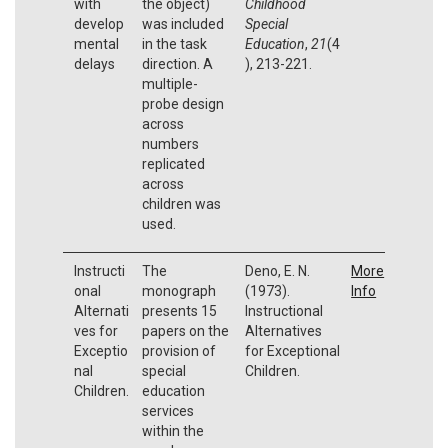
with
the object)
Childhood
develop
was included
Special
mental
in the task
Education
,
21
(4
delays
direction. A
), 213-221.
multiple-
probe design
across
numbers
replicated
across
children was
used.
Instructi
The
Deno, E. N.
More
onal
monograph
(1973).
Info
Alternati
presents 15
Instructional
ves for
papers on the
Alternatives
Exceptio
provision of
for Exceptional
nal
special
Children.
Children.
education
services
within the