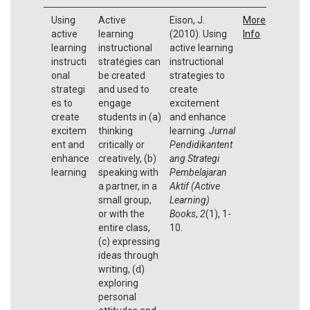
Using
Active
Eison, J.
More
active
learning
(2010). Using
Info
learning
instructional
active learning
instructi
strategies can
instructional
onal
be created
strategies to
strategi
and used to
create
es to
engage
excitement
create
students in (a)
and enhance
excitem
thinking
learning.
Jurnal
ent and
critically or
Pendidikantent
enhance
creatively, (b)
ang Strategi
learning
speaking with
Pembelajaran
a partner, in a
Aktif (Active
small group,
Learning)
or with the
Books
,
2
(1), 1-
entire class,
10.
(c) expressing
ideas through
writing, (d)
exploring
personal