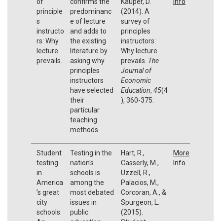
of
confirms the
Kauper, D.
Info
principle
predominanc
(2014). A
s
e of lecture
survey of
instructo
and adds to
principles
rs: Why
the existing
instructors:
lecture
literature by
Why lecture
prevails.
asking why
prevails.
The
principles
Journal of
instructors
Economic
have selected
Education
,
45
(4
their
), 360-375.
particular
teaching
methods.
Student
Testing in the
Hart, R.,
More
testing
nation's
Casserly, M.,
Info
in
schools is
Uzzell, R.,
America
among the
Palacios, M.,
’s great
most debated
Corcoran, A., &
city
issues in
Spurgeon, L.
schools:
public
(2015).