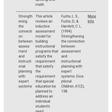
math.
Strength
This article
Fuchs, L. S.,
More
ening
reviews an
Fuchs, D., &
Info
the
inductive
Hamlett, C. L.
connecti
assessment
(1994).
on
model for
Strengthening
between
building
the connection
assess
instructional
between
ment
programs that
assessment
and
satisfy the
and
instructi
requirement
instructional
onal
that satisfy
planning with
planning
the
expert
with
requirement
systems.
Exce
expert
that special
ptional
systems
education be
Children
,
61
(2),
planned to
138.
address an
individual
student's
need.