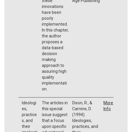
these
Age Publishing
innovations
have been
poorly
implemented.
In this chapter,
the author
proposes a
data-based
decision
making
approach to
assuring high
quality
implementati
on.
Ideologi
The articles in
Dixon, R., &
More
es,
this special
Carnine, D.
Info
practice
issue suggest
(1994).
s, and
that a focus
Ideologies,
their
upon specific
practices, and