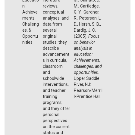
n:
reviews,
M., Cartledge,
Achieve
conceptual
G. Y., Gardner,
ments,
analyses, and
R., Peterson, L.
Challeng
data from
D., Hersh, S. B.,
es, &
several
Dardig, J. C.
Opportu
original
(2005).
Focus
nities
studies; they
on behavior
describe
analysis in
advancement
education:
s in curricula,
Achievements,
classroom
challenges, and
and
opportunities.
schoolwide
Upper Saddle
interventions,
River, NJ:
and teacher
Pearson/Merril
training
l/Prentice Hall.
programs;
and they offer
personal
perspectives
on the current
status and