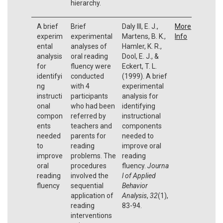
hierarchy.
A brief
Brief
Daly III, E. J.,
More
experim
experimental
Martens, B. K.,
Info
ental
analyses of
Hamler, K. R.,
analysis
oral reading
Dool, E. J., &
for
fluency were
Eckert, T. L.
identifyi
conducted
(1999). A brief
ng
with 4
experimental
instructi
participants
analysis for
onal
who had been
identifying
compon
referred by
instructional
ents
teachers and
components
needed
parents for
needed to
to
reading
improve oral
improve
problems. The
reading
oral
procedures
fluency.
Journa
reading
involved the
l of Applied
fluency
sequential
Behavior
application of
Analysis
,
32
(1),
reading
83-94.
interventions