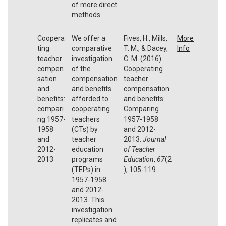
of more direct
methods.
Coopera
We offer a
Fives, H., Mills,
More
ting
comparative
T. M., & Dacey,
Info
teacher
investigation
C. M. (2016).
compen
of the
Cooperating
sation
compensation
teacher
and
and benefits
compensation
benefits:
afforded to
and benefits:
compari
cooperating
Comparing
ng 1957-
teachers
1957-1958
1958
(CTs) by
and 2012-
and
teacher
2013.
Journal
2012-
education
of Teacher
2013
programs
Education
,
67
(2
(TEPs) in
), 105-119.
1957-1958
and 2012-
2013. This
investigation
replicates and