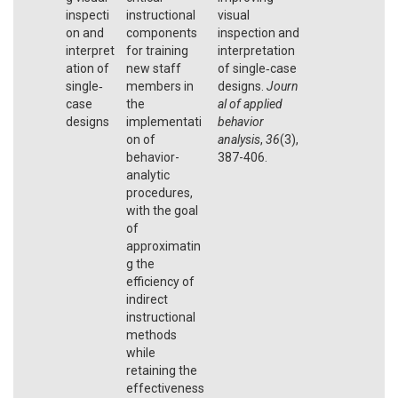
inspecti
instructional
visual
on and
components
inspection and
interpret
for training
interpretation
ation of
new staff
of single‐case
single‐
members in
designs.
Journ
case
the
al of applied
designs
implementati
behavior
on of
analysis
,
36
(3),
behavior-
387-406.
analytic
procedures,
with the goal
of
approximatin
g the
efficiency of
indirect
instructional
methods
while
retaining the
effectiveness