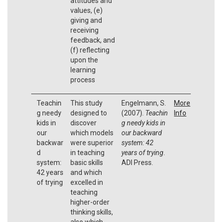
attitudes and
values, (e)
giving and
receiving
feedback, and
(f) reflecting
upon the
learning
process
Teachin
This study
Engelmann, S.
More
g needy
designed to
(2007).
Teachin
Info
kids in
discover
g needy kids in
our
which models
our backward
backwar
were superior
system: 42
d
in teaching
years of trying
.
system:
basic skills
ADI Press.
42 years
and which
of trying
excelled in
teaching
higher-order
thinking skills,
also which