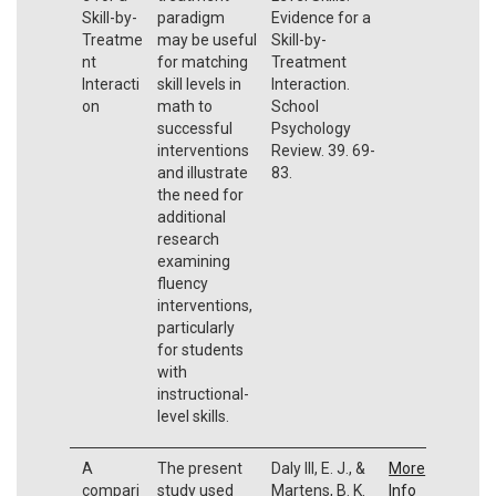
Skill-by-
paradigm
Evidence for a
Treatme
may be useful
Skill-by-
nt
for matching
Treatment
Interacti
skill levels in
Interaction.
on
math to
School
successful
Psychology
interventions
Review. 39. 69-
and illustrate
83.
the need for
additional
research
examining
fluency
interventions,
particularly
for students
with
instructional-
level skills.
A
The present
Daly III, E. J., &
More
compari
study used
Martens, B. K.
Info