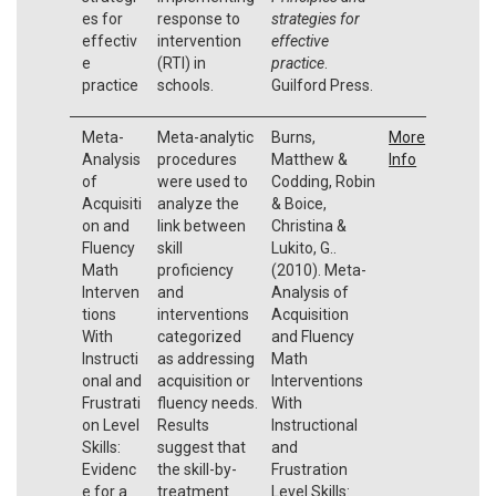
es for
response to
strategies for
effectiv
intervention
effective
e
(RTI) in
practice
.
practice
schools.
Guilford Press.
Meta-
Meta-analytic
Burns,
More
Analysis
procedures
Matthew &
Info
of
were used to
Codding, Robin
Acquisiti
analyze the
& Boice,
on and
link between
Christina &
Fluency
skill
Lukito, G..
Math
proficiency
(2010). Meta-
Interven
and
Analysis of
tions
interventions
Acquisition
With
categorized
and Fluency
Instructi
as addressing
Math
onal and
acquisition or
Interventions
Frustrati
fluency needs.
With
on Level
Results
Instructional
Skills:
suggest that
and
Evidenc
the skill-by-
Frustration
e for a
treatment
Level Skills: