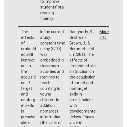
to improve
students’ oral
reading
fluency.
The
In the current
Daugherty, S.,
More
effects
study,
Grisham-
Info
of
constant time
Brown, J., &
embedd
delay (CTD)
Hemmeter, M.
ed skill
was
L. (2001). The
instructi
embedded in
effects of
on on
classroom
embedded skill
the
activities and
instruction on
acquisiti
routines to
the acquisition
on of
teach
of target and
target
counting to
nontarget
and
young
skills in
nontarg
children. In
preschoolers
et skills
addition,
with
in
nontarget
developmental
prescho
information
delays.
Topics
olers
(the color of
in Early