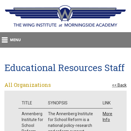
Educational Resources Staff
All Organizations
<< Back
TITLE
SYNOPSIS
LINK
Annenberg
The Annenberg Institute
More
Institute for
for School Reform is a
Info
School
national policy-research