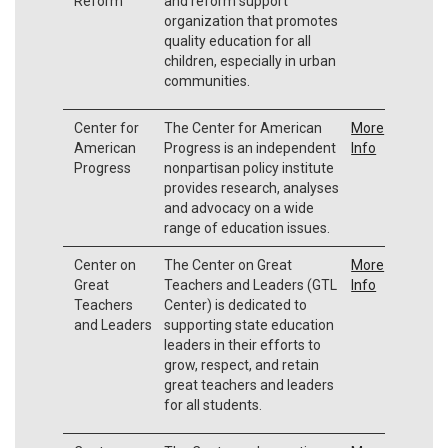
Reform
and reform support
organization that promotes
quality education for all
children, especially in urban
communities.
Center for
The Center for American
More
American
Progress is an independent
Info
Progress
nonpartisan policy institute
provides research, analyses
and advocacy on a wide
range of education issues.
Center on
The Center on Great
More
Great
Teachers and Leaders (GTL
Info
Teachers
Center) is dedicated to
and Leaders
supporting state education
leaders in their efforts to
grow, respect, and retain
great teachers and leaders
for all students.