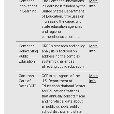
Center on
The Center on Innovations
More
Innovations
in Learning is funded by the
Info
in Learning
United States Department
of Education. It focuses on
increasing the capacity of
state education agencies
and regional
comprehensive centers.
Center on
CRPE’s research and policy
More
Reinventing
analysis is focused on
Info
Public
addressing the complex
Education
systemic challenges
affecting public education.
Common
CCD is a program of the
More
Core of
U.S. Department of
Info
Data (CCD)
Education's National Center
for Education Statistics
that annually collects fiscal
and non-fiscal data about
all public schools, public
school districts and state