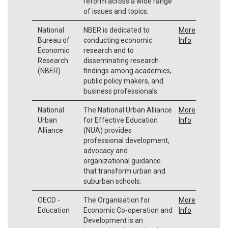
reform across a wide range
of issues and topics.
National
NBER is dedicated to
More
Bureau of
conducting economic
Info
Economic
research and to
Research
disseminating research
(NBER)
findings among academics,
public policy makers, and
business professionals.
National
The National Urban Alliance
More
Urban
for Effective Education
Info
Alliance
(NUA) provides
professional development,
advocacy and
organizational guidance
that transform urban and
suburban schools.
OECD -
The Organisation for
More
Education
Economic Co-operation and
Info
Development is an