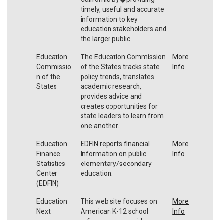
timely, useful and accurate
information to key
education stakeholders and
the larger public.
Education
The Education Commission
More
Commissio
of the States tracks state
Info
n of the
policy trends, translates
States
academic research,
provides advice and
creates opportunities for
state leaders to learn from
one another.
Education
EDFIN reports financial
More
Finance
Information on public
Info
Statistics
elementary/secondary
Center
education.
(EDFIN)
Education
This web site focuses on
More
Next
American K-12 school
Info