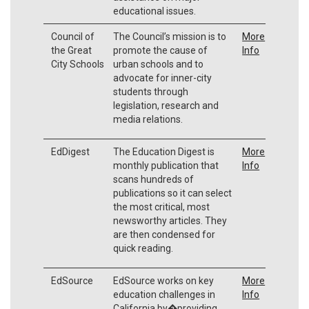
educational issues.
Council of
The Council’s mission is to
More
the Great
promote the cause of
Info
City Schools
urban schools and to
advocate for inner-city
students through
legislation, research and
media relations.
EdDigest
The Education Digest is
More
monthly publication that
Info
scans hundreds of
publications so it can select
the most critical, most
newsworthy articles. They
are then condensed for
quick reading.
EdSource
EdSource works on key
More
education challenges in
Info
California by�providing