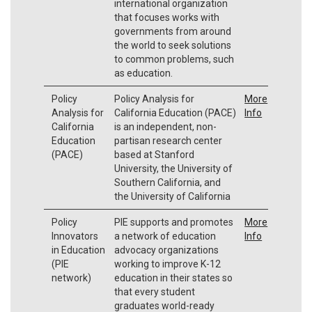
international organization
that focuses works with
governments from around
the world to seek solutions
to common problems, such
as education.
Policy
Policy Analysis for
More
Analysis for
California Education (PACE)
Info
California
is an independent, non-
Education
partisan research center
(PACE)
based at Stanford
University, the University of
Southern California, and
the University of California
Policy
PIE supports and promotes
More
Innovators
a network of education
Info
in Education
advocacy organizations
(PIE
working to improve K-12
network)
education in their states so
that every student
graduates world-ready