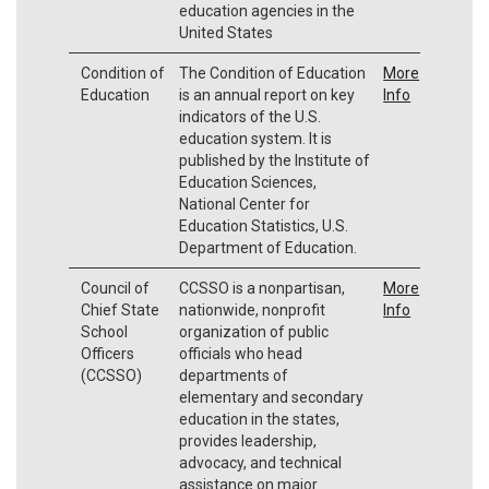
education agencies in the
United States
Condition of
The Condition of Education
More
Education
is an annual report on key
Info
indicators of the U.S.
education system. It is
published by the Institute of
Education Sciences,
National Center for
Education Statistics, U.S.
Department of Education.
Council of
CCSSO is a nonpartisan,
More
Chief State
nationwide, nonprofit
Info
School
organization of public
Officers
officials who head
(CCSSO)
departments of
elementary and secondary
education in the states,
provides leadership,
advocacy, and technical
assistance on major