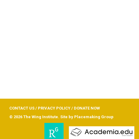
CONTACT US
/
PRIVACY POLICY
/
DONATE NOW
© 2026 The Wing Institute. Site by
Placemaking Group