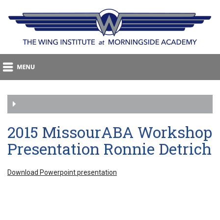
2015 MissourABA Workshop
Presentation Ronnie Detrich
Download Powerpoint presentation